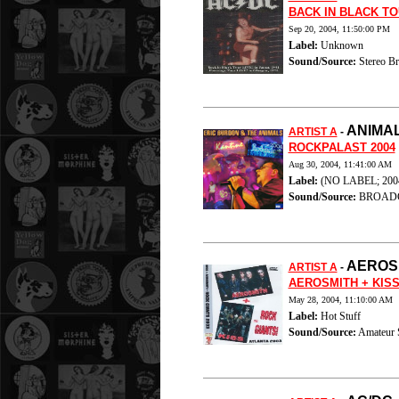
BACK IN BLACK TO
Sep 20, 2004, 11:50:00 PM
Label:
Unknown
Sound/Source:
Stereo Br
ANIMA
ARTIST A
-
ROCKPALAST 2004
Aug 30, 2004, 11:41:00 AM
Label:
(NO LABEL; 200
Sound/Source:
BROAD
AEROS
ARTIST A
-
AEROSMITH + KISS
May 28, 2004, 11:10:00 AM
Label:
Hot Stuff
Sound/Source:
Amateur 