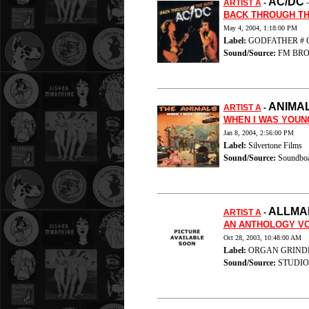
AC/DC
ARTIST A
-
BACK THROUGH TH
May 4, 2004, 1:18:00 PM
Label:
GODFATHER # G.
Sound/Source:
FM BRO
ANIMA
ARTIST A
-
WHEN I WAS YOUN
Jan 8, 2004, 2:56:00 PM
Label:
Silvertone Films
Sound/Source:
Soundboa
ALLMA
ARTIST A
-
AN ANTHOLOGY VO
Oct 28, 2003, 10:48:00 AM
Label:
ORGAN GRINDERS
Sound/Source:
STUDIO