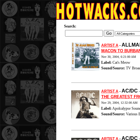
Search:
ALLMA
ARTIST A
-
MACON TO BURBA
Nov 30, 2004, 6:21:00 AM
Label:
Cat's Meow
Sound/Source:
TV Broad
AC/DC
ARTIST A
-
THE GREATEST F
Nov 29, 2004, 12:32:00 AM
Label:
Apolcalypse Soun
Sound/Source:
Various B
AC/DC
ARTIST A
-