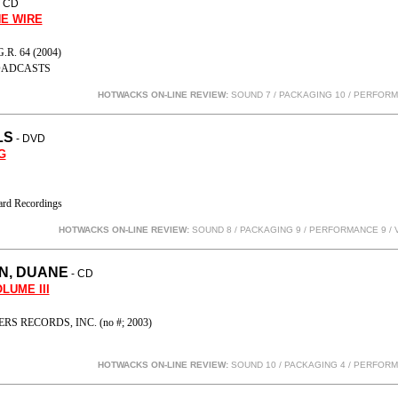
- CD
E WIRE
R. 64 (2004)
ADCASTS
HOTWACKS ON-LINE REVIEW:
SOUND 7 / PACKAGING 10 / PERFOR
LS
- DVD
G
rd Recordings
HOTWACKS ON-LINE REVIEW:
SOUND 8 / PACKAGING 9 / PERFORMANCE 9
/ 
N, DUANE
- CD
LUME III
 RECORDS, INC. (no #; 2003)
HOTWACKS ON-LINE REVIEW:
SOUND 10 / PACKAGING 4 / PERFOR