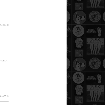
MANCE 8
VIDEO 7
MANCE 9