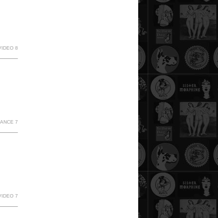
VIDEO 8
MANCE 7
VIDEO 7