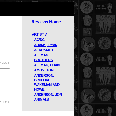
Reviews Home
ARTIST A
AC/DC
ADAMS, RYAN
AEROSMITH
ALLMAN
BROTHERS
VIDEO 8
ALLMAN, DUANE
AMOS, TORI
ANDERSON,
BRUFORD,
WAKEMAN AND
HOWE
ANDERSON, JON
ANIMALS
VIDEO 9