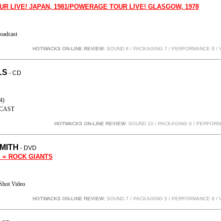
UR LIVE! JAPAN, 1981/POWERAGE TOUR LIVE! GLASGOW, 1978
oadcast
HOTWACKS ON-LINE REVIEW:
SOUND 8 / PACKAGING 7 / PERFORMANCE 9
/ 
LS
- CD
4)
CAST
HOTWACKS ON-LINE REVIEW:
SOUND 10 / PACKAGING 6 / PERFOR
MITH
- DVD
 = ROCK GIANTS
Shot Video
HOTWACKS ON-LINE REVIEW:
SOUND 7 / PACKAGING 5 / PERFORMANCE 8
/ 