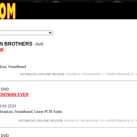
N BROTHERS
- DVD
NK
cast, Soundboard
HOTWACKS ON-LINE REVIEW:
SOUND 8 / PACKAGING 7 / PERFORMANCE 8
/ 
- DVD
RONTMAN EVER
d AS 22/23
roadcast, Soundboard, Linear PCM Audio
HOTWACKS ON-LINE REVIEW:
SOUND 8 / PACKAGING 10 / PERFORMANCE 9
/ 
- DVD