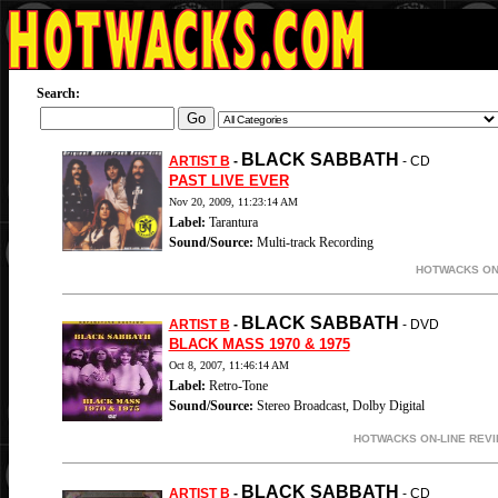
Search:
BLACK SABBATH
ARTIST B
-
- CD
PAST LIVE EVER
Nov 20, 2009, 11:23:14 AM
Label:
Tarantura
Sound/Source:
Multi-track Recording
HOTWACKS ON-
BLACK SABBATH
ARTIST B
-
- DVD
BLACK MASS 1970 & 1975
Oct 8, 2007, 11:46:14 AM
Label:
Retro-Tone
Sound/Source:
Stereo Broadcast, Dolby Digital
HOTWACKS ON-LINE REVI
BLACK SABBATH
ARTIST B
-
- CD