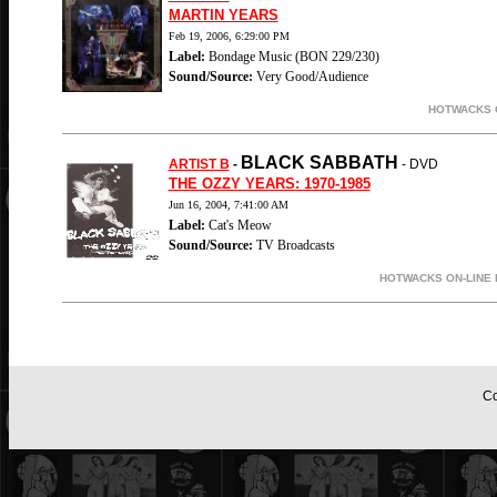
MARTIN YEARS
Feb 19, 2006, 6:29:00 PM
Label:
Bondage Music (BON 229/230)
Sound/Source:
Very Good/Audience
HOTWACKS O
BLACK SABBATH
ARTIST B
-
- DVD
THE OZZY YEARS: 1970-1985
Jun 16, 2004, 7:41:00 AM
Label:
Cat's Meow
Sound/Source:
TV Broadcasts
HOTWACKS ON-LINE 
Co