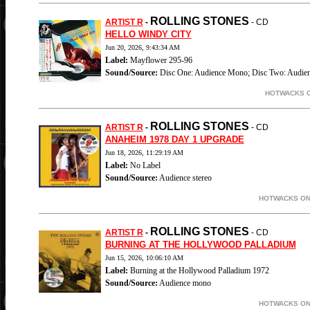
ROLLING STONES
ARTIST R
-
- CD
HELLO WINDY CITY
Jun 20, 2026, 9:43:34 AM
Label:
Mayflower 295-96
Sound/Source:
Disc One: Audience Mono; Disc Two: Audien
HOTWACKS O
ROLLING STONES
ARTIST R
-
- CD
ANAHEIM 1978 DAY 1 UPGRADE
Jun 18, 2026, 11:29:19 AM
Label:
No Label
Sound/Source:
Audience stereo
HOTWACKS ON-
ROLLING STONES
ARTIST R
-
- CD
BURNING AT THE HOLLYWOOD PALLADIUM
Jun 15, 2026, 10:06:10 AM
Label:
Burning at the Hollywood Palladium 1972
Sound/Source:
Audience mono
HOTWACKS ON-