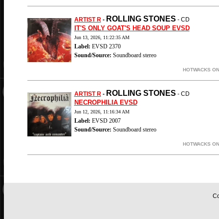
ROLLING STONES
ARTIST R
-
- CD
IT'S ONLY GOAT'S HEAD SOUP EVSD
Jun 13, 2026, 11:22:35 AM
Label:
EVSD 2370
Sound/Source:
Soundboard stereo
HOTWACKS ON-
ROLLING STONES
ARTIST R
-
- CD
NECROPHILIA EVSD
Jun 12, 2026, 11:16:34 AM
Label:
EVSD 2007
Sound/Source:
Soundboard stereo
HOTWACKS ON-
Co