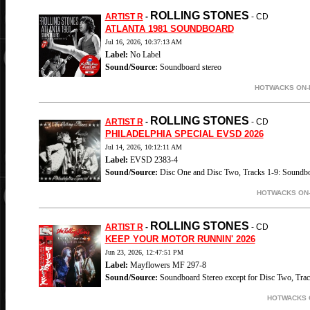
ROLLING STONES
ARTIST R
-
- CD
ATLANTA 1981 SOUNDBOARD
Jul 16, 2026, 10:37:13 AM
Label:
No Label
Sound/Source:
Soundboard stereo
HOTWACKS ON-L
ROLLING STONES
ARTIST R
-
- CD
PHILADELPHIA SPECIAL EVSD 2026
Jul 14, 2026, 10:12:11 AM
Label:
EVSD 2383-4
Sound/Source:
Disc One and Disc Two, Tracks 1-9: Soundbo
HOTWACKS ON-
ROLLING STONES
ARTIST R
-
- CD
KEEP YOUR MOTOR RUNNIN' 2026
Jun 23, 2026, 12:47:51 PM
Label:
Mayflowers MF 297-8
Sound/Source:
Soundboard Stereo except for Disc Two, Trac
HOTWACKS O