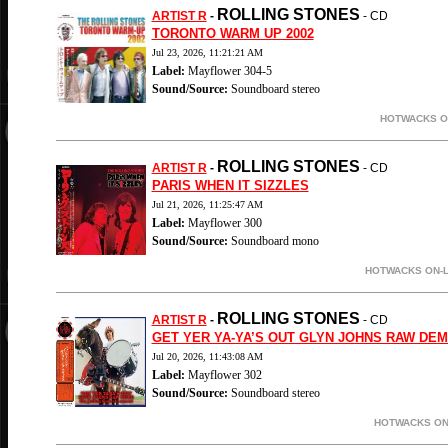
ROLLING STONES
ARTIST R
-
- CD
TORONTO WARM UP 2002
Jul 23, 2026, 11:21:21 AM
Label:
Mayflower 304-5
Sound/Source:
Soundboard stereo
HOTWACKS ON
ROLLING STONES
ARTIST R
-
- CD
PARIS WHEN IT SIZZLES
Jul 21, 2026, 11:25:47 AM
Label:
Mayflower 300
Sound/Source:
Soundboard mono
HOTWACKS ON-L
ROLLING STONES
ARTIST R
-
- CD
GET YER YA-YA’S OUT GLYN JOHNS RAW DE
Jul 20, 2026, 11:43:08 AM
Label:
Mayflower 302
Sound/Source:
Soundboard stereo
HOTWACKS ON-