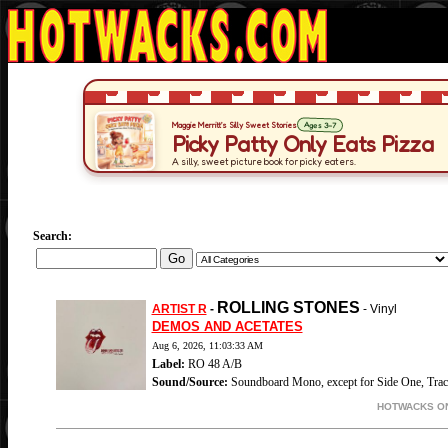
Search:
ROLLING STONES
ARTIST R
-
- Vinyl
DEMOS AND ACETATES
Aug 6, 2026, 11:03:33 AM
Label:
RO 48 A/B
Sound/Source:
Soundboard Mono, except for Side One, Trac
HOTWACKS ON