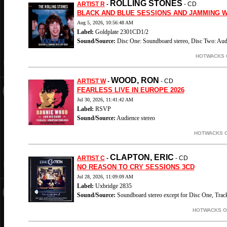
ROLLING STONES
ARTIST R
-
- CD
BLACK AND BLUE SESSIONS AND JAMMING W
Aug 5, 2026, 10:56:48 AM
Label:
Goldplate 2301CD1/2
Sound/Source:
Disc One: Soundboard stereo, Disc Two: Audi
HOTWACKS O
WOOD, RON
ARTIST W
-
- CD
FEARLESS LIVE IN EUROPE 2026
Jul 30, 2026, 11:41:42 AM
Label:
RSVP
Sound/Source:
Audience stereo
HOTWACKS O
CLAPTON, ERIC
ARTIST C
-
- CD
NO REASON TO CRY SESSIONS 3CD
Jul 28, 2026, 11:09:09 AM
Label:
Uxbridge 2835
Sound/Source:
Soundboard stereo except for Disc One, Tra
HOTWACKS ON