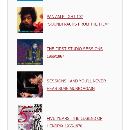
PAN AM FLIGHT 102
"SOUNDTRACKS FROM THE FILM"
THE FIRST STUDIO SESSIONS
1966/1967
SESSIONS...AND YOU'LL NEVER
HEAR SURF MUSIC AGAIN
FIVE YEARS: THE LEGEND OF
HENDRIX 1965-1970