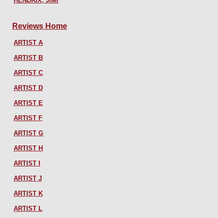
HENDRIX, JIMI
Reviews Home
ARTIST A
ARTIST B
ARTIST C
ARTIST D
ARTIST E
ARTIST F
ARTIST G
ARTIST H
ARTIST I
ARTIST J
ARTIST K
ARTIST L