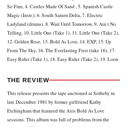
So Fine, 4. Castles Made Of Sand
, 5.
Spanish
Castle
Magic (Instr.), 6. South Saturn Delta, 7. Electric
Ladyland (drums), 8. Wait Until Tomorrow, 9. Ain t No
Telling, 10. Little One (Take 1), 11. Little One (Take 2),
12. Golden Rose, 13. Bold As Love, 14. EXP, 15. Up
From The Sky, 16. The Everlasting First (take 16), 17.
Easy Rider (Take 1), 18. Easy Rider (Take 2), 19. Loon.
THE REVIEW
This release presents the tape auctioned at Sotheby in
late December 1981 by former girlfriend Kathy
Etchingham that featured the Axis Bold As Love
sessions. This album was full of problems from the