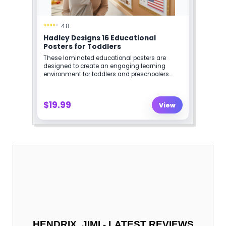
-
HENDRIX, JIMI
LATEST REVIEWS