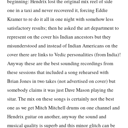
beginning: Hendrix lost the original mix reel of side
one in a taxi and never recovered it, forcing Eddie
Kramer to re do it all in one night with somehow less
satisfactory results; then he asked the art department to
represent on the cover his Indian ancestors but they
misunderstood and instead of Indian Americans on the
cover there are links to Vedic personalities (from India)!
Anyway these are the best sounding recordings from
these sessions that included a song rehearsed with
Brian Jones in two takes (not advertised on cover) but
somebody claims it was just Dave Mason playing the
sitar. The mix on these songs is certainly not the best
one as we get Mitch Mitchell drums on one channel and
Hendrix guitar on another, anyway the sound and
musical quality is superb and this minor glitch can be