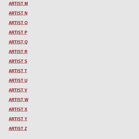
ARTIST M
ARTIST N
ARTIST O
ARTIST P
ARTIST Q
ARTIST R
ARTIST S
ARTIST T
ARTIST U
ARTIST V
ARTIST W
ARTIST X
ARTIST Y
ARTIST Z