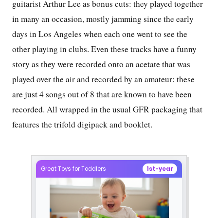
guitarist Arthur Lee as bonus cuts: they played together
in many an occasion, mostly jamming since the early
days in Los Angeles when each one went to see the
other playing in clubs. Even these tracks have a funny
story as they were recorded onto an acetate that was
played over the air and recorded by an amateur: these
are just 4 songs out of 8 that are known to have been
recorded. All wrapped in the usual GFR packaging that
features the trifold digipack and booklet.