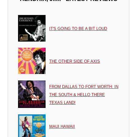
IT'S GOING TO BE A BIT LOUD
THE OTHER SIDE OF AXIS
FROM DALLAS TO FORT WORTH: IN
THE SOUTH & HELLO THERE
TEXAS LAND!
MAUI HAWAII