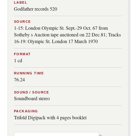
LABEL
Godfather records 520
SOURCE
1-15: London Olympic St. Sept.-29 Oct. 67 from
Sotheby s Auction tape auctioned on 22 Dec.81; Tracks
16-19: Olympic St. London 17 March 1970
FORMAT
1 cd
RUNNING TIME
76.24
SOUND / SOURCE
Soundboard stereo
PACKAGING
Trifold Digipack with 4 pages booklet