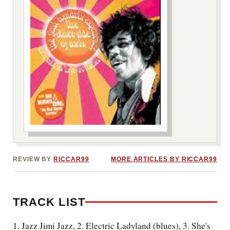
***image2***
REVIEW BY
RICCAR99
MORE ARTICLES BY RICCAR99
TRACK LIST
1. Jazz Jimi Jazz, 2. Electric Ladyland (blues), 3. She's