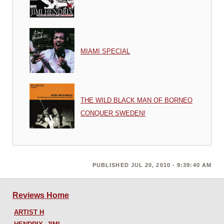
MIAMI SPECIAL
THE WILD BLACK MAN OF BORNEO
CONQUER SWEDEN!
PUBLISHED JUL 20, 2010 - 9:39:40 AM
Reviews Home
ARTIST H