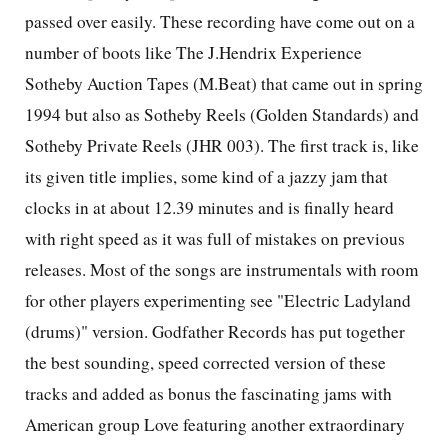
passed over easily. These recording have come out on a
number of boots like The J.Hendrix Experience
Sotheby Auction Tapes (M.Beat) that came out in spring
1994 but also as Sotheby Reels (Golden Standards) and
Sotheby Private Reels (JHR 003). The first track is, like
its given title implies, some kind of a jazzy jam that
clocks in at about 12.39 minutes and is finally heard
with right speed as it was full of mistakes on previous
releases. Most of the songs are instrumentals with room
for other players experimenting see "Electric Ladyland
(drums)" version. Godfather Records has put together
the best sounding, speed corrected version of these
tracks and added as bonus the fascinating jams with
American group Love featuring another extraordinary