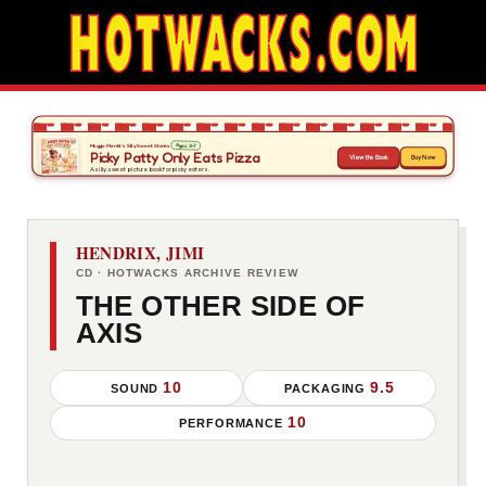
HENDRIX, JIMI
CD · HOTWACKS ARCHIVE REVIEW
THE OTHER SIDE OF
AXIS
10
9.5
SOUND
PACKAGING
10
PERFORMANCE