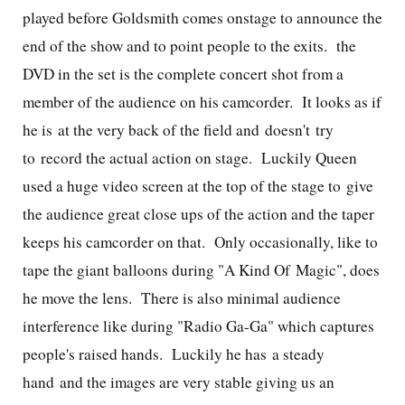
played before Goldsmith comes onstage to announce the
end of the show and to point people to the exits. the
DVD in the set is the complete concert shot from a
member of the audience on his camcorder. It looks as if
he is at the very back of the field and doesn't try
to record the actual action on stage. Luckily Queen
used a huge video screen at the top of the stage to give
the audience great close ups of the action and the taper
keeps his camcorder on that. Only occasionally, like to
tape the giant balloons during "A Kind Of Magic", does
he move the lens. There is also minimal audience
interference like during "Radio Ga-Ga" which captures
people's raised hands. Luckily he has a steady
hand and the images are very stable giving us an