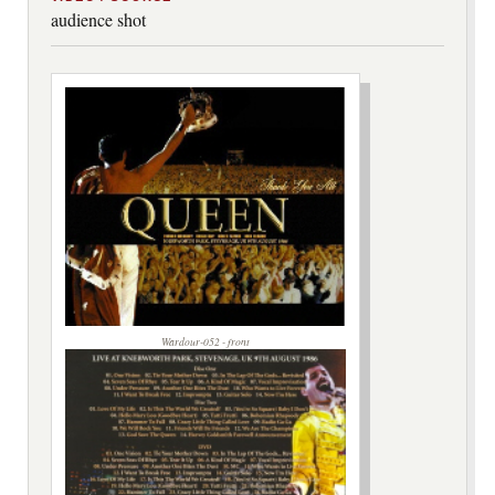
audience shot
Wardour-052 - front