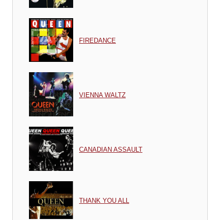
FIREDANCE
VIENNA WALTZ
CANADIAN ASSAULT
THANK YOU ALL