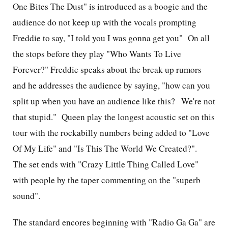
One Bites The Dust" is introduced as a boogie and the
audience do not keep up with the vocals prompting
Freddie to say, "I told you I was gonna get you" On all
the stops before they play "Who Wants To Live
Forever?" Freddie speaks about the break up rumors
and he addresses the audience by saying, "how can you
split up when you have an audience like this? We're not
that stupid." Queen play the longest acoustic set on this
tour with the rockabilly numbers being added to "Love
Of My Life" and "Is This The World We Created?".
The set ends with "Crazy Little Thing Called Love"
with people by the taper commenting on the "superb
sound".
The standard encores beginning with "Radio Ga Ga" are