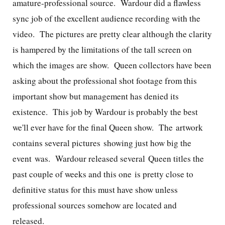
amature-professional source. Wardour did a flawless
sync job of the excellent audience recording with the
video. The pictures are pretty clear although the clarity
is hampered by the limitations of the tall screen on
which the images are show. Queen collectors have been
asking about the professional shot footage from this
important show but management has denied its
existence. This job by Wardour is probably the best
we'll ever have for the final Queen show. The artwork
contains several pictures showing just how big the
event was. Wardour released several Queen titles the
past couple of weeks and this one is pretty close to
definitive status for this must have show unless
professional sources somehow are located and
released.