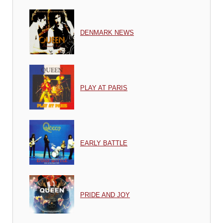
DENMARK NEWS
PLAY AT PARIS
EARLY BATTLE
PRIDE AND JOY