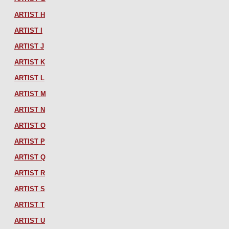
ARTIST H
ARTIST I
ARTIST J
ARTIST K
ARTIST L
ARTIST M
ARTIST N
ARTIST O
ARTIST P
ARTIST Q
ARTIST R
ARTIST S
ARTIST T
ARTIST U