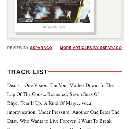
Wardour-052 - back
REVIEW BY
GSPARACO
MORE ARTICLES BY GSPARACO
TRACK LIST
Disc 1: One Vision, Tie Your Mother Down, In The
Lap Of The Gods... Revisited, Seven Seas Of
Rhye, Tear It Up, A Kind Of Magic, vocal
improvisation, Under Pressure, Another One Bites The
Dust, Who Wants to Live Forever, I Want To Break