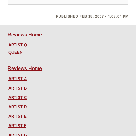
PUBLISHED FEB 18, 2007 - 4:05:04 PM
Reviews Home
ARTIST Q
QUEEN
Reviews Home
ARTIST A
ARTIST B
ARTIST C
ARTIST D
ARTIST E
ARTIST F
ARTIST G