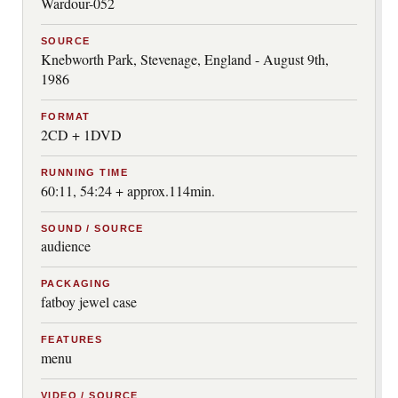
Wardour-052
SOURCE
Knebworth Park, Stevenage, England - August 9th,
1986
FORMAT
2CD + 1DVD
RUNNING TIME
60:11, 54:24 + approx.114min.
SOUND / SOURCE
audience
PACKAGING
fatboy jewel case
FEATURES
menu
VIDEO / SOURCE