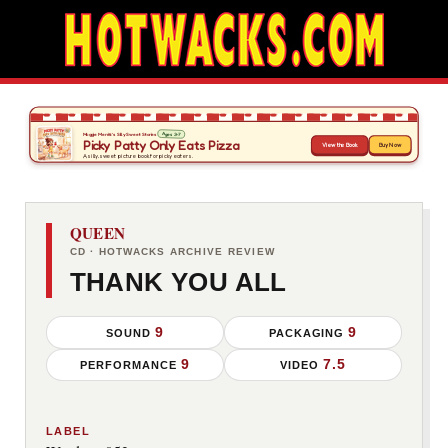
QUEEN
CD · HOTWACKS ARCHIVE REVIEW
THANK YOU ALL
9
9
SOUND
PACKAGING
9
7.5
PERFORMANCE
VIDEO
LABEL