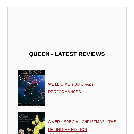
-
QUEEN
LATEST REVIEWS
WE'LL GIVE YOU CRAZY
PERFORMANCES
A VERY SPECIAL CHRISTMAS - THE
DEFINITIVE EDITION