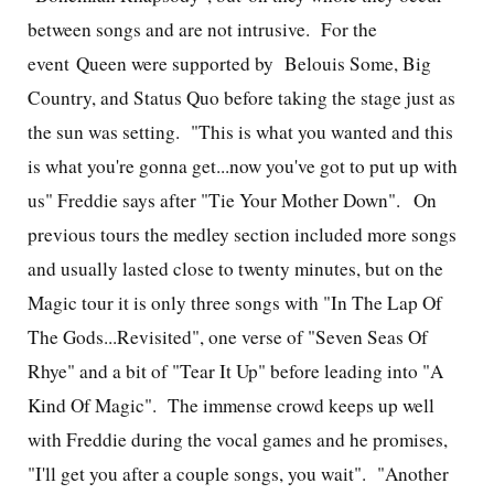
between songs and are not intrusive. For the
event Queen were supported by
Belouis Some, Big
Country, and Status Quo before taking the stage just as
the sun was setting.
"This is what you wanted and this
is what you're gonna get...now you've got to put up with
us" Freddie says after "Tie Your Mother Down". On
previous tours the medley section included more songs
and usually lasted close to twenty minutes, but on the
Magic tour it is only three songs with "In The Lap Of
The Gods...Revisited", one verse of "Seven Seas Of
Rhye" and a bit of "Tear It Up" before leading into "A
Kind Of Magic". The immense crowd keeps up well
with Freddie during the vocal games and he promises,
"I'll get you after a couple songs, you wait". "Another