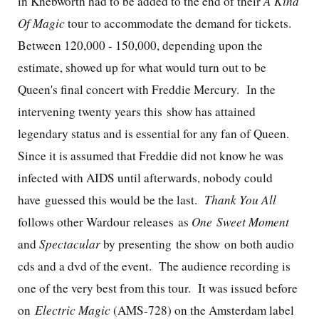
in Knebworth had to be added to the end of their
A Kind
Of Magic
tour to accommodate the demand for tickets.
Between 120,000 - 150,000, depending upon the
estimate, showed up for what would turn out to be
Queen's final concert with Freddie Mercury. In the
intervening twenty years this show has attained
legendary status and is essential for any fan of Queen.
Since it is assumed that Freddie did not know he was
infected with AIDS until afterwards, nobody could
have guessed this would be the last.
Thank You All
follows other Wardour releases as
One Sweet Moment
and
Spectacular
by presenting the show on both audio
cds and a dvd of the event. The audience recording is
one of the very best from this tour. It was issued before
on
Electric Magic
(AMS-728) on the Amsterdam label