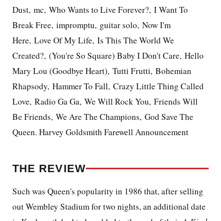
Dust, mc, Who Wants to Live Forever?, I Want To
Break Free, impromptu, guitar solo, Now I'm
Here, Love Of My Life, Is This The World We
Created?, (You're So Square) Baby I Don't Care, Hello
Mary Lou (Goodbye Heart), Tutti Frutti, Bohemian
Rhapsody, Hammer To Fall, Crazy Little Thing Called
Love, Radio Ga Ga, We Will Rock You, Friends Will
Be Friends, We Are The Champions, God Save The
Queen. Harvey Goldsmith Farewell Announcement
THE REVIEW
Such was Queen's popularity in 1986 that, after selling
out Wembley Stadium for two nights, an additional date