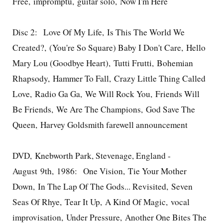
Free, impromptu, guitar solo, Now I'm Here
Disc 2: Love Of My Life, Is This The World We
Created?, (You're So Square) Baby I Don't Care, Hello
Mary Lou (Goodbye Heart), Tutti Frutti, Bohemian
Rhapsody, Hammer To Fall, Crazy Little Thing Called
Love, Radio Ga Ga, We Will Rock You, Friends Will
Be Friends, We Are The Champions, God Save The
Queen, Harvey Goldsmith farewell announcement
DVD, Knebworth Park, Stevenage, England -
August 9th, 1986: One Vision, Tie Your Mother
Down, In The Lap Of The Gods... Revisited, Seven
Seas Of Rhye, Tear It Up, A Kind Of Magic, vocal
improvisation, Under Pressure, Another One Bites The