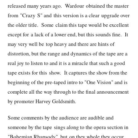
released many years ago. Wardour obtained the master
from "Crazy S" and this version is a clear upgrade over
the older title. Some claim this tape would be excellent
except for a lack of a lower end, but this sounds fine. It
may very well be top heavy and there are hints of
distortion, but the range and dynamics of the tape are a
real joy to listen to and it is a miracle that such a good
tape exists for this show. It captures the show from the
beginning of the pre-taped intro to "One Vision" and is
complete all the way through to the final announcement
by promoter Harvey Goldsmith.
Some comments by the audience are audible and
someone by the tape sings along to the opera section in
"Bohemian Rhapsody", but on they whole they occur