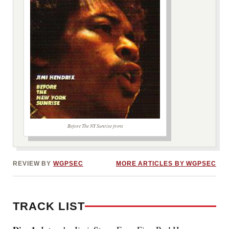
Before The NY Sunrise front
***image2***
REVIEW BY
WGPSEC
MORE ARTICLES BY WGPSEC
TRACK LIST