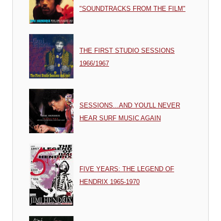
"SOUNDTRACKS FROM THE FILM"
THE FIRST STUDIO SESSIONS
1966/1967
SESSIONS...AND YOU'LL NEVER
HEAR SURF MUSIC AGAIN
FIVE YEARS: THE LEGEND OF
HENDRIX 1965-1970