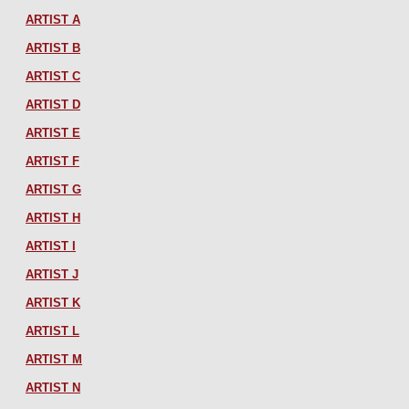
ARTIST A
ARTIST B
ARTIST C
ARTIST D
ARTIST E
ARTIST F
ARTIST G
ARTIST H
ARTIST I
ARTIST J
ARTIST K
ARTIST L
ARTIST M
ARTIST N