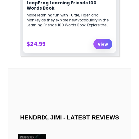
-
HENDRIX, JIMI
LATEST REVIEWS