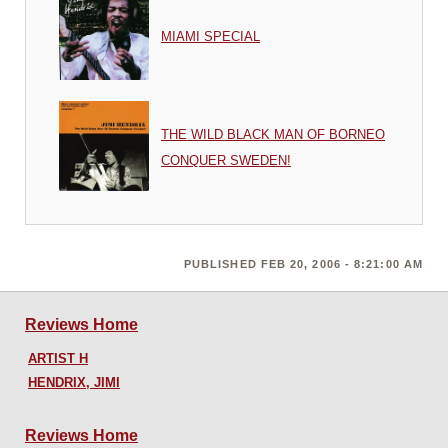
MIAMI SPECIAL
THE WILD BLACK MAN OF BORNEO
CONQUER SWEDEN!
PUBLISHED FEB 20, 2006 - 8:21:00 AM
Reviews Home
ARTIST H
HENDRIX, JIMI
Reviews Home