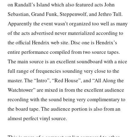
on Randall’s
Island
which also featured acts John
Sebastian, Grand Funk, Steppenwolf, and Jethro Tull.
Apparently the event wasn’t organized too well as many
of the acts advertised never materialized according to
the official Hendrix web site. Disc one is Hendrix’s
entire performance compiled from two source tapes.
The main source is an excellent soundboard with a nice
full range of frequencies sounding very close to the
master. The “Intro”, “Red House”, and “All Along the
Watchtower” are mixed in from the excellent audience
recording with the sound being very complimentary to
the board tape. The audience portion is also from an
almost perfect vinyl source.