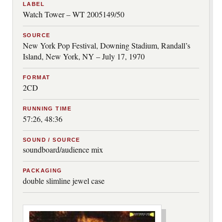
LABEL
Watch Tower – WT 2005149/50
SOURCE
New York Pop Festival, Downing Stadium, Randall’s
Island, New York, NY – July 17, 1970
FORMAT
2CD
RUNNING TIME
57:26, 48:36
SOUND / SOURCE
soundboard/audience mix
PACKAGING
double slimline jewel case