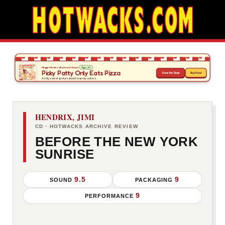
HENDRIX, JIMI
CD · HOTWACKS ARCHIVE REVIEW
BEFORE THE NEW YORK
SUNRISE
9.5
9
SOUND
PACKAGING
9
PERFORMANCE