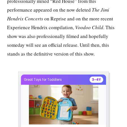
professionally mixed “Red House” from this
performance appeared on the now deleted
The Jimi
Hendrix
Concerts
on Reprise and on the more recent
Experience Hendrix compilation,
Voodoo Child
. This
show was also professionally filmed and hopefully
someday will see an official release. Until then, this
stands as the definitive version of this show.