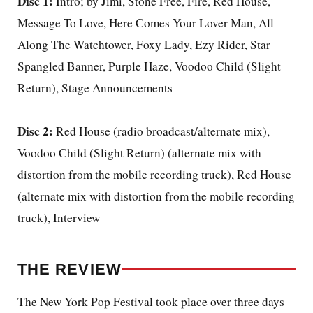
Disc 1:
Intro; by Jimi, Stone Free, Fire, Red House,
Message To Love, Here Comes Your Lover Man, All
Along The Watchtower, Foxy Lady, Ezy Rider, Star
Spangled Banner, Purple Haze, Voodoo Child (Slight
Return), Stage Announcements
Disc 2:
Red House (radio broadcast/alternate mix),
Voodoo Child (Slight Return) (alternate mix with
distortion from the mobile recording truck), Red House
(alternate mix with distortion from the mobile recording
truck), Interview
THE REVIEW
The New York Pop Festival took place over three days