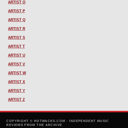
ARTIST O
ARTIST P
ARTIST Q
ARTIST R
ARTIST S
ARTIST T
ARTIST U
ARTIST V
ARTIST W
ARTIST X
ARTIST Y
ARTIST Z
COPYRIGHT © HOTWACKS.COM · INDEPENDENT MUSIC
REVIEWS FROM THE ARCHIVE