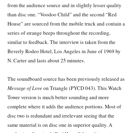
from the audience source and in slightly lesser quality
than disc one. “Voodoo Child” and the second “Red
House” are sourced from the mobile truck and contain a
series of strange beeps throughout the recording,
similar to feedback. The interview is taken from the
Beverly Rodeo Hotel,
Los Angeles
in June of 1969 by
N. Carter and lasts about 25 minutes.
The soundboard source has been previously released as
Message of Love
on Triangle (PYCD 043). This
Watch
Tower
version is much better sounding and more
complete where it adds the audience portions. Most of
disc two is redundant and irrelevant seeing that the
same material is on disc one in superior quality. A