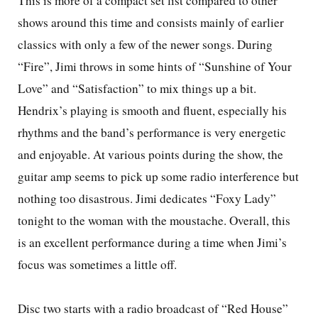
This is more of a compact set list compared to other
shows around this time and consists mainly of earlier
classics with only a few of the newer songs. During
“Fire”, Jimi throws in some hints of “Sunshine of Your
Love” and “Satisfaction” to mix things up a bit.
Hendrix’s playing is smooth and fluent, especially his
rhythms and the band’s performance is very energetic
and enjoyable. At various points during the show, the
guitar amp seems to pick up some radio interference but
nothing too disastrous. Jimi dedicates “Foxy Lady”
tonight to the woman with the moustache. Overall, this
is an excellent performance during a time when Jimi’s
focus was sometimes a little off.
Disc two starts with a radio broadcast of “Red House”