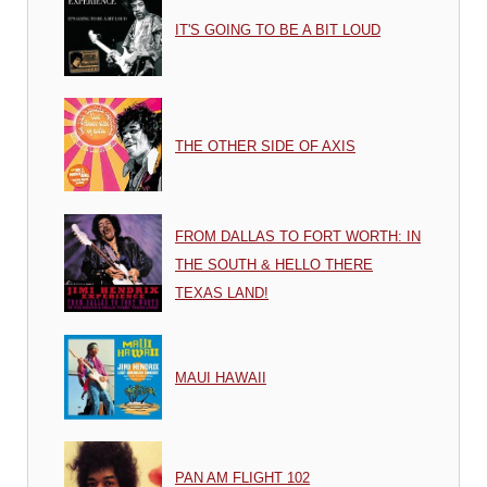
IT'S GOING TO BE A BIT LOUD
THE OTHER SIDE OF AXIS
FROM DALLAS TO FORT WORTH: IN
THE SOUTH & HELLO THERE
TEXAS LAND!
MAUI HAWAII
PAN AM FLIGHT 102