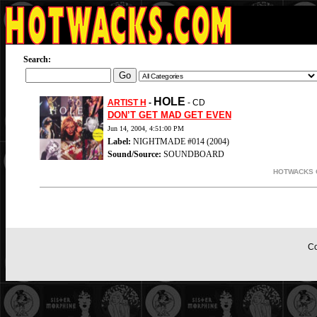
Search:
HOLE
ARTIST H
-
- CD
DON’T GET MAD GET EVEN
Jun 14, 2004, 4:51:00 PM
Label:
NIGHTMADE #014 (2004)
Sound/Source:
SOUNDBOARD
HOTWACKS O
Co