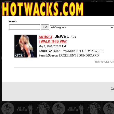
Search:
JEWEL
ARTIST J
-
- CD
I WALK THIS WAY
May 6, 2003, 7:26:00 PM
Label:
NATURAL WOMAN RECORDS N.W.-018
Sound/Source:
EXCELLENT SOUNDBOARD
HOTWACKS ON-
Co