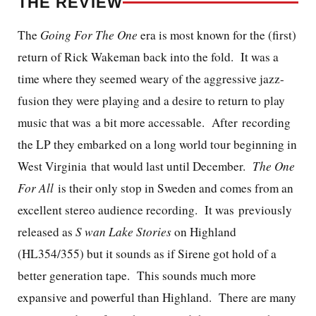
THE REVIEW
The
Going For The One
era is most known for the (first)
return of Rick Wakeman back into the fold. It was a
time where they seemed weary of the aggressive jazz-
fusion they were playing and a desire to return to play
music that was a bit more accessable. After recording
the LP they embarked on a long world tour beginning in
West Virginia that would last until December.
The One
For All
is their only stop in Sweden and comes from an
excellent stereo audience recording. It was previously
released as
S
wan Lake Stories
on Highland
(HL354/355) but it sounds as if Sirene got hold of a
better generation tape. This sounds much more
expansive and powerful than Highland.
There are many