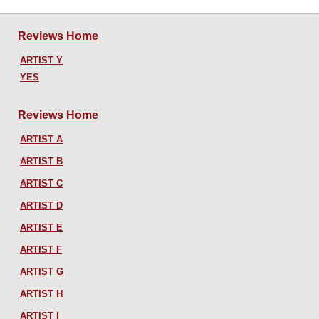
Reviews Home
ARTIST Y
YES
Reviews Home
ARTIST A
ARTIST B
ARTIST C
ARTIST D
ARTIST E
ARTIST F
ARTIST G
ARTIST H
ARTIST I