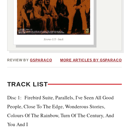
Sirene-115 - back
REVIEW BY
GSPARACO
MORE ARTICLES BY GSPARACO
TRACK LIST
Disc 1: Firebird Suite, Parallels, I've Seen All Good
People, Close To The Edge, Wonderous Stories,
Colours Of The Rainbow, Turn Of The Century, And
You And I