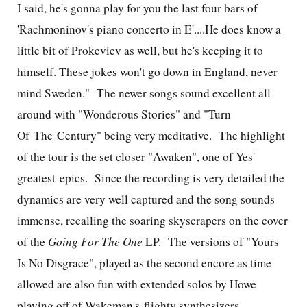
I said, he's gonna play for you the last four bars of
'Rachmoninov's piano concerto in E'....He does know a
little bit of Prokeviev as well, but he's keeping it to
himself. These jokes won't go down in England, never
mind Sweden."
The newer songs sound excellent all
around with "Wonderous Stories" and "Turn
Of The Century" being very meditative. The highlight
of the tour is the set closer "Awaken", one of Yes'
greatest epics. Since the recording is very detailed the
dynamics are very well captured and the song sounds
immense, recalling the soaring skyscrapers on the cover
of the
Going For The One
LP.
The versions of "Yours
Is No Disgrace", played as the second encore as time
allowed are also fun with extended solos by Howe
playing off of Wakeman's flighty synthesizers.