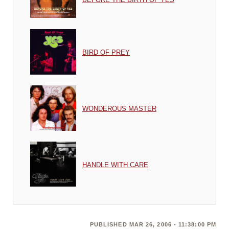
BIRD OF PREY
WONDEROUS MASTER
HANDLE WITH CARE
PUBLISHED MAR 26, 2006 - 11:38:00 PM