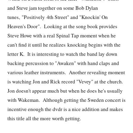
and Steve jam together on some Bob Dylan
tunes, "Positively 4th Street" and "Knockin' On
Heaven's Door". Looking at the song book provides
Steve Howe with a real Spinal Tap moment when he
can't find it until he realizes knocking begins with the
letter K.
It is interesting to watch the band lay down
backing percussion to "Awaken" with hand claps and
various leather instruments. Another revealing moment
is watching Jon and Rick record "Vevey" at the church.
Jon doesn't appear much but when he does he's usually
with Wakeman. Although getting the Sweden concert is
incentive enough the dvdr is a nice addition and makes
this title all the more worth getting.