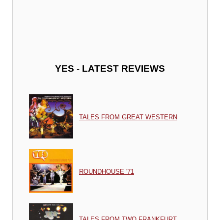
-
YES
LATEST REVIEWS
TALES FROM GREAT WESTERN
ROUNDHOUSE '71
TALES FROM TWO FRANKFURT