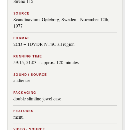
Sirene-115
SOURCE
Scandinavium, Gøteborg, Sweden - November 12th,
1977
FORMAT
2CD + 1DVDR NTSC all region
RUNNING TIME
59:15, 51:03 + approx. 120 minutes
SOUND / SOURCE
audience
PACKAGING
double slimline jewel case
FEATURES
menu
VIDEO / SOURCE