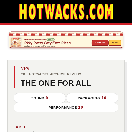
YES
CD · HOTWACKS ARCHIVE REVIEW
THE ONE FOR ALL
9
10
SOUND
PACKAGING
10
PERFORMANCE
LABEL