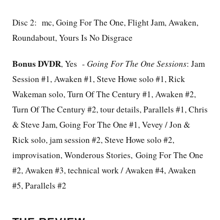
Disc 2: mc, Going For The One, Flight Jam, Awaken,
Roundabout, Yours Is No Disgrace
Bonus DVDR
, Yes -
Going For The One Sessions
: Jam
Session #1, Awaken #1, Steve Howe solo #1, Rick
Wakeman solo, Turn Of The Century #1, Awaken #2,
Turn Of The Century #2, tour details, Parallels #1, Chris
& Steve Jam, Going For The One #1, Vevey / Jon &
Rick solo, jam session #2, Steve Howe solo #2,
improvisation, Wonderous Stories, Going For The One
#2, Awaken #3, technical work / Awaken #4, Awaken
#5, Parallels #2