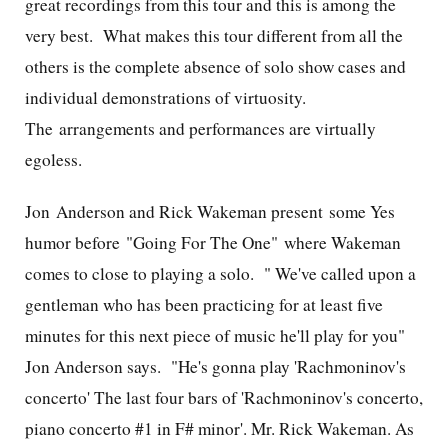
great recordings from this tour and this is among the
very best. What makes this tour different from all the
others is the complete absence of solo show cases and
individual demonstrations of virtuosity.
The arrangements and performances are virtually
egoless.
Jon Anderson and Rick Wakeman present some Yes
humor before "Going For The One" where Wakeman
comes to close to playing a solo. "
We've called upon a
gentleman who has been practicing for at least five
minutes for this next piece of music he'll play for you"
Jon Anderson says. "He's gonna play 'Rachmoninov's
concerto' The last four bars of 'Rachmoninov's concerto,
piano concerto #1 in F# minor'. Mr. Rick Wakeman. As