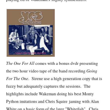
The One For All
comes with a bonus dvdr presenting
the two hour video tape of the band recording
Going
For The One
. Sirene use a high generation copy that is
fuzzy but adequately captures the sessions. The
highlights include Wakeman doing his best Monty
Python imitations and Chris Squire jaming with Alan
White on a basic form of the later "Whitefish". Chris