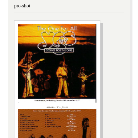
pro-shot
Sirene-115 - front