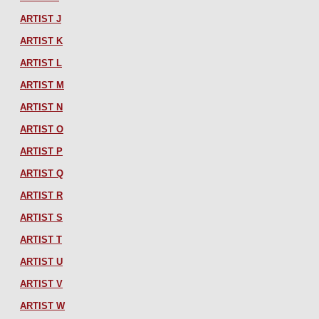
ARTIST J
ARTIST K
ARTIST L
ARTIST M
ARTIST N
ARTIST O
ARTIST P
ARTIST Q
ARTIST R
ARTIST S
ARTIST T
ARTIST U
ARTIST V
ARTIST W