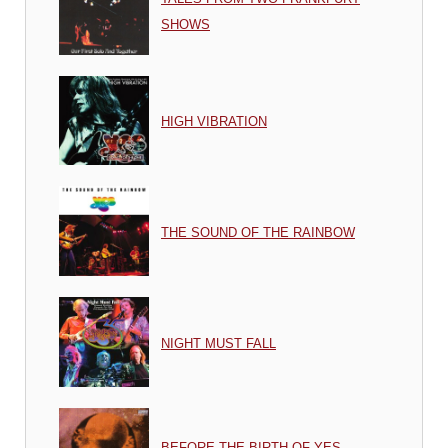
SHOWS
HIGH VIBRATION
THE SOUND OF THE RAINBOW
NIGHT MUST FALL
BEFORE THE BIRTH OF YES