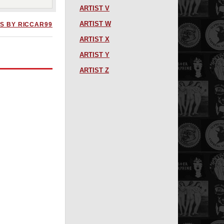
ARTIST V
ARTIST W
S BY RICCAR99
ARTIST X
ARTIST Y
ARTIST Z