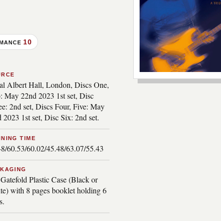
10
RMANCE
URCE
***image2***
al Albert Hall, London, Discs One,
: May 22nd 2023 1st set, Disc
e: 2nd set, Discs Four, Five: May
 2023 1st set, Disc Six: 2nd set.
NING TIME
48/60.53/60.02/45.48/63.07/55.43
CKAGING
Gatefold Plastic Case (Black or
te) with 8 pages booklet holding 6
s.