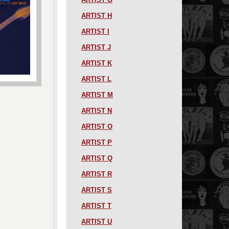
ARTIST H
ARTIST I
ARTIST J
ARTIST K
ARTIST L
ARTIST M
ARTIST N
ARTIST O
ARTIST P
ARTIST Q
ARTIST R
ARTIST S
ARTIST T
ARTIST U