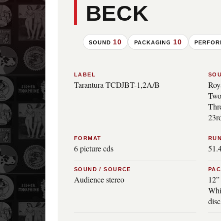
BECK
10
10
SOUND
PACKAGING
PERFO
LABEL
SO
Tarantura TCDJBT-1,2A/B
Roy
Two
Thre
23rd
FORMAT
RUN
6 picture cds
51.
SOUND / SOURCE
PA
Audience stereo
12” 
Whi
disc