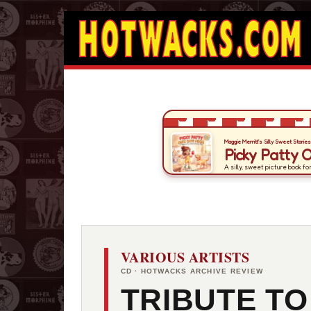
VARIOUS ARTISTS
CD · HOTWACKS ARCHIVE REVIEW
TRIBUTE TO