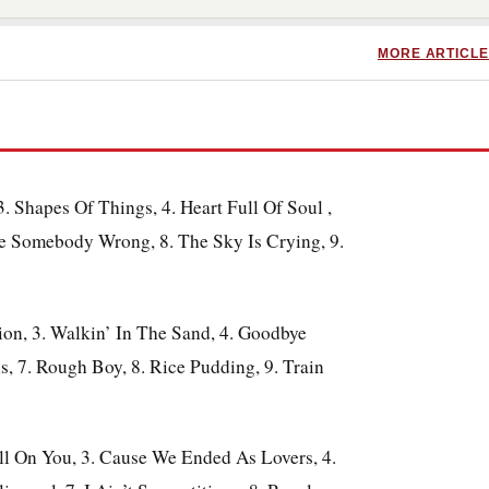
MORE ARTICLE
. Shapes Of Things, 4. Heart Full Of Soul
,
ne Somebody Wrong, 8. The Sky Is Crying, 9.
tion, 3. Walkin’ In The Sand, 4. Goodbye
s, 7. Rough Boy, 8. Rice Pudding, 9. Train
ell On You, 3. Cause We Ended As Lovers, 4.