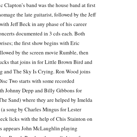
ic Clapton’s band was the house band at first
omage the late guitarist, followed by the Jeff
with Jeff Beck in any phase of his career
concerts documented in 3 cds each. Both
prises; the first show begins with Eric
llowed by the screen movie Rumble, then
ks that joins in for Little Brown Bird and
 and The Sky Is Crying. Ron Wood joins
isc Two starts with some recorded
ith Johnny Depp and Billy Gibbons for
The Sand) where they are helped by Imelda
a song by Charles Mingus for Lester
ck licks with the help of Chis Stainton on
s appears John McLaughlin playing