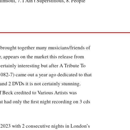
msoul, 7. I Ain’t Superstitious, 8. People
at brought together many musicians/friends of
r, appears on the market this release from
ertainly interesting but after A Tribute To
082-7) came out a year ago dedicated to that
 and 2 DVDs it is not certainly stunning.
f Beck credited to Various Artists was
at had only the first night recording on 3 cds
 2023 with 2 consecutive nights in London’s