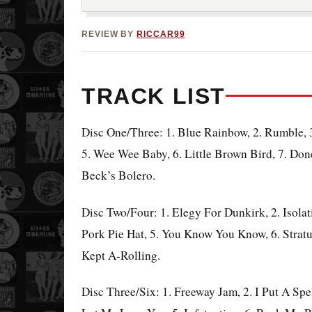
REVIEW BY
RICCAR99
TRACK LIST
Disc One/Three: 1. Blue Rainbow, 2. Rumble, 3
5. Wee Wee Baby, 6. Little Brown
Bird, 7. Do
Beck’s Bolero.
Disc Two/Four: 1. Elegy For Dunkirk, 2. Isola
Pork Pie Hat, 5. You Know You Know, 6. Stratu
Kept A-Rolling.
Disc Three/Six: 1. Freeway Jam, 2. I Put A Sp