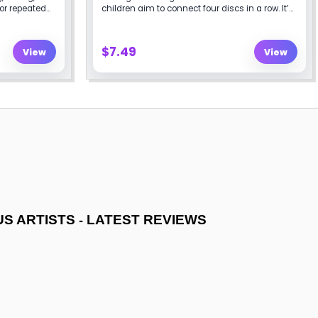
-
US ARTISTS
LATEST REVIEWS