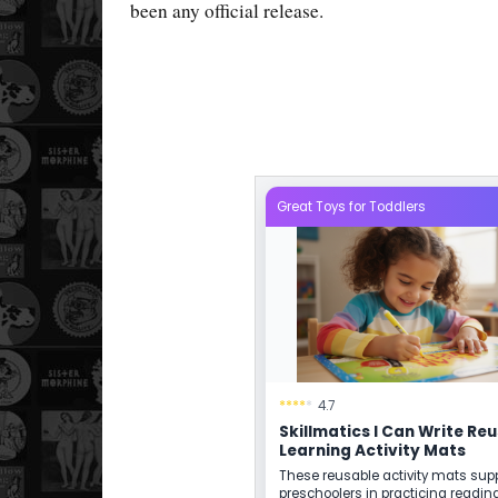
been any official release.