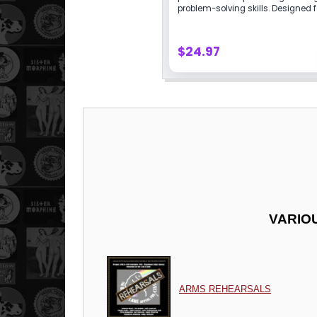
VARIO
ARMS REHEARSALS