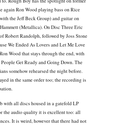
 to. Rough Boy has the spotlight on former
see again Ron Wood playing bass on Rice
with the Jeff Beck Group) and guitar on
 Hammett (Metallica). On Disc Three Eric
 of Robert Randolph, followed by Joss Stone
Cause We Ended As Lovers and Let Me Love
 Ron Wood that stays through the end, with
in: People Get Ready and Going Down. The
cians somehow rehearsed the night before.
layed in the same order too; the recording is
pation.
rb with all discs housed in a gatefold LP
r the audio quality it is excellent too: all
nces. It is weird, however that there had not