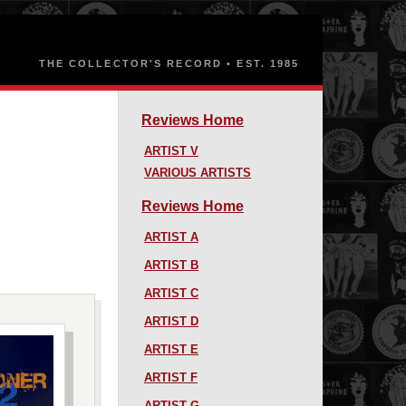
Reviews Home
ARTIST V
VARIOUS ARTISTS
Reviews Home
ARTIST A
ARTIST B
ARTIST C
ARTIST D
ARTIST E
ARTIST F
ARTIST G