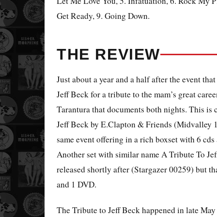
Let Me Love You, 5. Infatuation, 6. Rock My Pli
Get Ready, 9. Going Down.
THE REVIEW
Just about a year and a half after the event th
Jeff Beck for a tribute to the mam’s great caree
Tarantura that documents both nights. This is c
Jeff Beck by E.Clapton & Friends (Midvalley 1
same event offering in a rich boxset with 6 cds
Another set with similar name A Tribute To Jef
released shortly after (Stargazer 00259) but th
and 1 DVD.
The Tribute to Jeff Beck happened in late May