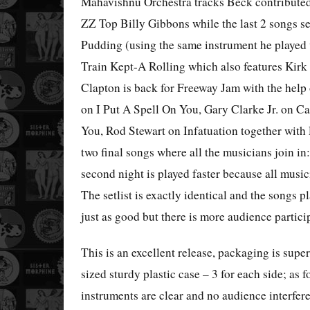
Mahavishnu Orchestra tracks Beck contributed
ZZ Top Billy Gibbons while the last 2 songs 
Pudding (using the same instrument he played 
Train Kept-A Rolling which also features Kirk
Clapton is back for Freeway Jam with the help
on I Put A Spell On You, Gary Clarke Jr. on 
You, Rod Stewart on Infatuation together with
two final songs where all the musicians join 
second night is played faster because all musi
The setlist is exactly identical and the songs p
just as good but there is more audience partici
This is an excellent release, packaging is supe
sized sturdy plastic case – 3 for each side; as fo
instruments are clear and no audience interfere