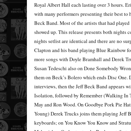
Royal Albert Hall each lasting over 3 hours. Er
with many performers presenting their best to h
Beck Band. Most of the artists that had played 
showed up. This release presents both nights 
nights setlist are identical and there are no sur
Clapton and his band playing Blue Rainbow fo
more songs with Doyle Bramhall and Derek Truc
Susan Tedeschi also on Done Somebody Wrong
them on Beck’s Bolero which ends Disc One. D
interviews, then the Jeff Beck Band appears w
Isolation, followed by Remember (Walking In 
May and Ron Wood. On Goodbye Pork Pie Hat (
Young) Derek Trucks joins them playing Jeff Be
keyboards; on You Know You Know and Stratu