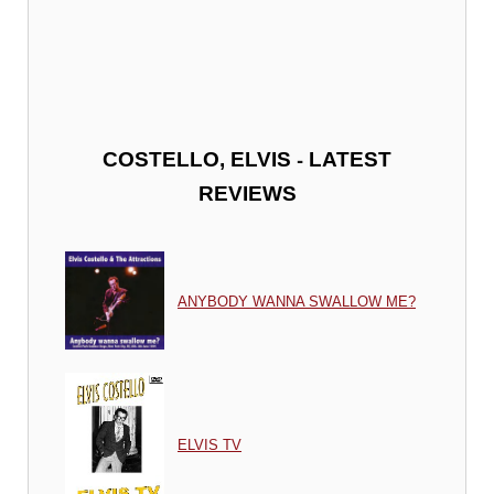
-
COSTELLO, ELVIS
LATEST
REVIEWS
ANYBODY WANNA SWALLOW ME?
ELVIS TV