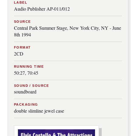
LABEL
Audio Publisher AP-011/012
SOURCE
Central Park Summer Stage, New York City, NY - June
8th 1994
FORMAT
2CD
RUNNING TIME
50:27, 70:45
SOUND / SOURCE
soundboard
PACKAGING
double slimline jewel case