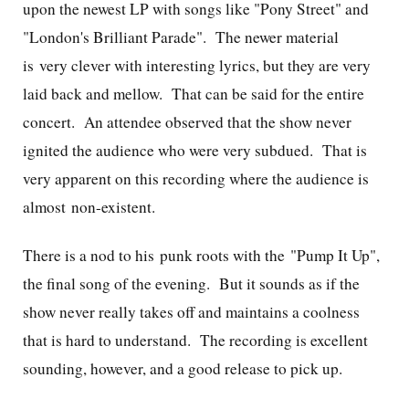
upon the newest LP with songs like "Pony Street" and
"London's Brilliant Parade". The newer material
is very clever with interesting lyrics, but they are very
laid back and mellow. That can be said for the entire
concert. An attendee observed that the show never
ignited the audience who were very subdued. That is
very apparent on this recording where the audience is
almost non-existent.
There is a nod to his punk roots with the "Pump It Up",
the final song of the evening. But it sounds as if the
show never really takes off and maintains a coolness
that is hard to understand. The recording is excellent
sounding, however, and a good release to pick up.