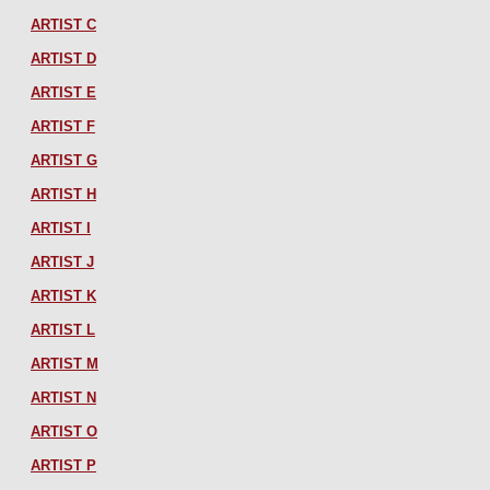
ARTIST C
ARTIST D
ARTIST E
ARTIST F
ARTIST G
ARTIST H
ARTIST I
ARTIST J
ARTIST K
ARTIST L
ARTIST M
ARTIST N
ARTIST O
ARTIST P