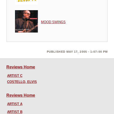
MOOD SWINGS
PUBLISHED MAY 17, 2005 - 1:07:00 PM
Reviews Home
ARTIST C
COSTELLO, ELVIS
Reviews Home
ARTIST A
ARTIST B