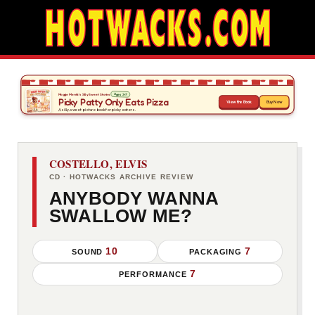
COSTELLO, ELVIS
CD · HOTWACKS ARCHIVE REVIEW
ANYBODY WANNA
SWALLOW ME?
10
7
SOUND
PACKAGING
7
PERFORMANCE