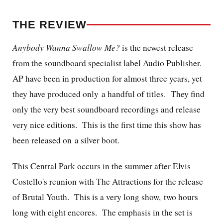
THE REVIEW
Anybody Wanna Swallow Me?
is the newest release
from the soundboard specialist label Audio Publisher.
AP have been in production for almost three years, yet
they have produced only a handful of titles. They find
only the very best soundboard recordings and release
very nice editions. This is the first time this show has
been released on a silver boot.
This Central Park occurs in the summer after Elvis
Costello's reunion with The Attractions for the release
of Brutal Youth. This is a very long show, two hours
long with eight encores. The emphasis in the set is