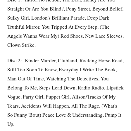
Straight Or Are You Blind?, Pony Street, Beyond Belief,
Sulky Girl, London's Brilliant Parade, Deep Dark
Truthful Mirror, You Tripped At Every Step, (The
Angels Wanna Wear My) Red Shoes, New Lace Sleeves,
Clown Strike.
Disc 2: Kinder Murder, Clubland, Rocking Horse Road,
Still Too Soon To Know, Everyday I Write The Book,
Man Out Of Time, Watching The Detectives, You
Belong To Me, Steps Lead Down, Radio Radio, Lipstick
Vogue, Party Girl, Puppet Girl, Alison/Tracks Of My
Tears, Accidents Will Happen, All The Rage, (What's
So Funny 'Bout) Peace Love & Understanding, Pump It
Up.