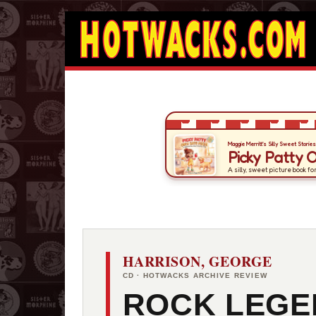
HARRISON, GEORGE
CD · HOTWACKS ARCHIVE REVIEW
ROCK LEGE