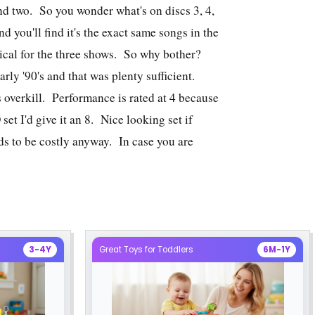
nd two. So you wonder what's on discs 3, 4,
 you'll find it's the exact same songs in the
tical for the three shows. So why bother?
arly '90's and that was plenty sufficient.
s overkill. Performance is rated at 4 because
et I'd give it an 8. Nice looking set if
ds to be costly anyway. In case you are