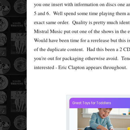
you one insert with information on discs one a
5 and 6. Well spend some time playing them and
exact same order. Quality is pretty much iden
Mistral Music put out one of the shows in the e
Would have been time for a rerelease but this i
of the duplicate content. Had this been a 2 CD s
you're out for packaging otherwise avoid. Ten
interested - Eric Clapton appears throughout.