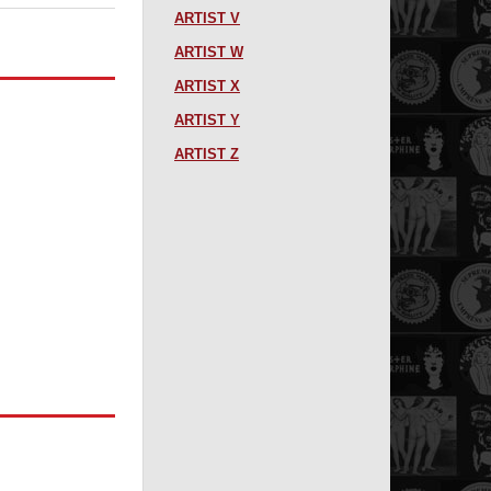
ARTIST V
ARTIST W
ARTIST X
ARTIST Y
ARTIST Z