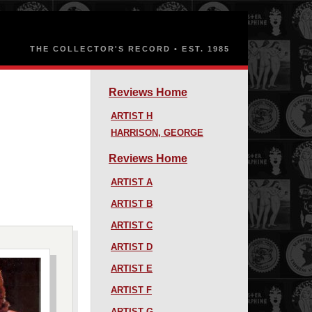
Reviews Home
ARTIST H
HARRISON, GEORGE
Reviews Home
ARTIST A
ARTIST B
ARTIST C
ARTIST D
ARTIST E
ARTIST F
ARTIST G