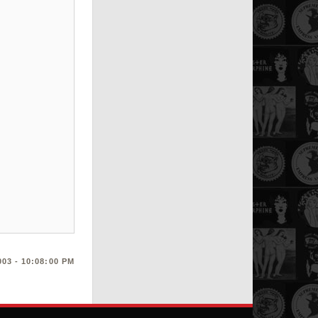
03 - 10:08:00 PM