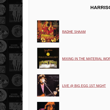
HARRIS
RADHE SHAAM
MIXING IN THE MATERIAL WO
LIVE @ BIG EGG 1ST NIGHT