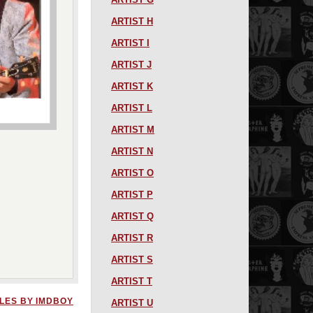
ARTIST H
ARTIST I
ARTIST J
ARTIST K
ARTIST L
ARTIST M
ARTIST N
ARTIST O
ARTIST P
ARTIST Q
ARTIST R
ARTIST S
ARTIST T
LES BY IMDBOY
ARTIST U