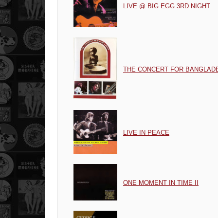
LIVE @ BIG EGG 3RD NIGHT
THE CONCERT FOR BANGLAD
LIVE IN PEACE
ONE MOMENT IN TIME II