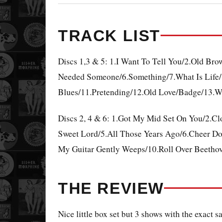
TRACK LIST
Discs 1,3 & 5: 1.I Want To Tell You/2.Old Br
Needed Someone/6.Something/7.What Is Life/8
Blues/11.Pretending/12.Old Love/Badge/13.W
Discs 2, 4 & 6: 1.Got My Mid Set On You/2.
Sweet Lord/5.All Those Years Ago/6.Cheer Down
My Guitar Gently Weeps/10.Roll Over Beetho
THE REVIEW
Nice little box set but 3 shows with the exact 