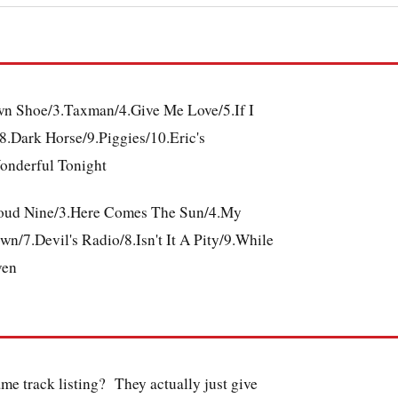
own Shoe/3.Taxman/4.Give Me Love/5.If I
.Dark Horse/9.Piggies/10.Eric's
onderful Tonight
Cloud Nine/3.Here Comes The Sun/4.My
/7.Devil's Radio/8.Isn't It A Pity/9.While
ven
same track listing? They actually just give