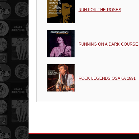
RUN FOR THE ROSES
RUNNING ON A DARK COURSE
ROCK LEGENDS OSAKA 1991