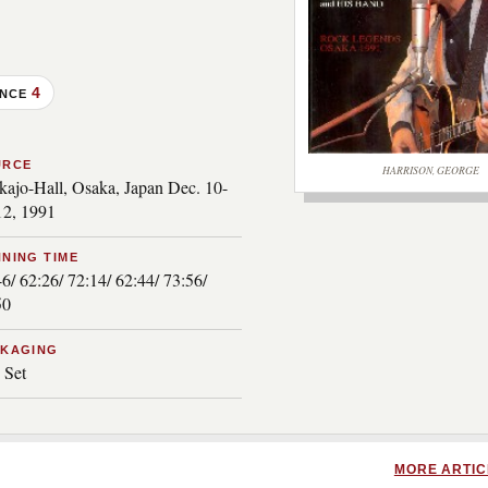
4
ANCE
URCE
HARRISON, GEORGE
kajo-Hall, Osaka, Japan Dec. 10-
***image2***
12, 1991
NING TIME
6/ 62:26/ 72:14/ 62:44/ 73:56/
50
CKAGING
 Set
MORE ARTIC