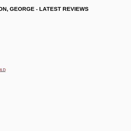
-
ON, GEORGE
LATEST REVIEWS
RLD