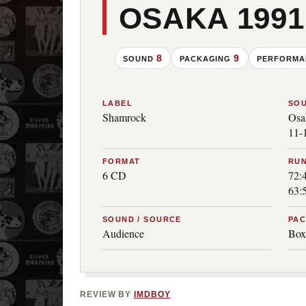
OSAKA 1991
8
9
SOUND
PACKAGING
PERFORM
LABEL
SO
Shamrock
Osa
11-
FORMAT
RUN
6 CD
72:4
63:
SOUND / SOURCE
PA
Audience
Box
REVIEW BY
IMDBOY