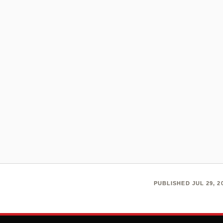
PUBLISHED JUL 29, 20