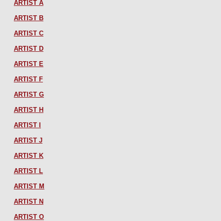
ARTIST A
ARTIST B
ARTIST C
ARTIST D
ARTIST E
ARTIST F
ARTIST G
ARTIST H
ARTIST I
ARTIST J
ARTIST K
ARTIST L
ARTIST M
ARTIST N
ARTIST O