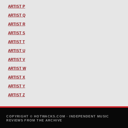
ARTIST P
ARTIST Q
ARTIST R
ARTIST S
ARTIST T
ARTIST U
ARTIST V
ARTIST W
ARTIST X
ARTIST Y
ARTIST Z
COPYRIGHT © HOTWACKS.COM · INDEPENDENT MUSIC
REVIEWS FROM THE ARCHIVE