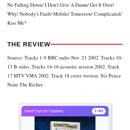
No Falling Down/ I Don't Give A Damn/ Get It Over/
Why/ Nobody's Fault/ Mobile/ Tomorrow/ Complicated/
Kiss Me*
THE REVIEW
Source: Tracks 1-9 BBC radio Nov. 21 2002. Tracks 10-
13 B-sides. Tracks 14-16 acoustic session 2002. Track
17 MTV VMA 2002. Track 18 cover version: Six Pence
None The Richer.