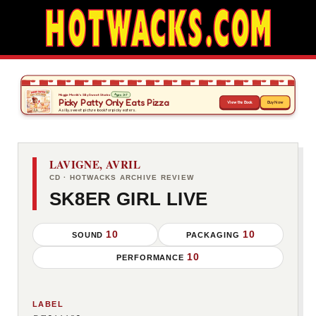
LAVIGNE, AVRIL
CD · HOTWACKS ARCHIVE REVIEW
SK8ER GIRL LIVE
10
10
SOUND
PACKAGING
10
PERFORMANCE
LABEL