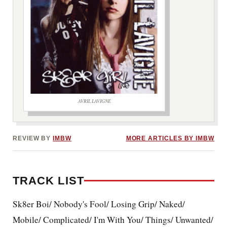
AVRIL LAVIGNE
***image2***
REVIEW BY
IMBW
MORE ARTICLES BY IMBW
TRACK LIST
Sk8er Boi/ Nobody's Fool/ Losing Grip/ Naked/
Mobile/ Complicated/ I'm With You/ Things/ Unwanted/