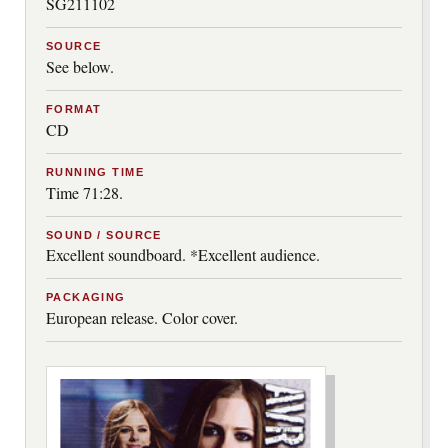
SG211102
SOURCE
See below.
FORMAT
CD
RUNNING TIME
Time 71:28.
SOUND / SOURCE
Excellent soundboard. *Excellent audience.
PACKAGING
European release. Color cover.