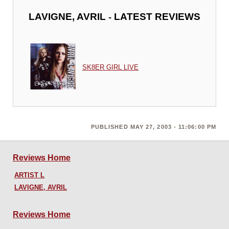
-
LAVIGNE, AVRIL
LATEST REVIEWS
SK8ER GIRL LIVE
PUBLISHED MAY 27, 2003 - 11:06:00 PM
Reviews Home
ARTIST L
LAVIGNE, AVRIL
Reviews Home