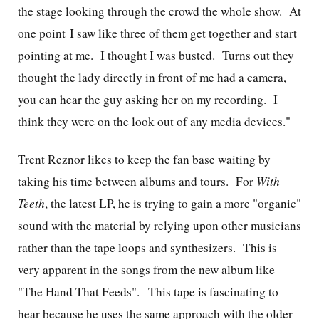
the stage looking through the crowd the whole show. At
one point I saw like three of them get together and start
pointing at me. I thought I was busted. Turns out they
thought the lady directly in front of me had a camera,
you can hear the guy asking her on my recording. I
think they were on the look out of any media devices."
Trent Reznor likes to keep the fan base waiting by
taking his time between albums and tours. For
With
Teeth
, the latest LP, he is trying to gain a more "organic"
sound with the material by relying upon other musicians
rather than the tape loops and synthesizers. This is
very apparent in the songs from the new album like
"The Hand That Feeds". This tape is fascinating to
hear because he uses the same approach with the older