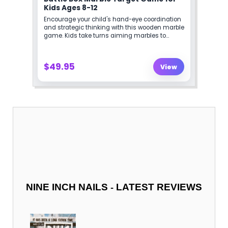
-
NINE INCH NAILS
LATEST REVIEWS