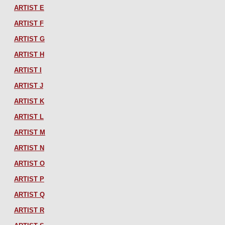
ARTIST E
ARTIST F
ARTIST G
ARTIST H
ARTIST I
ARTIST J
ARTIST K
ARTIST L
ARTIST M
ARTIST N
ARTIST O
ARTIST P
ARTIST Q
ARTIST R