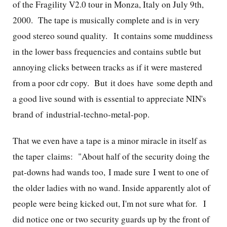
of the Fragility V2.0 tour in Monza, Italy on July 9th,
2000. The tape is musically complete and is in very
good stereo sound quality. It contains some muddiness
in the lower bass frequencies and contains subtle but
annoying clicks between tracks as if it were mastered
from a poor cdr copy. But it does have some depth and
a good live sound with is essential to appreciate NIN's
brand of industrial-techno-metal-pop.
That we even have a tape is a minor miracle in itself as
the taper claims:
"About half of the security doing the
pat-downs had wands too, I made sure I went to one of
the older ladies with no wand. Inside apparently alot of
people were being kicked out, I'm not sure what for. I
did notice one or two security guards up by the front of