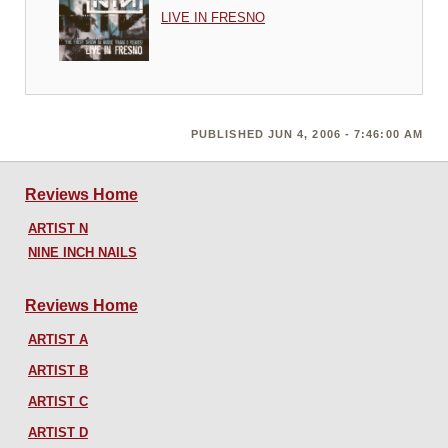
LIVE IN FRESNO
PUBLISHED JUN 4, 2006 - 7:46:00 AM
Reviews Home
ARTIST N
NINE INCH NAILS
Reviews Home
ARTIST A
ARTIST B
ARTIST C
ARTIST D