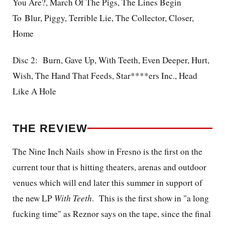
You Are?, March Of The Pigs, The Lines Begin
To Blur, Piggy, Terrible Lie, The Collector, Closer,
Home
Disc 2: Burn, Gave Up, With Teeth, Even Deeper, Hurt,
Wish, The Hand That Feeds, Star****ers Inc., Head
Like A Hole
THE REVIEW
The Nine Inch Nails show in Fresno is the first on the
current tour that is hitting theaters, arenas and outdoor
venues which will end later this summer in support of
the new LP
With Teeth
. This is the first show in "a long
fucking time" as Reznor says on the tape, since the final