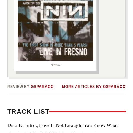
TRR110
***image2***
REVIEW BY
GSPARACO
MORE ARTICLES BY GSPARACO
TRACK LIST
Disc 1: Intro., Love Is Not Enough, You Know What