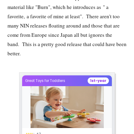
material like "Burn", which he introduces as "
a
favorite, a favorite of mine at least". There aren't too
many NIN releases floating around and those that are
come from Europe since Japan all but ignores the
band. This is a pretty good release that could have been
better.