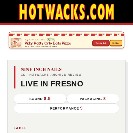
NINE INCH NAILS
CD · HOTWACKS ARCHIVE REVIEW
LIVE IN FRESNO
8.5
8
SOUND
PACKAGING
9
PERFORMANCE
LABEL