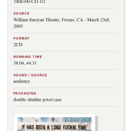
TRR100-CD-1/2
SOURCE
William Saroyan Theatre, Fresno, CA - March 23rd,
2005
FORMAT
2CD
RUNNING TIME
38:04, 44:31
SOUND / SOURCE
audience
PACKAGING
double slimline jewel case