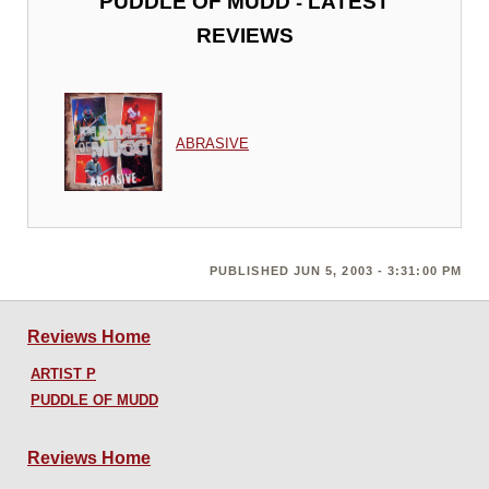
-
PUDDLE OF MUDD
LATEST
REVIEWS
ABRASIVE
PUBLISHED JUN 5, 2003 - 3:31:00 PM
Reviews Home
ARTIST P
PUDDLE OF MUDD
Reviews Home