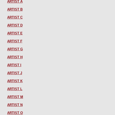
ARTIST A
ARTIST B
ARTIST C
ARTIST D
ARTIST E
ARTIST F
ARTIST G
ARTIST H
ARTIST I
ARTIST J
ARTIST K
ARTIST L
ARTIST M
ARTIST N
ARTIST O