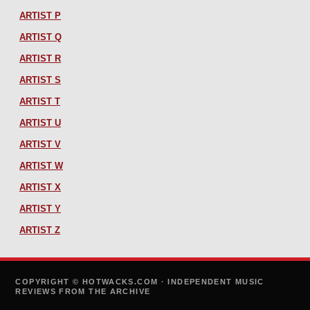
ARTIST P
ARTIST Q
ARTIST R
ARTIST S
ARTIST T
ARTIST U
ARTIST V
ARTIST W
ARTIST X
ARTIST Y
ARTIST Z
COPYRIGHT © HOTWACKS.COM · INDEPENDENT MUSIC
REVIEWS FROM THE ARCHIVE