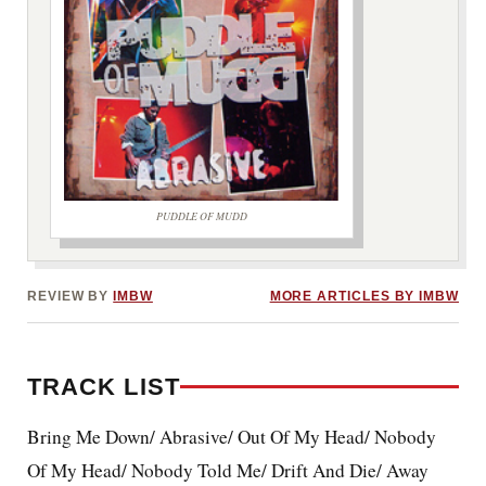
PUDDLE OF MUDD
***image2***
REVIEW BY
IMBW
MORE ARTICLES BY IMBW
TRACK LIST
Bring Me Down/ Abrasive/ Out Of My Head/ Nobody
Of My Head/ Nobody Told Me/ Drift And Die/ Away