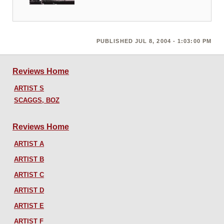
PUBLISHED JUL 8, 2004 - 1:03:00 PM
Reviews Home
ARTIST S
SCAGGS, BOZ
Reviews Home
ARTIST A
ARTIST B
ARTIST C
ARTIST D
ARTIST E
ARTIST F