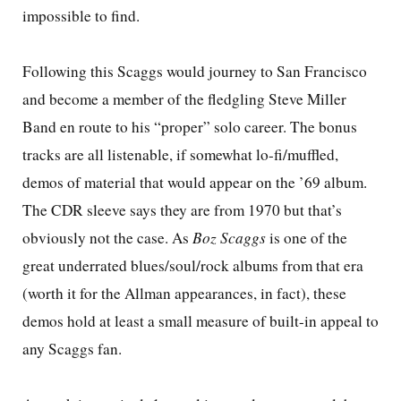
impossible to find.
Following this Scaggs would journey to San Francisco
and become a member of the fledgling Steve Miller
Band en route to his “proper” solo career. The bonus
tracks are all listenable, if somewhat lo-fi/muffled,
demos of material that would appear on the ’69 album.
The CDR sleeve says they are from 1970 but that’s
obviously not the case. As
Boz Scaggs
is one of the
great underrated blues/soul/rock albums from that era
(worth it for the Allman appearances, in fact), these
demos hold at least a small measure of built-in appeal to
any Scaggs fan.