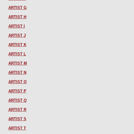
ARTIST G
ARTIST H
ARTIST I
ARTIST J
ARTIST K
ARTIST L
ARTIST M
ARTIST N
ARTIST O
ARTIST P
ARTIST Q
ARTIST R
ARTIST S
ARTIST T