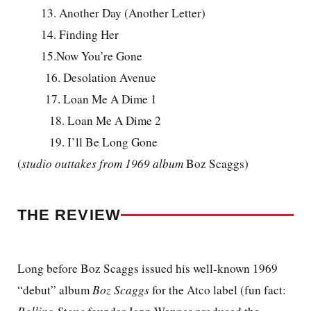
13. Another Day (Another Letter)
14. Finding Her
15.Now You’re Gone
16. Desolation Avenue
17. Loan Me A Dime 1
18. Loan Me A Dime 2
19. I’ll Be Long Gone
(
studio outtakes from 1969 album
Boz Scaggs)
THE REVIEW
Long before Boz Scaggs issued his well-known 1969
“debut” album
Boz Scaggs
for the Atco label (fun fact: