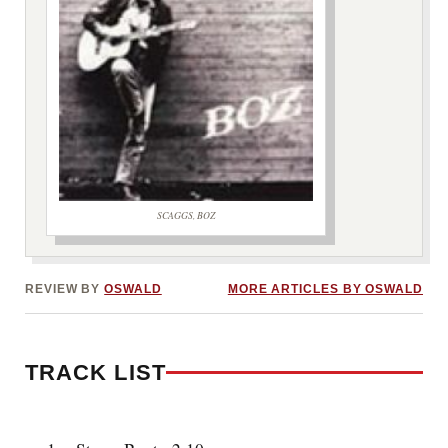
SCAGGS, BOZ
***image2***
REVIEW BY
OSWALD
MORE ARTICLES BY OSWALD
TRACK LIST