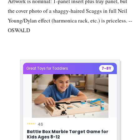
Artwork is nominal: 1-panel insert plus tray panel, but
the cover photo of a shaggy-haired Scaggs in full Neil
Young/Dylan effect (harmonica rack, etc.) is priceless. --
OSWALD