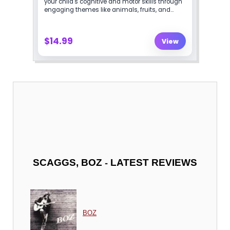
-
SCAGGS, BOZ
LATEST REVIEWS
BOZ