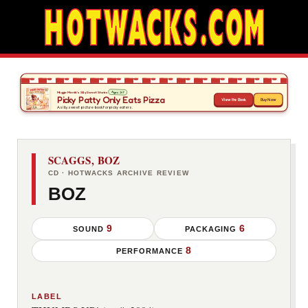
SCAGGS, BOZ
CD · HOTWACKS ARCHIVE REVIEW
BOZ
9
6
SOUND
PACKAGING
8
PERFORMANCE
LABEL