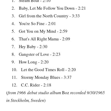
1.
Steam Boat - 2:10
2.
Baby, Let Me Follow You Down - 2:21
3.
Girl from the North Country - 3:33
4.
You're So Fine - 2:01
5.
Got You on My Mind - 2:59
6.
That's All Right Mama - 2:09
7.
Hey Baby - 2:30
8.
Gangster of Love - 2:23
9.
How Long - 2:20
10.
Let the Good Times Roll - 2:20
11.
Stormy Monday Blues - 3:37
12.
C.C. Rider - 2:18
(
from 1966 debut studio album
Boz
recorded 9/30/1965
in Stockholm, Sweden
)