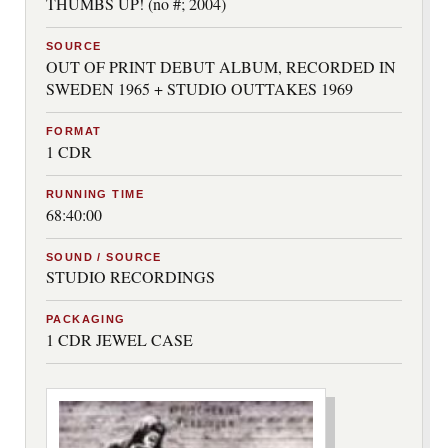
THUMBS UP! (no #; 2004)
SOURCE
OUT OF PRINT DEBUT ALBUM, RECORDED IN
SWEDEN 1965 + STUDIO OUTTAKES 1969
FORMAT
1 CDR
RUNNING TIME
68:40:00
SOUND / SOURCE
STUDIO RECORDINGS
PACKAGING
1 CDR JEWEL CASE