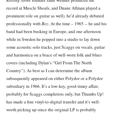
Rolling Stone
founder Jann Wenner produced the
record at Muscle Shoals, and Duane Allman played a
prominent role on guitar as well), he’d already debuted
professionally with
Boz
. At the time – 1965 -- he and his
band had been busking in Europe, and one afternoon
while in Sweden he popped into a studio to lay down
some acoustic solo tracks, just Scaggs on vocals, guitar
and harmonica on a brace of well-worn folk and blues
covers (including Dylan’s “Girl From The North
Country”). As best as I can determine the album
subsequently appeared on either Polydor or a Polydor
subsidiary in 1966. It’s a low-key, good-timey affair,
probably for Scaggs completists only, but Thumbs Up!
has made a fine vinyl-to-digital transfer and it’s well-
worth picking up since the original LP is probably