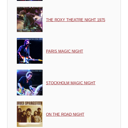
THE ROXY THEATRE NIGHT 1975
PARIS MAGIC NIGHT
STOCKHOLM MAGIC NIGHT
ON THE ROAD NIGHT