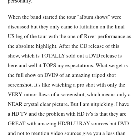
personally.
When the band started the tour "album shows" were
discussed but they only came to fuitation on the final
US leg of the tour with the one off River performance as
the absolute highlight. After the CD release of this
show, which is TOTALLY sold out a DVD release is
here and well it TOPS my expectations. What we get is
the full show on DVD9 of an amazing tripod shot
screenshot. It's like watching a pro shot with only the
VERY minor flaws of a screenshot, which means only a
NEAR crystal clear picture. But I am nitpicking. I have
a HD TV and the problem with HD tv's is that they are
GREAT with amazing HD/BLU RAY sources but DVD
and not to mention video sources give you a less than