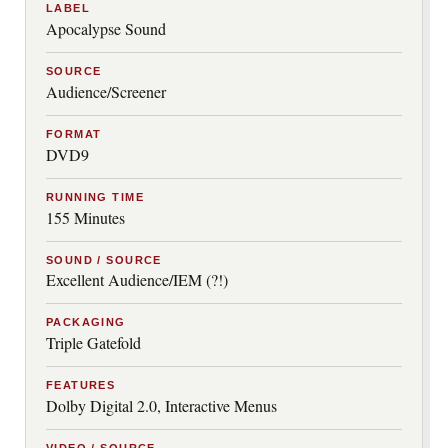
LABEL
Apocalypse Sound
SOURCE
Audience/Screener
FORMAT
DVD9
RUNNING TIME
155 Minutes
SOUND / SOURCE
Excellent Audience/IEM (?!)
PACKAGING
Triple Gatefold
FEATURES
Dolby Digital 2.0, Interactive Menus