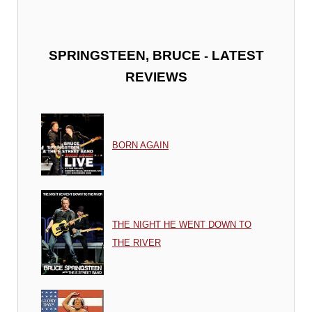
-
SPRINGSTEEN, BRUCE
LATEST
REVIEWS
BORN AGAIN
THE NIGHT HE WENT DOWN TO
THE RIVER