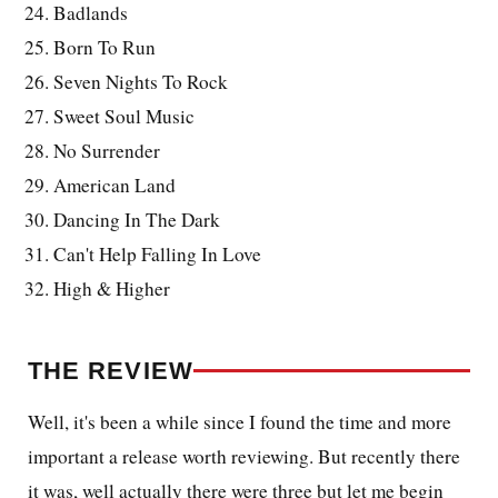
Badlands
Born To Run
Seven Nights To Rock
Sweet Soul Music
No Surrender
American Land
Dancing In The Dark
Can't Help Falling In Love
High & Higher
THE REVIEW
Well, it's been a while since I found the time and more
important a release worth reviewing. But recently there
it was, well actually there were three but let me begin