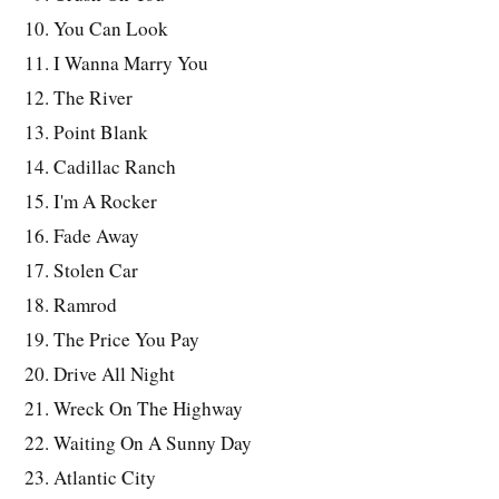
You Can Look
I Wanna Marry You
The River
Point Blank
Cadillac Ranch
I'm A Rocker
Fade Away
Stolen Car
Ramrod
The Price You Pay
Drive All Night
Wreck On The Highway
Waiting On A Sunny Day
Atlantic City