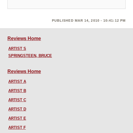
PUBLISHED MAR 14, 2010 - 10:41:12 PM
Reviews Home
ARTIST S
SPRINGSTEEN, BRUCE
Reviews Home
ARTIST A
ARTIST B
ARTIST C
ARTIST D
ARTIST E
ARTIST F