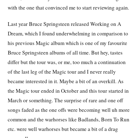
with the one that convinced me to start reviewing again.
Last year Bruce Springsteen released Working on A
Dream, which I found underwhelming in comparison to
his previous Magic album which is one of my favourite
Bruce Springsteen albums of all time. But hey, tastes
differ but the tour was, or me, too much a continuation
of the last leg of the Magic tour and I never really
became interested in it. Maybe a bit of an overkill. As
the Magic tour ended in October and this tour started in
March or something. The surprise of rare and one off
songs faded as the one offs were becoming well uh more
common and the warhorses like Badlands, Born To Run
etc. were well warhorses but became a bit of a drag