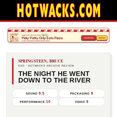
SPRINGSTEEN, BRUCE
DVD · HOTWACKS ARCHIVE REVIEW
THE NIGHT HE WENT
DOWN TO THE RIVER
9.5
9
SOUND
PACKAGING
10
9
PERFORMANCE
VIDEO