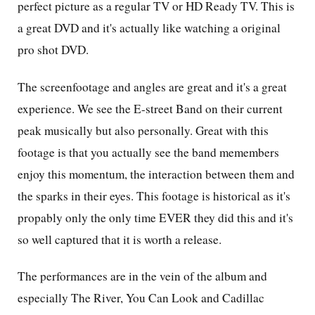
perfect picture as a regular TV or HD Ready TV. This is
a great DVD and it's actually like watching a original
pro shot DVD.
The screenfootage and angles are great and it's a great
experience. We see the E-street Band on their current
peak musically but also personally. Great with this
footage is that you actually see the band memembers
enjoy this momentum, the interaction between them and
the sparks in their eyes. This footage is historical as it's
propably only the only time EVER they did this and it's
so well captured that it is worth a release.
The performances are in the vein of the album and
especially The River, You Can Look and Cadillac