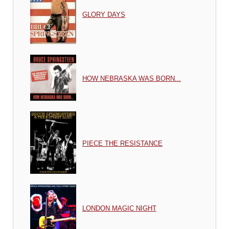
GLORY DAYS
HOW NEBRASKA WAS BORN...
PIECE THE RESISTANCE
LONDON MAGIC NIGHT