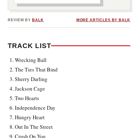
REVIEW BY
BALK
MORE ARTICLES BY BALK
TRACK LIST
Wrecking Ball
The Ties That Bind
Sherry Darling
Jackson Cage
Two Hearts
Independence Day
Hungry Heart
Out In The Street
Crush On You