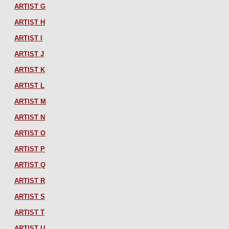
ARTIST G
ARTIST H
ARTIST I
ARTIST J
ARTIST K
ARTIST L
ARTIST M
ARTIST N
ARTIST O
ARTIST P
ARTIST Q
ARTIST R
ARTIST S
ARTIST T
ARTIST U