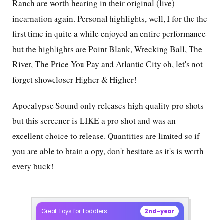
Ranch are worth hearing in their original (live)
incarnation again. Personal highlights, well, I for the the
first time in quite a while enjoyed an entire performance
but the highlights are Point Blank, Wrecking Ball, The
River, The Price You Pay and Atlantic City oh, let's not
forget showcloser Higher & Higher!
Apocalypse Sound only releases high quality pro shots
but this screener is LIKE a pro shot and was an
excellent choice to release. Quantities are limited so if
you are able to btain a opy, don't hesitate as it's is worth
every buck!