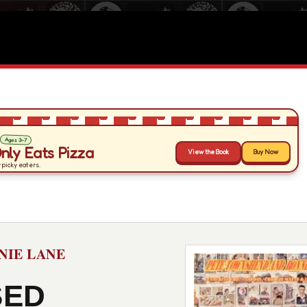
NIE LANE
SED