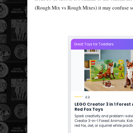
(Rough Mix vs Rough Mixes) it may confuse s