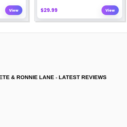
-
ETE & RONNIE LANE
LATEST REVIEWS