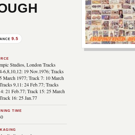
ROUGH
9.5
MANCE
***image2***
URCE
mpic Studios, London Tracks
,4-6,8,10,12: 19 Nov.1976; Tracks
15 March 1977; Track 7: 10 March
Tracks 9,11: 24 Feb.77; Tracks
14: 21 Feb.77; Track 15: 25 March
Track 16: 25 Jan.77
NING TIME
30
CKAGING