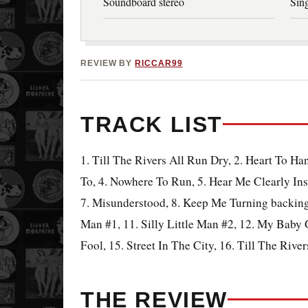
Soundboard stereo
Sing
REVIEW BY
RICCAR99
TRACK LIST
1. Till The Rivers All Run Dry, 2. Heart To H
To, 4. Nowhere To Run, 5. Hear Me Clearly Ins
7. Misunderstood, 8. Keep Me Turning backing 
Man #1, 11. Silly Little Man #2, 12. My Baby G
Fool, 15. Street In The City, 16. Till The Rive
THE REVIEW