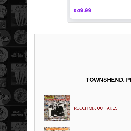
TOWNSHEND, P
ROUGH MIX OUTTAKES