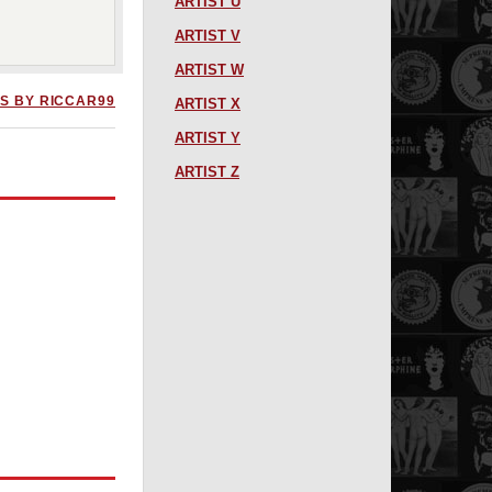
ARTIST U
ARTIST V
ARTIST W
S BY RICCAR99
ARTIST X
ARTIST Y
ARTIST Z