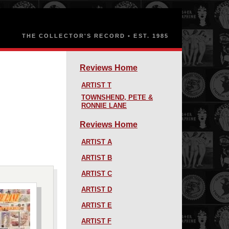
Reviews Home
ARTIST T
TOWNSHEND, PETE &
RONNIE LANE
Reviews Home
ARTIST A
ARTIST B
ARTIST C
ARTIST D
ARTIST E
ARTIST F