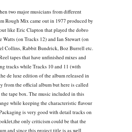
hen two major musicians from different
bum Rough Mix came out in 1977 produced by
ut like Eric Clapton that played the dobro
ie Watts (on Tracks 12) and Ian Stewart (on
el Collins, Rabbit Bundrick, Boz Burrell etc.
 Reel tapes that have unfinished mixes and
ing tracks while Tracks 10 and 11 (with
the de luxe edition of the album released in
from the official album but here is called
the tape box. The music included in this
nge while keeping the characteristic flavour
ackaging is very good with detail tracks on
ooklet,the only criticism could be that the
bum and since this project title is as well