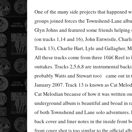
One of the many side projects that happened w
groups joined forces the Townshend-Lane al
Glyn Johns and featured some friends helping o
(on tracks 1,14 and 16), John Entwistle, Charl
Track 13), Charlie Hart, Lyle and Gallagher, M
All these tracks come from three 10â€ Reel to
outtakes. Tracks 2,5,6,8 are instrumental back
probably
Watts
and Stewart too)
came out in 
January 2007. Track 13 is known as Cat Melody 
Cat Melodian because of how it was written on 
underground album is beautiful and broad in ra
of both Townshend and Lane solo adventures. P
back cover and liner notes in the inside front b
front cover shot is too similar to the official al