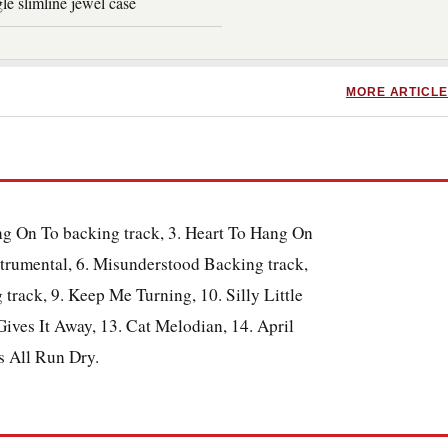
le slimline jewel case
MORE ARTICLE
ang On To backing track, 3. Heart To Hang On
trumental, 6. Misunderstood Backing track,
track, 9. Keep Me Turning, 10. Silly Little
ives It Away, 13. Cat Melodian, 14. April
rs All Run Dry.