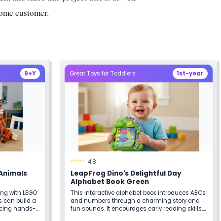
ome customer.