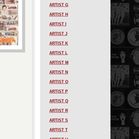
ARTIST G
ARTIST H
ARTIST I
ARTIST J
ARTIST K
ARTIST L
ARTIST M
ARTIST N
ARTIST O
ARTIST P
ARTIST Q
ARTIST R
ARTIST S
ARTIST T