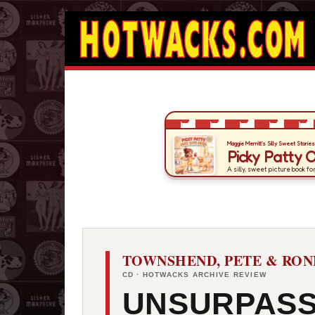
TOWNSHEND, PETE & RON
CD · HOTWACKS ARCHIVE REVIEW
UNSURPAS