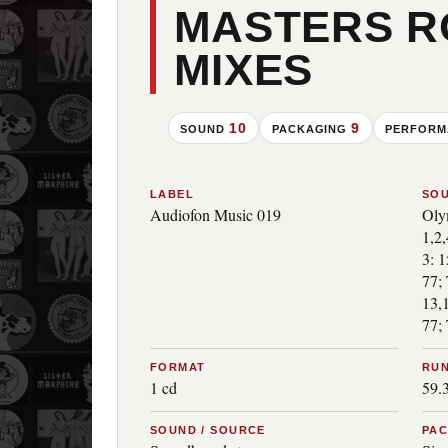
MASTERS 
MIXES
10
9
SOUND
PACKAGING
PERFOR
LABEL
SO
Audiofon Music 019
Oly
1,2
3: 
77; 
13,
77; 
FORMAT
RUN
1 cd
59.
SOUND / SOURCE
PA