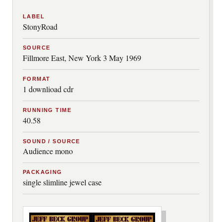
LABEL
StonyRoad
SOURCE
Fillmore East, New York 3 May 1969
FORMAT
1 downlioad cdr
RUNNING TIME
40.58
SOUND / SOURCE
Audience mono
PACKAGING
single slimline jewel case