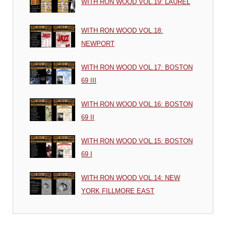
WITH RON WOOD VOL.19: LAUREL
WITH RON WOOD VOL.18:
NEWPORT
WITH RON WOOD VOL.17: BOSTON
69 III
WITH RON WOOD VOL.16: BOSTON
69 II
WITH RON WOOD VOL.15: BOSTON
69 I
WITH RON WOOD VOL.14: NEW
YORK FILLMORE EAST