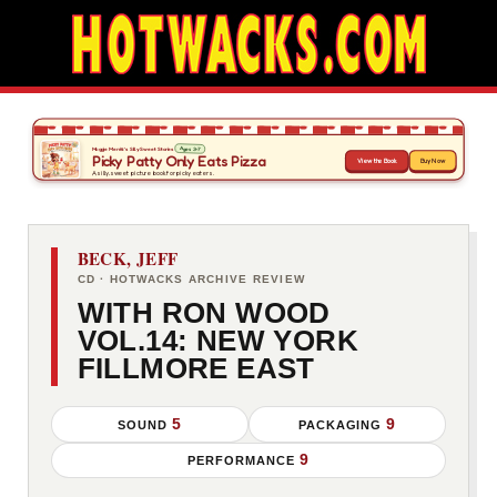
BECK, JEFF
CD · HOTWACKS ARCHIVE REVIEW
WITH RON WOOD
VOL.14: NEW YORK
FILLMORE EAST
5
9
SOUND
PACKAGING
9
PERFORMANCE