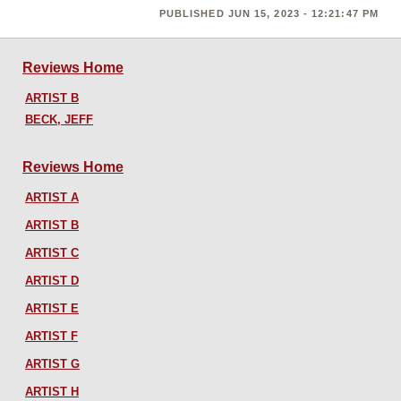
PUBLISHED JUN 15, 2023 - 12:21:47 PM
Reviews Home
ARTIST B
BECK, JEFF
Reviews Home
ARTIST A
ARTIST B
ARTIST C
ARTIST D
ARTIST E
ARTIST F
ARTIST G
ARTIST H