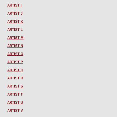
ARTIST I
ARTIST J
ARTIST K
ARTIST L
ARTIST M
ARTIST N
ARTIST O
ARTIST P
ARTIST Q
ARTIST R
ARTIST S
ARTIST T
ARTIST U
ARTIST V