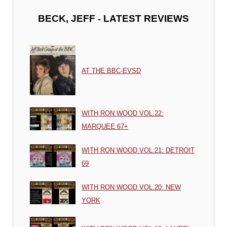
-
BECK, JEFF
LATEST REVIEWS
AT THE BBC-EVSD
WITH RON WOOD VOL.22:
MARQUEE 67+
WITH RON WOOD VOL.21: DETROIT
69
WITH RON WOOD VOL.20: NEW
YORK