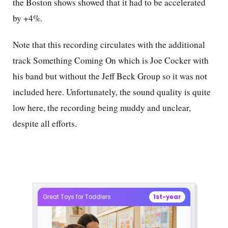
the Boston shows showed that it had to be accelerated
by +4%.
Note that this recording circulates with the additional
track Something Coming On which is Joe Cocker with
his band but without the Jeff Beck Group so it was not
included here. Unfortunately, the sound quality is quite
low here, the recording being muddy and unclear,
despite all efforts.