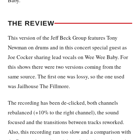
Baby.
THE REVIEW
This version of the Jeff Beck Group features Tony
Newman on drums and in this concert special guest as
Joe Cocker sharing lead vocals on Wee Wee Baby. For
this shows there were two versions coming from the
same source. The first one was lossy, so the one used
was Jailhouse The Fillmore.
The recording has been de-clicked, both channels
rebalanced (+10% to the right channel), the sound
focused and the transitions between tracks reworked.
Also, this recording ran too slow and a comparison with