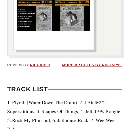
***image2***
REVIEW BY
RICCAR99
MORE ARTICLES BY RICCAR99
TRACK LIST
1. Plynth (Water Down The Drain), 2. I Ainâ€™t
Superstitious, 3. Shapes Of Things, 4. Jeffâ€™s Boogie,
5. Rock My Plimsoul, 6. Jailhouse Rock, 7. Wee Wee