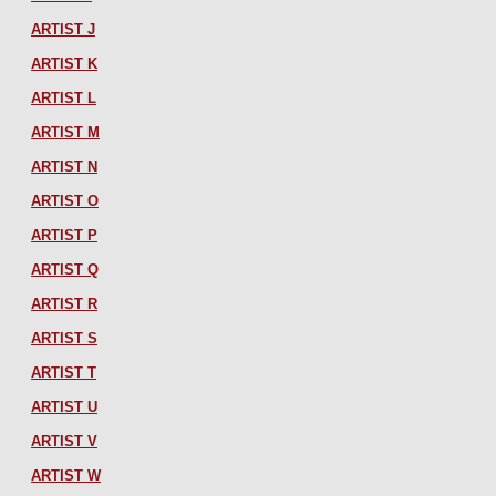
ARTIST J
ARTIST K
ARTIST L
ARTIST M
ARTIST N
ARTIST O
ARTIST P
ARTIST Q
ARTIST R
ARTIST S
ARTIST T
ARTIST U
ARTIST V
ARTIST W