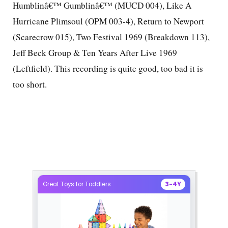
Humblinâ€™ Gumblinâ€™ (MUCD 004), Like A
Hurricane Plimsoul (OPM 003-4), Return to Newport
(Scarecrow 015), Two Festival 1969 (Breakdown 113),
Jeff Beck Group & Ten Years After Live 1969
(Leftfield). This recording is quite good, too bad it is
too short.