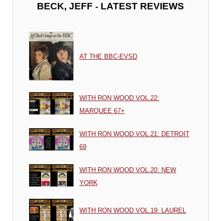
-
BECK, JEFF
LATEST REVIEWS
AT THE BBC-EVSD
WITH RON WOOD VOL.22:
MARQUEE 67+
WITH RON WOOD VOL.21: DETROIT
69
WITH RON WOOD VOL.20: NEW
YORK
WITH RON WOOD VOL.19: LAUREL