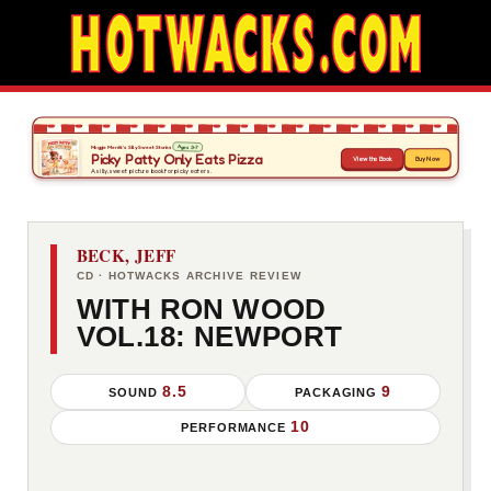
BECK, JEFF
CD · HOTWACKS ARCHIVE REVIEW
WITH RON WOOD
VOL.18: NEWPORT
8.5
9
SOUND
PACKAGING
10
PERFORMANCE