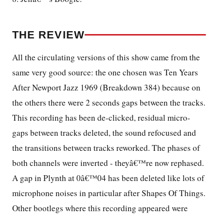
THE REVIEW
All the circulating versions of this show came from the
same very good source: the one chosen was Ten Years
After Newport Jazz 1969 (Breakdown 384) because on
the others there were 2 seconds gaps between the tracks.
This recording has been de-clicked, residual micro-
gaps between tracks deleted, the sound refocused and
the transitions between tracks reworked. The phases of
both channels were inverted - theyâ€™re now rephased.
A gap in Plynth at 0â€™04 has been deleted like lots of
microphone noises in particular after Shapes Of Things.
Other bootlegs where this recording appeared were