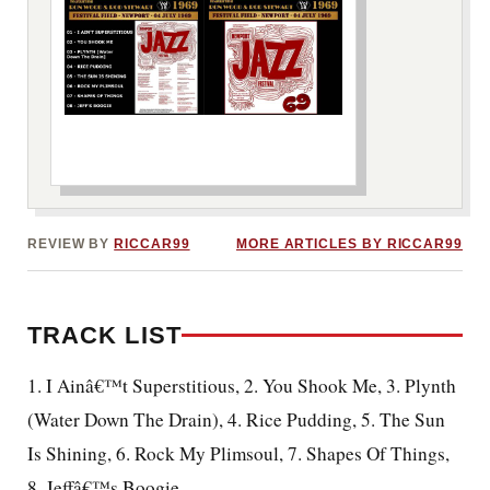
***image2***
REVIEW BY
RICCAR99
MORE ARTICLES BY RICCAR99
TRACK LIST
1. I Ainâ€™t Superstitious, 2. You Shook Me, 3. Plynth
(Water Down The Drain), 4. Rice Pudding, 5. The Sun
Is Shining, 6. Rock My Plimsoul, 7. Shapes Of Things,
8. Jeffâ€™s Boogie.