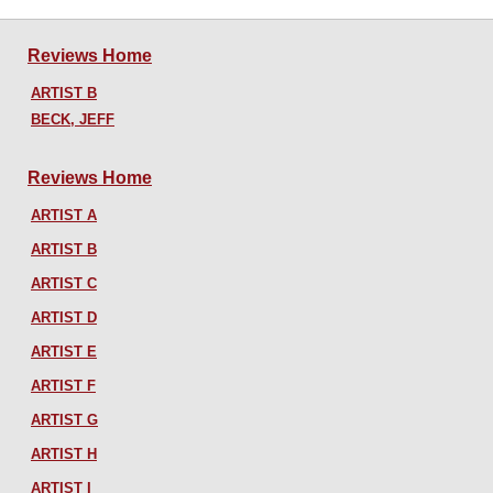
Reviews Home
ARTIST B
BECK, JEFF
Reviews Home
ARTIST A
ARTIST B
ARTIST C
ARTIST D
ARTIST E
ARTIST F
ARTIST G
ARTIST H
ARTIST I