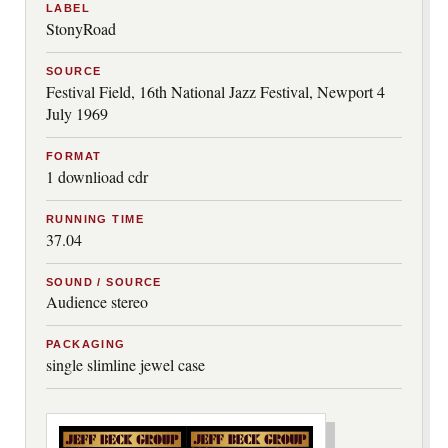
LABEL
StonyRoad
SOURCE
Festival Field, 16th National Jazz Festival, Newport 4
July 1969
FORMAT
1 downlioad cdr
RUNNING TIME
37.04
SOUND / SOURCE
Audience stereo
PACKAGING
single slimline jewel case