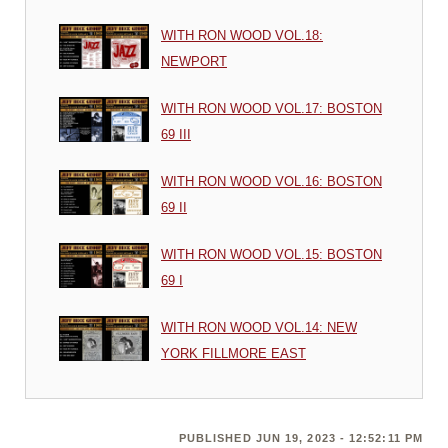
WITH RON WOOD VOL.18:
NEWPORT
WITH RON WOOD VOL.17: BOSTON
69 III
WITH RON WOOD VOL.16: BOSTON
69 II
WITH RON WOOD VOL.15: BOSTON
69 I
WITH RON WOOD VOL.14: NEW
YORK FILLMORE EAST
PUBLISHED JUN 19, 2023 - 12:52:11 PM