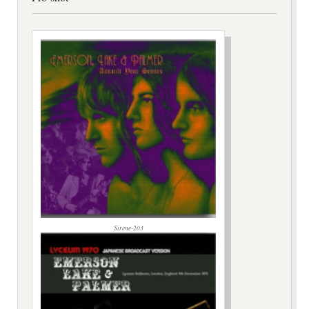
Sirene-203