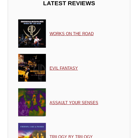
LATEST REVIEWS
WORKS ON THE ROAD
EVIL FANTASY
ASSAULT YOUR SENSES
TRILOGY BY TRILOGY