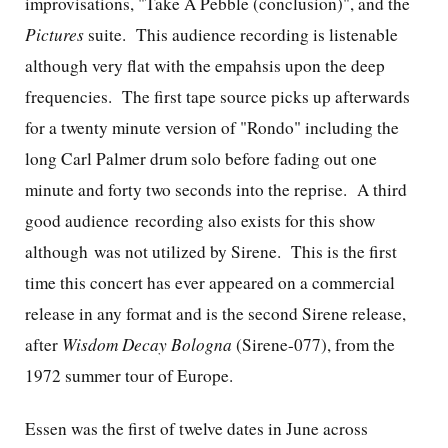
improvisations, "Take A Pebble (conclusion)", and the
Pictures
suite. This audience recording is listenable
although very flat with the empahsis upon the deep
frequencies. The first tape source picks up afterwards
for a twenty minute version of "Rondo" including the
long Carl Palmer drum solo before fading out one
minute and forty two seconds into the reprise. A third
good audience recording also exists for this show
although was not utilized by Sirene. This is the first
time this concert has ever appeared on a commercial
release in any format and is the second Sirene release,
after
Wisdom Decay Bologna
(Sirene-077), from the
1972 summer tour of Europe.
Essen was the first of twelve dates in June across