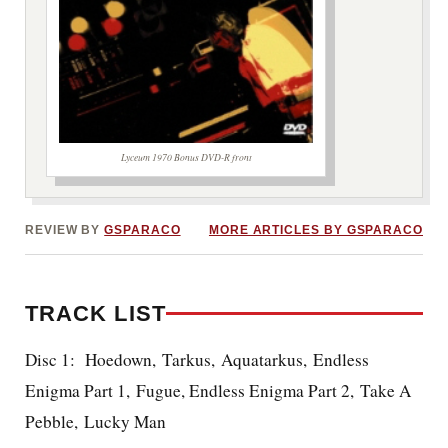
Lyceum 1970 Bonus DVD-R front
REVIEW BY
GSPARACO
MORE ARTICLES BY GSPARACO
TRACK LIST
Disc 1: Hoedown, Tarkus, Aquatarkus, Endless
Enigma Part 1, Fugue, Endless Enigma Part 2, Take A
Pebble, Lucky Man