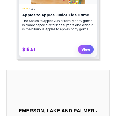
-
EMERSON, LAKE AND PALMER