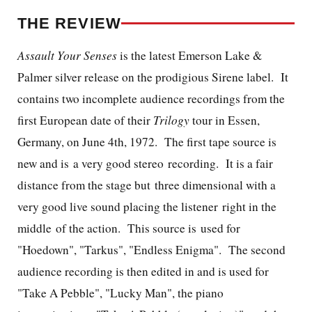
THE REVIEW
Assault Your Senses
is the latest Emerson Lake &
Palmer silver release on the prodigious Sirene label. It
contains two incomplete audience recordings from the
first European date of their
Trilogy
tour in Essen,
Germany, on June 4th, 1972. The first tape source is
new and is a very good stereo recording. It is a fair
distance from the stage but three dimensional with a
very good live sound placing the listener right in the
middle of the action. This source is used for
"Hoedown", "Tarkus", "Endless Enigma". The second
audience recording is then edited in and is used for
"Take A Pebble", "Lucky Man", the piano