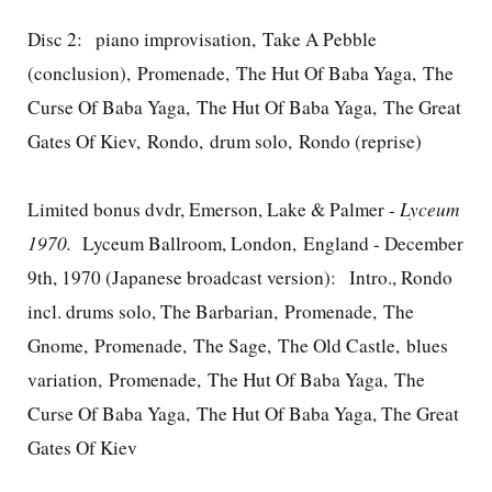
Disc 2: piano improvisation, Take A Pebble
(conclusion), Promenade, The Hut Of Baba Yaga, The
Curse Of Baba Yaga, The Hut Of Baba Yaga, The Great
Gates Of Kiev, Rondo, drum solo, Rondo (reprise)
Limited bonus dvdr, Emerson, Lake & Palmer -
Lyceum
1970.
Lyceum Ballroom, London, England - December
9th, 1970 (Japanese broadcast version): Intro., Rondo
incl. drums solo, The Barbarian, Promenade, The
Gnome, Promenade, The Sage, The Old Castle, blues
variation, Promenade, The Hut Of Baba Yaga, The
Curse Of Baba Yaga, The Hut Of Baba Yaga, The Great
Gates Of Kiev