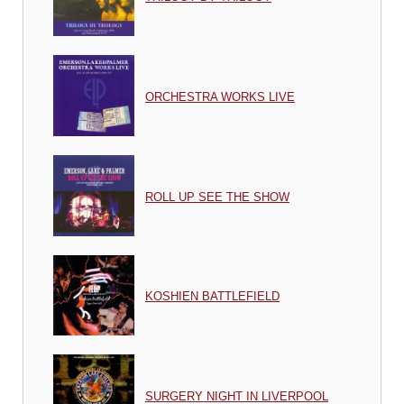
ORCHESTRA WORKS LIVE
ROLL UP SEE THE SHOW
KOSHIEN BATTLEFIELD
SURGERY NIGHT IN LIVERPOOL