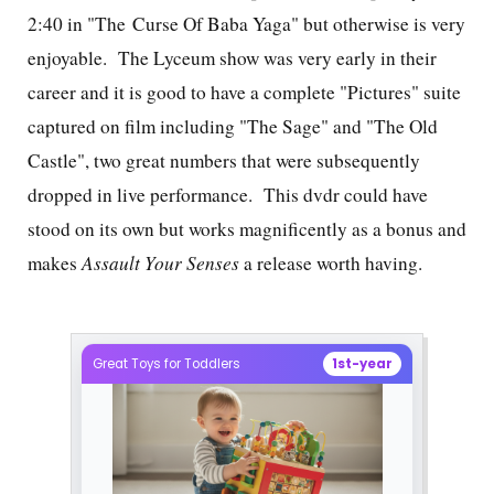
2:40 in "The Curse Of Baba Yaga" but otherwise is very
enjoyable. The Lyceum show was very early in their
career and it is good to have a complete "Pictures" suite
captured on film including "The Sage" and "The Old
Castle", two great numbers that were subsequently
dropped in live performance. This dvdr could have
stood on its own but works magnificently as a bonus and
makes
Assault Your Senses
a release worth having.