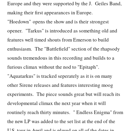
Europe and they were supported by the J. Geiles Band,
making their first appearances in Europe.
"Hoedown" opens the show and is their strongest
opener. "Tarkus" is introduced as something old and
features well timed shouts from Emerson to build
enthusiasm. The "Battlefield" section of the rhapsody
sounds tremendous in this recording and builds to a
furious climax without the nod to "Epitaph".
"Aquatarkus" is tracked seperately as it is on many
other Sirene releases and features interesting moog
experiments. The piece sounds great but will reach its
developmental climax the next year when it will
routinely reach thirty minutes. "
Endless Enigma" from
the new LP was added to the set list at the end of the
U.S. tour in April and is played on all of the dates in