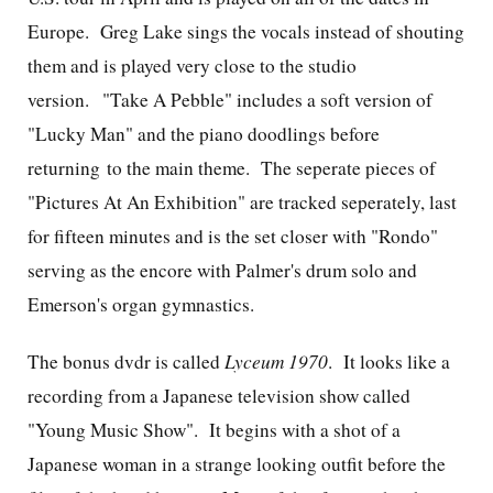
Europe. Greg Lake sings the vocals instead of shouting
them and is played very close to the studio
version. "Take A Pebble" includes a soft version of
"Lucky Man" and the piano doodlings before
returning to the main theme. The seperate pieces of
"Pictures At An Exhibition" are tracked seperately, last
for fifteen minutes and is the set closer with "Rondo"
serving as the encore with Palmer's drum solo and
Emerson's organ gymnastics.
The bonus dvdr is called
Lyceum 1970
. It looks like a
recording from a Japanese television show called
"Young Music Show". It begins with a shot of a
Japanese woman in a strange looking outfit before the