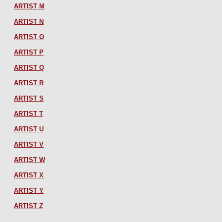
ARTIST M
ARTIST N
ARTIST O
ARTIST P
ARTIST Q
ARTIST R
ARTIST S
ARTIST T
ARTIST U
ARTIST V
ARTIST W
ARTIST X
ARTIST Y
ARTIST Z