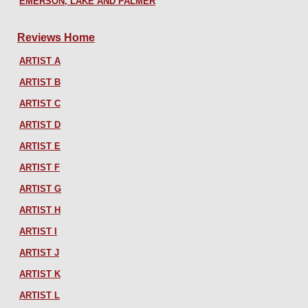
EMERSON, LAKE AND PALMER
Reviews Home
ARTIST A
ARTIST B
ARTIST C
ARTIST D
ARTIST E
ARTIST F
ARTIST G
ARTIST H
ARTIST I
ARTIST J
ARTIST K
ARTIST L