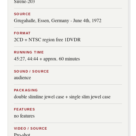
Sirene-203
SOURCE
Grugahalle, Essen, Germany - June 4th, 1972
FORMAT
2CD + NTSC region free 1DVDR
RUNNING TIME
45:27, 44:44 + approx. 60 minutes
SOUND / SOURCE
audience
PACKAGING
double slimline jewel case + single slim jewel case
FEATURES
no features
VIDEO / SOURCE
Pro-shot