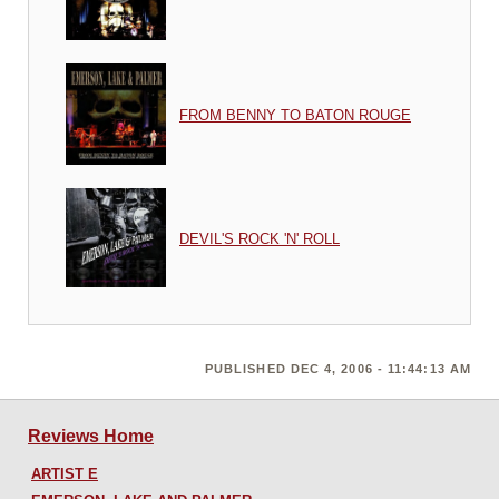
FROM BENNY TO BATON ROUGE
DEVIL'S ROCK 'N' ROLL
PUBLISHED DEC 4, 2006 - 11:44:13 AM
Reviews Home
ARTIST E