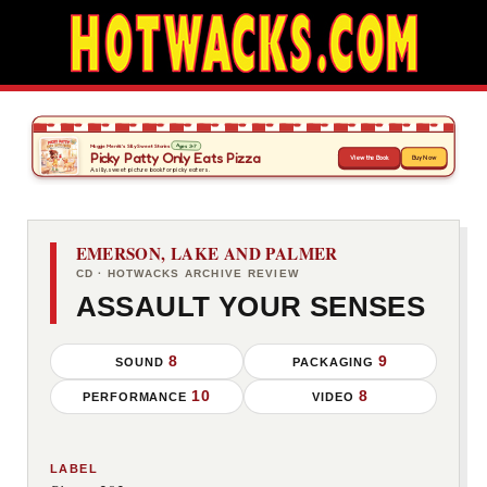
EMERSON, LAKE AND PALMER
CD · HOTWACKS ARCHIVE REVIEW
ASSAULT YOUR SENSES
8
9
SOUND
PACKAGING
10
8
PERFORMANCE
VIDEO
LABEL