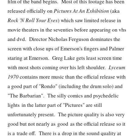
film of the band begins. Most of this footage has been
released officially on
Pictures At An Exhibition
(aka
Rock 'N Roll Your Eyes
) which saw limited release in
movie theaters in the seventies before appearing on vhs
and dvd. Director
Nicholas Ferguson dominates the
screen with close ups of Emerson's fingers and Palmer
staring at Emerson. Greg Lake gets least screen time
with most shots coming over his left shoulder.
Lyceum
1970
contains more music than the official release with
a good part of "Rondo" (including the drum solo) and
"The Barbarian". The silly comics and psychedelic
lights in the latter part of "Pictures" are still
unfortunately present. The picture quality is also very
good but not nearly as good as the official release so it
is a trade off. There is a drop in the sound quality at