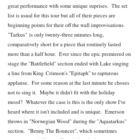
great performance with some unique suprises. The set
list is usual for this tour but all of their pieces are
beginning points for their off the wall improvisations.
"Tarkus" is only twenty-three minutes long,
comparatively short for a piece that routinely lasted
more than a half hour. Ever since the epic premiered on
stage the "Battlefield" section ended with Lake singing
a line from King Crimson's "Epitaph" to rapturous
applause. For some reason at the last minute he choses
not to sing it. Maybe it didn't fit with the holiday
mood? Whatever the case is this is the only show I've
heard where it isn't included and is unique. Emerson
throws in "Norwegian Wood" during the "Aquatarkus"
section. "Benny The Bouncer", which sometimes