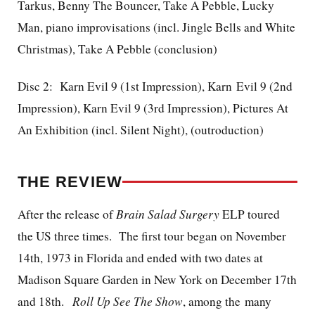
Tarkus, Benny The Bouncer, Take A Pebble, Lucky
Man, piano improvisations (incl. Jingle Bells and White
Christmas), Take A Pebble (conclusion)
Disc 2: Karn Evil 9 (1st Impression), Karn Evil 9 (2nd
Impression), Karn Evil 9 (3rd Impression), Pictures At
An Exhibition (incl. Silent Night), (outroduction)
THE REVIEW
After the release of
Brain Salad Surgery
ELP toured
the US three times. The first tour began on November
14th, 1973 in Florida and ended with two dates at
Madison Square Garden in New York on December 17th
and 18th.
Roll Up See The Show
, among the many