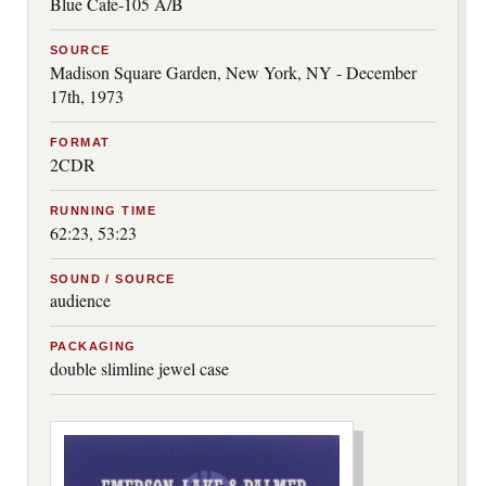
Blue Cafe-105 A/B
SOURCE
Madison Square Garden, New York, NY - December
17th, 1973
FORMAT
2CDR
RUNNING TIME
62:23, 53:23
SOUND / SOURCE
audience
PACKAGING
double slimline jewel case