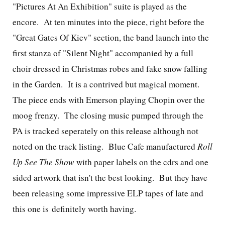
"Pictures At An Exhibition" suite is played as the
encore. At ten minutes into the piece, right before the
"Great Gates Of Kiev" section, the band launch into the
first stanza of "Silent Night" accompanied by a full
choir dressed in Christmas robes and fake snow falling
in the Garden. It is a contrived but magical moment.
The piece ends with Emerson playing Chopin over the
moog frenzy. The closing music pumped through the
PA is tracked seperately on this release although not
noted on the track listing. Blue Cafe manufactured
Roll
Up See The Show
with paper labels on the cdrs and one
sided artwork that isn't the best looking. But they have
been releasing some impressive ELP tapes of late and
this one is definitely worth having.