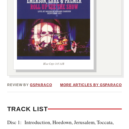
Blue Cafe-105 A/B
***image2***
REVIEW BY
GSPARACO
MORE ARTICLES BY GSPARACO
TRACK LIST
Disc 1: Introduction, Hoedown, Jerusalem, Toccata,