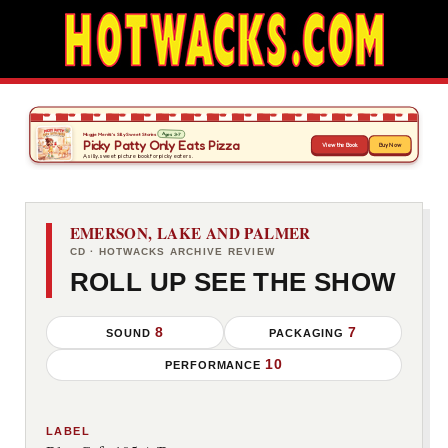
EMERSON, LAKE AND PALMER
CD · HOTWACKS ARCHIVE REVIEW
ROLL UP SEE THE SHOW
8
7
SOUND
PACKAGING
10
PERFORMANCE
LABEL