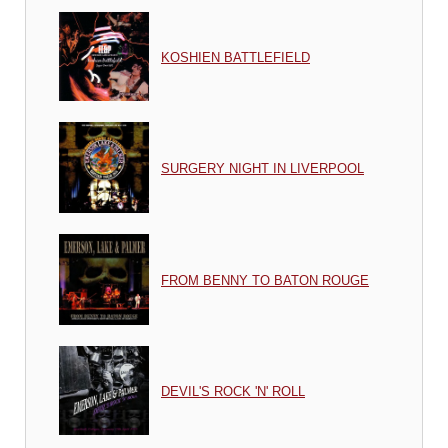
KOSHIEN BATTLEFIELD
SURGERY NIGHT IN LIVERPOOL
FROM BENNY TO BATON ROUGE
DEVIL'S ROCK 'N' ROLL