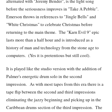
alternated with "Jeremy Bender", is the light song
before the seriousness improves in "Take A Pebble".
Emerson throws in references to "Jingle Bells" and
"White Christmas" to celebrate Christmas before
returning to the main theme. The "Karn Evil 9" epic
lasts more than a half hour and is introduced as a
history of man and technology from the stone age to
computers. (Yes it is pretentious but still cool).
It is played like the studio version with the addition of
Palmer's energetic drum solo in the second
impression. As with most tapes from this era there is a
tape flip between the second and third impressions
eliminating the jazzy beginning and picking up in the
Caribbean drums section of the third impression. The