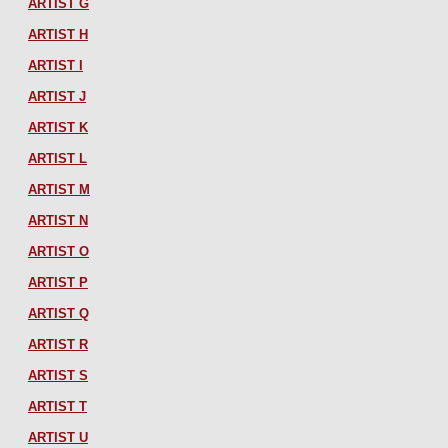
ARTIST G
ARTIST H
ARTIST I
ARTIST J
ARTIST K
ARTIST L
ARTIST M
ARTIST N
ARTIST O
ARTIST P
ARTIST Q
ARTIST R
ARTIST S
ARTIST T
ARTIST U