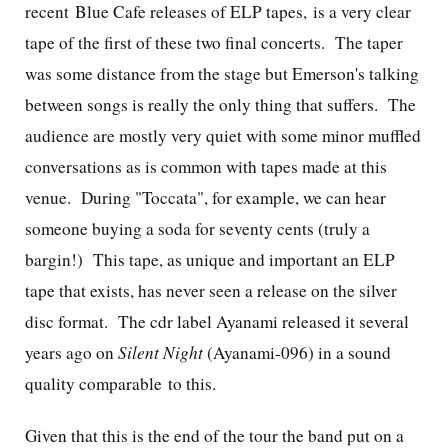
recent Blue Cafe releases of ELP tapes, is a very clear
tape of the first of these two final concerts. The taper
was some distance from the stage but Emerson's talking
between songs is really the only thing that suffers. The
audience are mostly very quiet with some minor muffled
conversations as is common with tapes made at this
venue. During "Toccata", for example, we can hear
someone buying a soda for seventy cents (truly a
bargin!) This tape, as unique and important an ELP
tape that exists, has never seen a release on the silver
disc format. The cdr label Ayanami released it several
years ago on
Silent Night
(Ayanami-096) in a sound
quality comparable to this.
Given that this is the end of the tour the band put on a