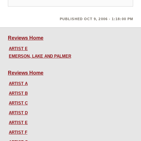
PUBLISHED OCT 9, 2006 - 1:18:00 PM
Reviews Home
ARTIST E
EMERSON, LAKE AND PALMER
Reviews Home
ARTIST A
ARTIST B
ARTIST C
ARTIST D
ARTIST E
ARTIST F