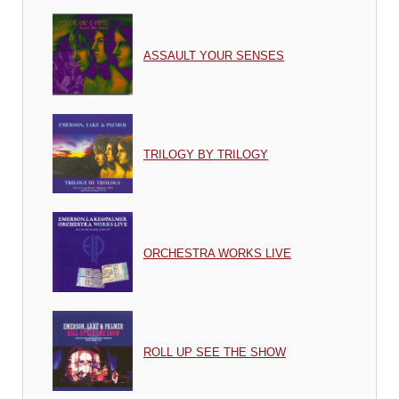
ASSAULT YOUR SENSES
TRILOGY BY TRILOGY
ORCHESTRA WORKS LIVE
ROLL UP SEE THE SHOW