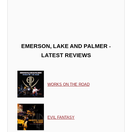
-
EMERSON, LAKE AND PALMER
LATEST REVIEWS
WORKS ON THE ROAD
EVIL FANTASY