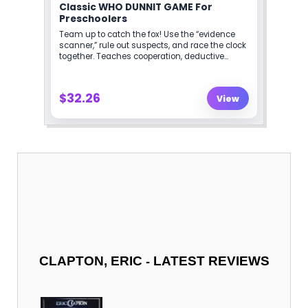
-
CLAPTON, ERIC
LATEST REVIEWS