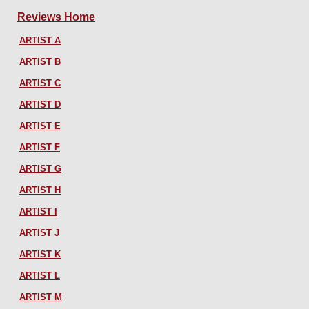
Reviews Home
ARTIST A
ARTIST B
ARTIST C
ARTIST D
ARTIST E
ARTIST F
ARTIST G
ARTIST H
ARTIST I
ARTIST J
ARTIST K
ARTIST L
ARTIST M