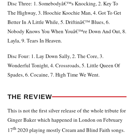
Disc Three: 1. Somebodyâ€™s Knocking, 2. Key To
The Highway, 3. Hoochie Koochie Man, 4. Got To Get
Better In A Little While, 5. Driftinâ€™ Blues, 6.
Nobody Knows You When Youâ€™re Down And Out, 8.
Layla, 9. Tears In Heaven.
Disc Four: 1. Lay Down Sally, 2. The Core, 3.
Wonderful Tonight, 4. Crossroads, 5. Little Queen Of
Spades, 6. Cocaine, 7. High Time We Went.
THE REVIEW
This is not the first silver release of the whole tribute for
Ginger Baker which happened in London on February
th
17
2020 playing mostly Cream and Blind Faith songs.