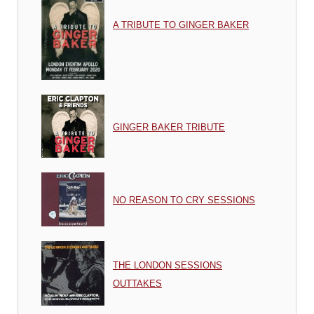
A TRIBUTE TO GINGER BAKER
GINGER BAKER TRIBUTE
NO REASON TO CRY SESSIONS
THE LONDON SESSIONS
OUTTAKES