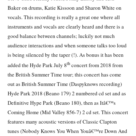
Baker on drums, Katie Kissoon and Sharon White on
vocals. This recording is really a great one where all
instruments and vocals are clearly heard and there is a
good balance between channels; luckily not much
audience interactions and when someone talks too loud
is being silenced by the taper (!). As bonus it has been
th
added the Hyde Park July 8
concert from 2018 from
the British Summer Time tour; this concert has come
out as British Summer Time (Daspyknows recording)
Hyde Park 2018 (Beano 179) 2 numbered cd set and as
Definitive Hype Park (Beano 180), then as Itâ€™s
Coming Home (Mid Valley 856-7) 2 cd set. This concert
features many acoustic versions of Classic Clapton
tunes (Nobody Knows You When Youâ€™re Down And