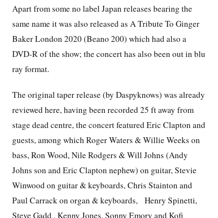
Apart from some no label Japan releases bearing the
same name it was also released as A Tribute To Ginger
Baker London 2020 (Beano 200) which had also a
DVD-R of the show; the concert has also been out in blu
ray format.
The original taper release (by Daspyknows) was already
reviewed here, having been recorded 25 ft away from
stage dead centre, the concert featured Eric Clapton and
guests, among which Roger Waters & Willie Weeks on
bass, Ron Wood, Nile Rodgers & Will Johns (Andy
Johns son and Eric Clapton nephew) on guitar, Stevie
Winwood on guitar & keyboards, Chris Stainton and
Paul Carrack on organ & keyboards,
Henry Spinetti,
Steve Gadd , Kenny Jones, Sonny Emory and Kofi