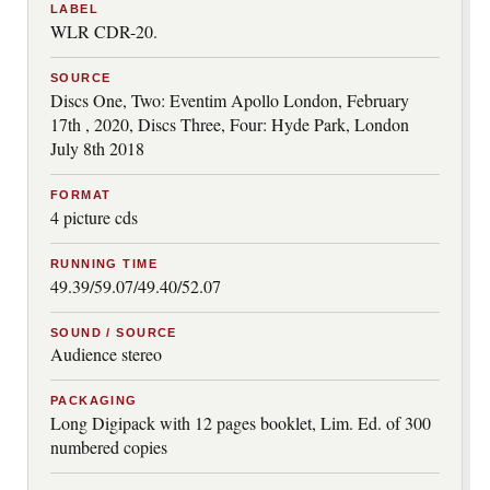
LABEL
WLR CDR-20.
SOURCE
Discs One, Two: Eventim Apollo London, February
17th , 2020, Discs Three, Four: Hyde Park, London
July 8th 2018
FORMAT
4 picture cds
RUNNING TIME
49.39/59.07/49.40/52.07
SOUND / SOURCE
Audience stereo
PACKAGING
Long Digipack with 12 pages booklet, Lim. Ed. of 300
numbered copies