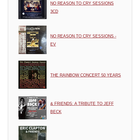
NO REASON TO CRY SESSIONS
3CD
NO REASON TO CRY SESSIONS -
EV
THE RAINBOW CONCERT 50 YEARS
& FRIENDS: A TRIBUTE TO JEFF
BECK