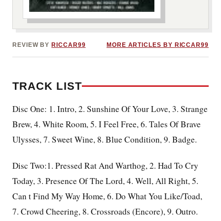
***image2***
REVIEW BY
RICCAR99
MORE ARTICLES BY RICCAR99
TRACK LIST
Disc One: 1. Intro, 2. Sunshine Of Your Love, 3. Strange
Brew, 4. White Room, 5. I Feel Free, 6. Tales Of Brave
Ulysses, 7. Sweet Wine, 8. Blue Condition, 9. Badge.
Disc Two:1. Pressed Rat And Warthog, 2. Had To Cry
Today, 3. Presence Of The Lord, 4. Well, All Right, 5.
Can t Find My Way Home, 6. Do What You Like/Toad,
7. Crowd Cheering, 8. Crossroads (Encore), 9. Outro.