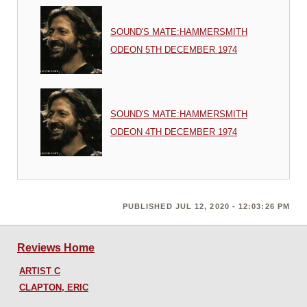
SOUND'S MATE:HAMMERSMITH
ODEON 5TH DECEMBER 1974
SOUND'S MATE:HAMMERSMITH
ODEON 4TH DECEMBER 1974
PUBLISHED JUL 12, 2020 - 12:03:26 PM
Reviews Home
ARTIST C
CLAPTON, ERIC