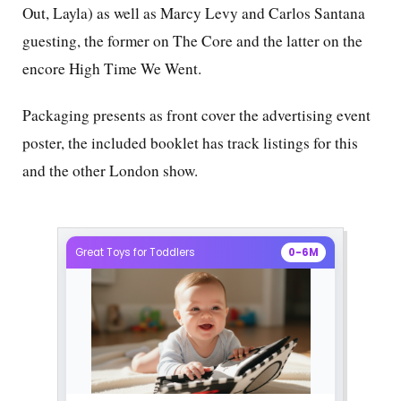
Out, Layla) as well as Marcy Levy and Carlos Santana
guesting, the former on The Core and the latter on the
encore High Time We Went.
Packaging presents as front cover the advertising event
poster, the included booklet has track listings for this
and the other London show.