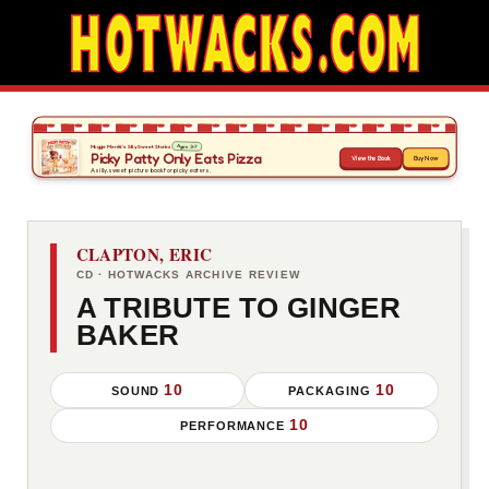
CLAPTON, ERIC
CD · HOTWACKS ARCHIVE REVIEW
A TRIBUTE TO GINGER
BAKER
10
10
SOUND
PACKAGING
10
PERFORMANCE