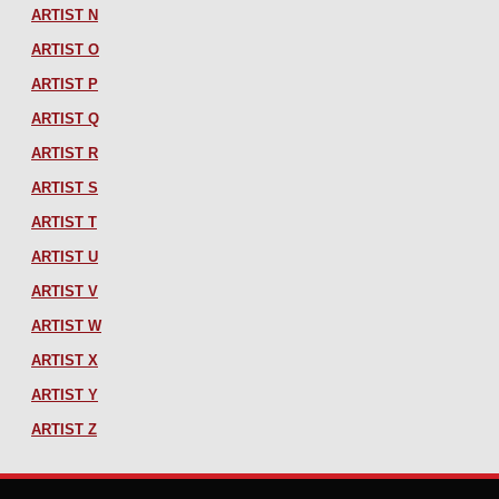
ARTIST N
ARTIST O
ARTIST P
ARTIST Q
ARTIST R
ARTIST S
ARTIST T
ARTIST U
ARTIST V
ARTIST W
ARTIST X
ARTIST Y
ARTIST Z