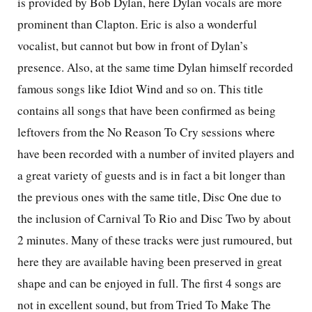
is provided by Bob Dylan, here Dylan vocals are more
prominent than Clapton. Eric is also a wonderful
vocalist, but cannot but bow in front of Dylan’s
presence. Also, at the same time Dylan himself recorded
famous songs like Idiot Wind and so on. This title
contains all songs that have been confirmed as being
leftovers from the No Reason To Cry sessions where
have been recorded with a number of invited players and
a great variety of guests and is in fact a bit longer than
the previous ones with the same title, Disc One due to
the inclusion of Carnival To Rio and Disc Two by about
2 minutes. Many of these tracks were just rumoured, but
here they are available having been preserved in great
shape and can be enjoyed in full. The first 4 songs are
not in excellent sound, but from Tried To Make The