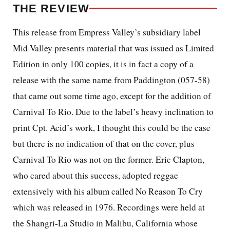
THE REVIEW
This release from Empress Valley’s subsidiary label
Mid Valley presents material that was issued as Limited
Edition in only 100 copies, it is in fact a copy of a
release with the same name from Paddington (057-58)
that came out some time ago, except for the addition of
Carnival To Rio. Due to the label’s heavy inclination to
print Cpt. Acid’s work, I thought this could be the case
but there is no indication of that on the cover, plus
Carnival To Rio was not on the former. Eric Clapton,
who cared about this success, adopted reggae
extensively with his album called No Reason To Cry
which was released in 1976. Recordings were held at
the Shangri-La Studio in Malibu, California whose