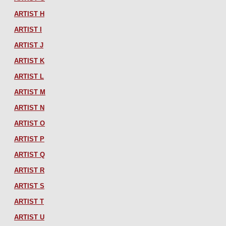
ARTIST H
ARTIST I
ARTIST J
ARTIST K
ARTIST L
ARTIST M
ARTIST N
ARTIST O
ARTIST P
ARTIST Q
ARTIST R
ARTIST S
ARTIST T
ARTIST U