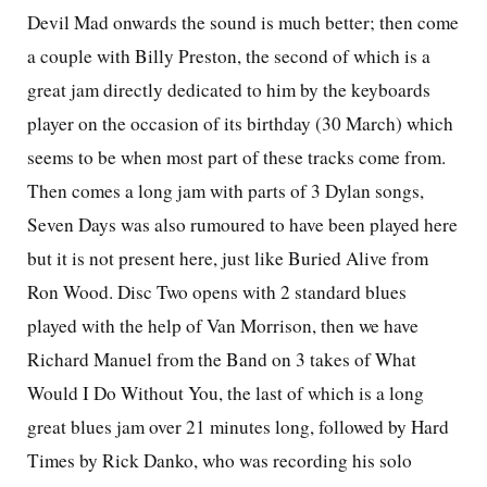
Devil Mad onwards the sound is much better; then come
a couple with Billy Preston, the second of which is a
great jam directly dedicated to him by the keyboards
player on the occasion of its birthday (30 March) which
seems to be when most part of these tracks come from.
Then comes a long jam with parts of 3 Dylan songs,
Seven Days was also rumoured to have been played here
but it is not present here, just like Buried Alive from
Ron Wood. Disc Two opens with 2 standard blues
played with the help of Van Morrison, then we have
Richard Manuel from the Band on 3 takes of What
Would I Do Without You, the last of which is a long
great blues jam over 21 minutes long, followed by Hard
Times by Rick Danko, who was recording his solo