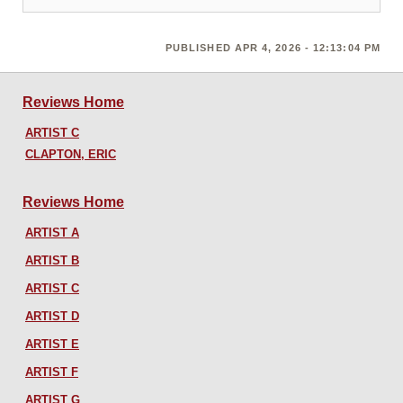
PUBLISHED APR 4, 2026 - 12:13:04 PM
Reviews Home
ARTIST C
CLAPTON, ERIC
Reviews Home
ARTIST A
ARTIST B
ARTIST C
ARTIST D
ARTIST E
ARTIST F
ARTIST G