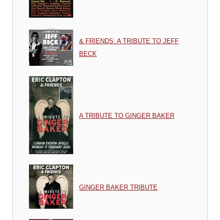
& FRIENDS: A TRIBUTE TO JEFF
BECK
A TRIBUTE TO GINGER BAKER
GINGER BAKER TRIBUTE