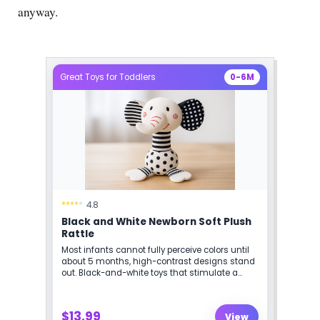
anyway.