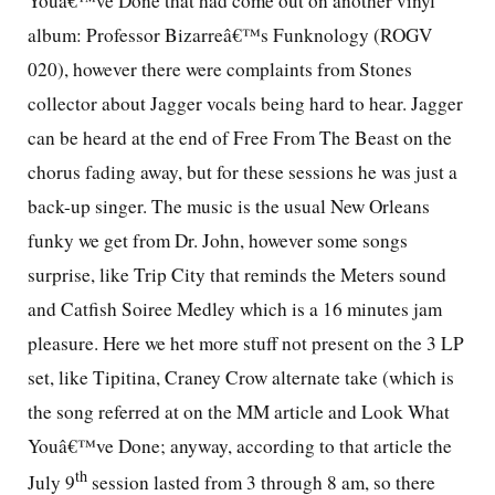
Youâ€™ve Done that had come out on another vinyl
album: Professor Bizarreâ€™s Funknology (ROGV
020), however there were complaints from Stones
collector about Jagger vocals being hard to hear. Jagger
can be heard at the end of Free From The Beast on the
chorus fading away, but for these sessions he was just a
back-up singer. The music is the usual New Orleans
funky we get from Dr. John, however some songs
surprise, like Trip City that reminds the Meters sound
and Catfish Soiree Medley which is a 16 minutes jam
pleasure. Here we het more stuff not present on the 3 LP
set, like Tipitina, Craney Crow alternate take (which is
the song referred at on the MM article and Look What
Youâ€™ve Done; anyway, according to that article the
th
July 9
session lasted from 3 through 8 am, so there