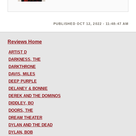
PUBLISHED OCT 12, 2022 - 11:48:47 AM
Reviews Home
ARTIST D
DARKNESS, THE
DARKTHRONE
DAVIS, MILES
DEEP PURPLE
DELANEY & BONNIE
DEREK AND THE DOMINOS
DIDDLEY, BO
DOORS, THE
DREAM THEATER
DYLAN AND THE DEAD
DYLAN, BOB