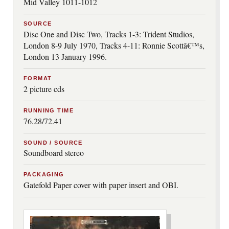
Mid Valley 1011-1012
SOURCE
Disc One and Disc Two, Tracks 1-3: Trident Studios,
London 8-9 July 1970, Tracks 4-11: Ronnie Scottâ€™s,
London 13 January 1996.
FORMAT
2 picture cds
RUNNING TIME
76.28/72.41
SOUND / SOURCE
Soundboard stereo
PACKAGING
Gatefold Paper cover with paper insert and OBI.