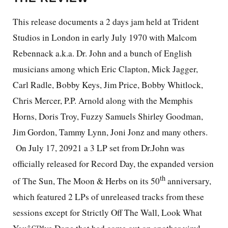
This release documents a 2 days jam held at Trident
Studios in London in early July 1970 with Malcom
Rebennack a.k.a. Dr. John and a bunch of English
musicians among which Eric Clapton, Mick Jagger,
Carl Radle, Bobby Keys, Jim Price, Bobby Whitlock,
Chris Mercer, P.P. Arnold along with the Memphis
Horns, Doris Troy, Fuzzy Samuels Shirley Goodman,
Jim Gordon, Tammy Lynn, Joni Jonz and many others.
On July 17, 20921 a 3 LP set from Dr.John was
officially released for Record Day, the expanded version
th
of The Sun, The Moon & Herbs on its 50
anniversary,
which featured 2 LPs of unreleased tracks from these
sessions except for Strictly Off The Wall, Look What