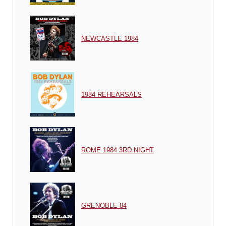
NEWCASTLE 1984
1984 REHEARSALS
ROME 1984 3RD NIGHT
GRENOBLE 84