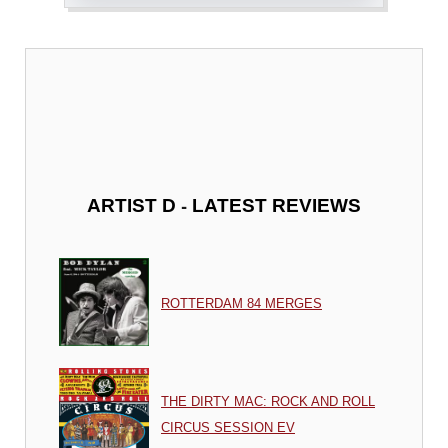
-
ARTIST D
LATEST REVIEWS
ROTTERDAM 84 MERGES
THE DIRTY MAC: ROCK AND ROLL
CIRCUS SESSION EV