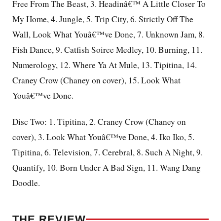
Free From The Beast, 3. Headinâ€™ A Little Closer To
My Home, 4. Jungle, 5. Trip City, 6. Strictly Off The
Wall, Look What Youâ€™ve Done, 7. Unknown Jam, 8.
Fish Dance, 9. Catfish Soiree Medley, 10. Burning, 11.
Numerology, 12. Where Ya At Mule, 13. Tipitina, 14.
Craney Crow (Chaney on cover), 15. Look What
Youâ€™ve Done.
Disc Two: 1. Tipitina, 2. Craney Crow (Chaney on
cover), 3. Look What Youâ€™ve Done, 4. Iko Iko, 5.
Tipitina, 6. Television, 7. Cerebral, 8. Such A Night, 9.
Quantify, 10. Born Under A Bad Sign, 11. Wang Dang
Doodle.
THE REVIEW