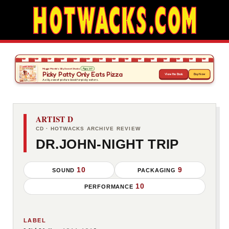
ARTIST D
CD · HOTWACKS ARCHIVE REVIEW
DR.JOHN-NIGHT TRIP
10
9
SOUND
PACKAGING
10
PERFORMANCE
LABEL