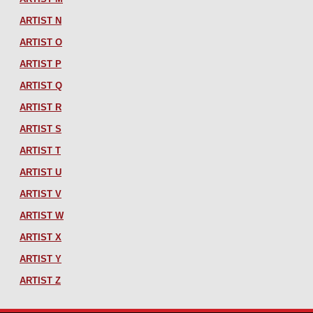
ARTIST N
ARTIST O
ARTIST P
ARTIST Q
ARTIST R
ARTIST S
ARTIST T
ARTIST U
ARTIST V
ARTIST W
ARTIST X
ARTIST Y
ARTIST Z