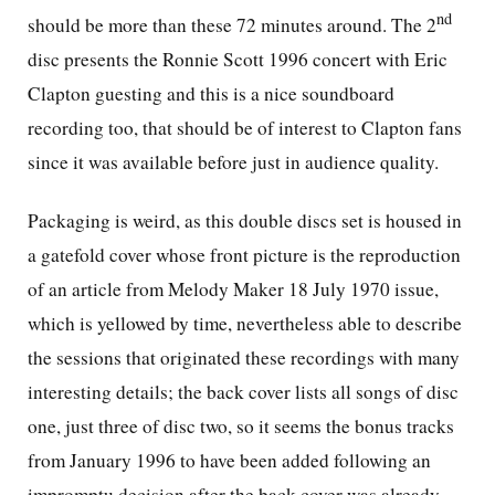
nd
should be more than these 72 minutes around. The 2
disc presents the Ronnie Scott 1996 concert with Eric
Clapton guesting and this is a nice soundboard
recording too, that should be of interest to Clapton fans
since it was available before just in audience quality.
Packaging is weird, as this double discs set is housed in
a gatefold cover whose front picture is the reproduction
of an article from Melody Maker 18 July 1970 issue,
which is yellowed by time, nevertheless able to describe
the sessions that originated these recordings with many
interesting details; the back cover lists all songs of disc
one, just three of disc two, so it seems the bonus tracks
from January 1996 to have been added following an
impromptu decision after the back cover was already