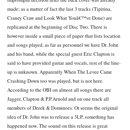
made; as a matter of fact the last 3 tracks (Tipitina,
Craney Craw and Look What Youâ€™ve Done) are
replicated at the beginning of Disc Two. There is
however inside a small piece of paper that lists location
and songs played, as far as personnel we have Dr. John
and his band, while the special guest Eric Clapton is
said to have provided guitar and vocals, rest of the line-
up is unknown. Apparently When The Levee Came
Crashing Down too was played, but is not here.
According to the OBI on almost all songs there are
Jagger, Clapton & P.P.Arnold and on one track all
members of Derek & Dominoes. Ot seems the original
idea of Dr. John was to release a 3LP, something has
happened now. The sound on this release is great