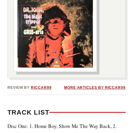
***image2***
REVIEW BY
RICCAR99
MORE ARTICLES BY RICCAR99
TRACK LIST
Disc One: 1. Home Boy, Show Me The Way Back, 2.