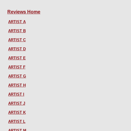
Reviews Home
ARTIST A
ARTIST B
ARTIST C
ARTIST D
ARTIST E
ARTIST F
ARTIST G
ARTIST H
ARTIST I
ARTIST J
ARTIST K
ARTIST L
ARTIST M