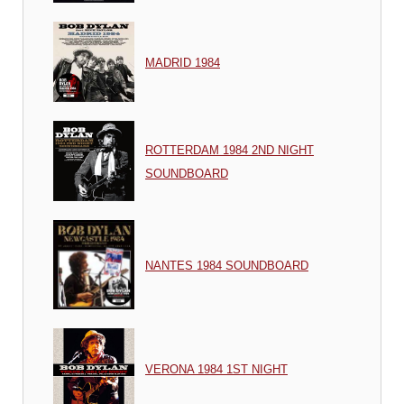
MADRID 1984
ROTTERDAM 1984 2ND NIGHT
SOUNDBOARD
NANTES 1984 SOUNDBOARD
VERONA 1984 1ST NIGHT