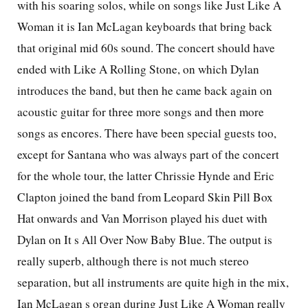
with his soaring solos, while on songs like Just Like A
Woman it is Ian McLagan keyboards that bring back
that original mid 60s sound. The concert should have
ended with Like A Rolling Stone, on which Dylan
introduces the band, but then he came back again on
acoustic guitar for three more songs and then more
songs as encores. There have been special guests too,
except for Santana who was always part of the concert
for the whole tour, the latter Chrissie Hynde and Eric
Clapton joined the band from Leopard Skin Pill Box
Hat onwards and Van Morrison played his duet with
Dylan on It s All Over Now Baby Blue. The output is
really superb, although there is not much stereo
separation, but all instruments are quite high in the mix,
Ian McLagan s organ during Just Like A Woman really