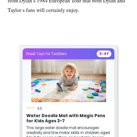
from Dylan s 1984 European Tour that both Dylan and
Taylor s fans will certainly enjoy.