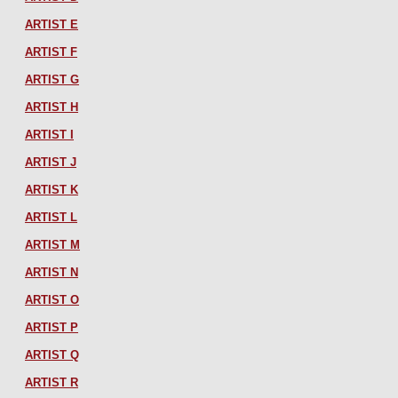
ARTIST E
ARTIST F
ARTIST G
ARTIST H
ARTIST I
ARTIST J
ARTIST K
ARTIST L
ARTIST M
ARTIST N
ARTIST O
ARTIST P
ARTIST Q
ARTIST R