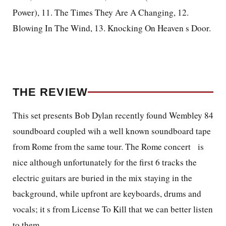
Power), 11. The Times They Are A Changing, 12.
Blowing In The Wind, 13. Knocking On Heaven s Door.
THE REVIEW
This set presents Bob Dylan recently found Wembley 84
soundboard coupled wih a well known soundboard tape
from Rome from the same tour. The Rome concert
is
nice although unfortunately for the first 6 tracks the
electric guitars are buried in the mix staying in the
background, while upfront are keyboards, drums and
vocals; it s from License To Kill that we can better listen
to them.