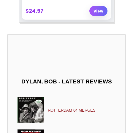
-
DYLAN, BOB
LATEST REVIEWS
ROTTERDAM 84 MERGES