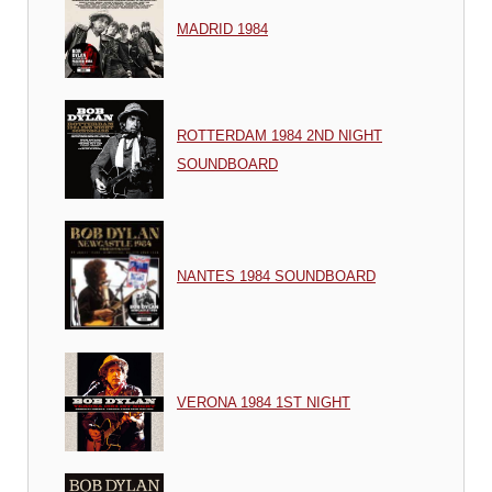
MADRID 1984
ROTTERDAM 1984 2ND NIGHT
SOUNDBOARD
NANTES 1984 SOUNDBOARD
VERONA 1984 1ST NIGHT