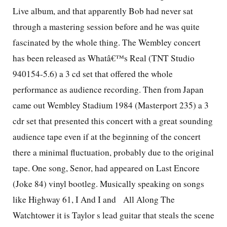
Live album, and that apparently Bob had never sat
through a mastering session before and he was quite
fascinated by the whole thing. The Wembley concert
has been released as Whatâ€™s Real (TNT Studio
940154-5.6) a 3 cd set that offered the whole
performance as audience recording. Then from Japan
came out Wembley Stadium 1984 (Masterport 235) a 3
cdr set that presented this concert with a great sounding
audience tape even if at the beginning of the concert
there a minimal fluctuation, probably due to the original
tape. One song, Senor, had appeared on Last Encore
(Joke 84) vinyl bootleg. Musically speaking on songs
like Highway 61, I And I and
All Along The
Watchtower it is Taylor s lead guitar that steals the scene