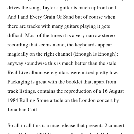
drives the song, Taylor s guitar is much upfront on I
And I and Every Grain Of Sand but of course when
there are tracks with many guitars playing it gets
difficult Most of the times it is a very narrow stereo
recording that seems mono, the keyboards appear
magically on the right channel (Enough Is Enough);
anyway soundwise this is much better than the stale
Real Live album were guitars were mixed pretty low.
Packaging is great with the booklet that, apart from
track listings, contains the reproduction of a 16 August
1984 Rolling Stone article on the London concert by
Jonathan Cott.
So all in all this is a nice release that presents 2 concert