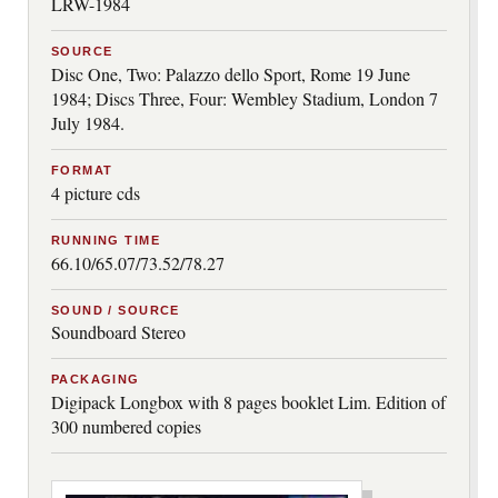
LRW-1984
SOURCE
Disc One, Two: Palazzo dello Sport, Rome 19 June
1984; Discs Three, Four: Wembley Stadium, London 7
July 1984.
FORMAT
4 picture cds
RUNNING TIME
66.10/65.07/73.52/78.27
SOUND / SOURCE
Soundboard Stereo
PACKAGING
Digipack Longbox with 8 pages booklet Lim. Edition of
300 numbered copies