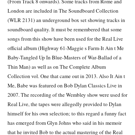
(From Track 8 onwards). Some tracks from Rome and
London are included in The Soundboard Collection
(WLR 2131) an underground box set showing tracks in
soundboard quality. It must be remembered that some
songs from this show have been used for the Real Live
official album (Highway 61-Maggie s Farm-It Ain t Me
Baby-Tangled Up In Blue-Masters of War-Ballad of a
Thin Man) as well as on The Complete Album
Collection vol. One that came out in 2013. Also It Ain t
Me, Babe was featured on Bob Dylan Classics Live in
2007. The recording of the Wembley show were used for
Real Live, the tapes were allegedly provided to Dylan
himself for his own selection; to this regard a funny fact
has emerged from Glyn Johns who said in his memoir
that he invited Bob to the actual mastering of the Real