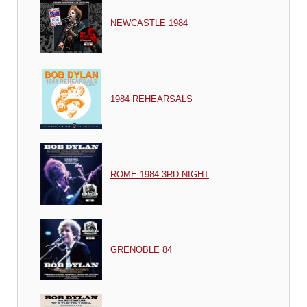
NEWCASTLE 1984
1984 REHEARSALS
ROME 1984 3RD NIGHT
GRENOBLE 84