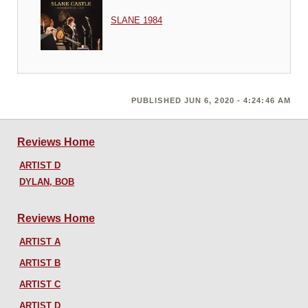
SLANE 1984
PUBLISHED JUN 6, 2020 - 4:24:46 AM
Reviews Home
ARTIST D
DYLAN, BOB
Reviews Home
ARTIST A
ARTIST B
ARTIST C
ARTIST D