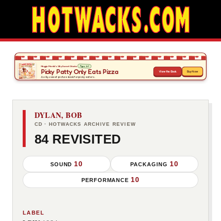
DYLAN, BOB
CD · HOTWACKS ARCHIVE REVIEW
84 REVISITED
10
10
SOUND
PACKAGING
10
PERFORMANCE
LABEL