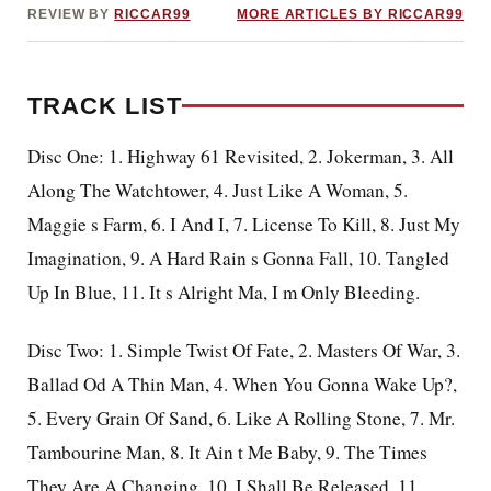
REVIEW BY
RICCAR99
MORE ARTICLES BY RICCAR99
TRACK LIST
Disc One: 1. Highway 61 Revisited, 2. Jokerman, 3. All
Along The Watchtower, 4. Just Like A Woman, 5.
Maggie s Farm, 6. I And I, 7. License To Kill, 8. Just My
Imagination, 9. A Hard Rain s Gonna Fall, 10. Tangled
Up In Blue, 11. It s Alright Ma, I m Only Bleeding.
Disc Two: 1. Simple Twist Of Fate, 2. Masters Of War, 3.
Ballad Od A Thin Man, 4. When You Gonna Wake Up?,
5. Every Grain Of Sand, 6. Like A Rolling Stone, 7. Mr.
Tambourine Man, 8. It Ain t Me Baby, 9. The Times
They Are A Changing, 10. I Shall Be Released, 11.