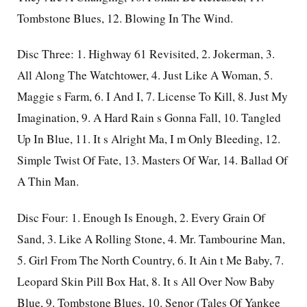
Tombstone Blues, 12. Blowing In The Wind.
Disc Three: 1. Highway 61 Revisited, 2. Jokerman, 3.
All Along The Watchtower, 4. Just Like A Woman, 5.
Maggie s Farm, 6. I And I, 7. License To Kill, 8. Just My
Imagination, 9. A Hard Rain s Gonna Fall, 10. Tangled
Up In Blue, 11. It s Alright Ma, I m Only Bleeding, 12.
Simple Twist Of Fate, 13. Masters Of War, 14. Ballad Of
A Thin Man.
Disc Four: 1. Enough Is Enough, 2. Every Grain Of
Sand, 3. Like A Rolling Stone, 4. Mr. Tambourine Man,
5. Girl From The North Country, 6. It Ain t Me Baby, 7.
Leopard Skin Pill Box Hat, 8. It s All Over Now Baby
Blue, 9. Tombstone Blues, 10. Senor (Tales Of Yankee