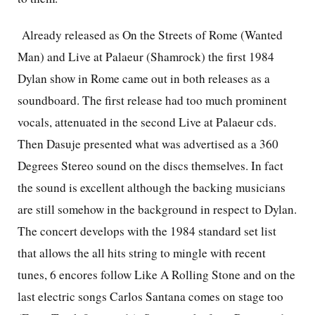
Already released as On the Streets of Rome (Wanted
Man) and Live at Palaeur (Shamrock) the first 1984
Dylan show in Rome came out in both releases as a
soundboard. The first release had too much prominent
vocals, attenuated in the second Live at Palaeur cds.
Then Dasuje presented what was advertised as a 360
Degrees Stereo sound on the discs themselves. In fact
the sound is excellent although the backing musicians
are still somehow in the background in respect to Dylan.
The concert develops with the 1984 standard set list
that allows the all hits string to mingle with recent
tunes, 6 encores follow Like A Rolling Stone and on the
last electric songs Carlos Santana comes on stage too