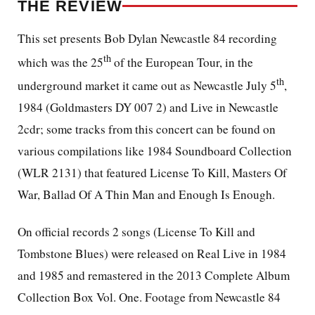
THE REVIEW
This set presents Bob Dylan Newcastle 84 recording
th
which was the 25
of the European Tour, in the
th
underground market it came out as Newcastle July 5
,
1984 (Goldmasters DY 007 2) and Live in Newcastle
2cdr; some tracks from this concert can be found on
various compilations like 1984 Soundboard Collection
(WLR 2131) that featured License To Kill, Masters Of
War, Ballad Of A Thin Man and Enough Is Enough.
On official records 2 songs (License To Kill and
Tombstone Blues) were released on Real Live in 1984
and 1985 and remastered in the 2013 Complete Album
Collection Box Vol. One. Footage from Newcastle 84