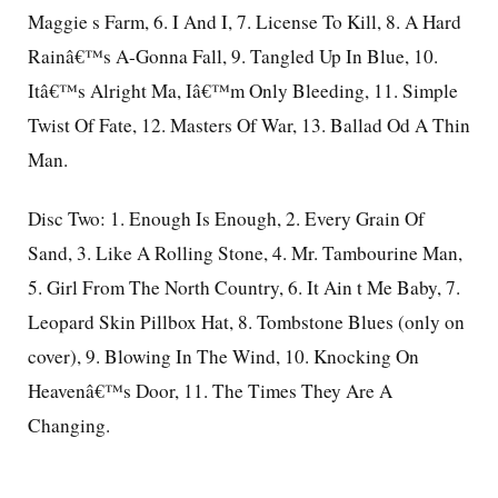
Maggie s Farm, 6. I And I, 7. License To Kill, 8. A Hard
Rainâ€™s A-Gonna Fall, 9. Tangled Up In Blue, 10.
Itâ€™s Alright Ma, Iâ€™m Only Bleeding, 11. Simple
Twist Of Fate, 12. Masters Of War, 13. Ballad Od A Thin
Man.
Disc Two: 1. Enough Is Enough, 2. Every Grain Of
Sand, 3. Like A Rolling Stone, 4. Mr. Tambourine Man,
5. Girl From The North Country, 6. It Ain t Me Baby, 7.
Leopard Skin Pillbox Hat, 8. Tombstone Blues (only on
cover), 9. Blowing In The Wind, 10. Knocking On
Heavenâ€™s Door, 11. The Times They Are A
Changing.