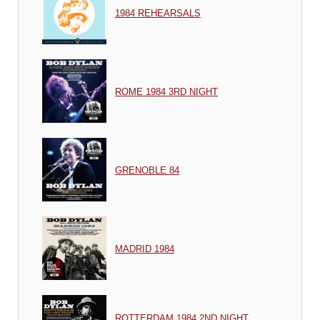
1984 REHEARSALS
ROME 1984 3RD NIGHT
GRENOBLE 84
MADRID 1984
ROTTERDAM 1984 2ND NIGHT