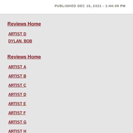
PUBLISHED DEC 15, 2021 - 1:44:09 PM
Reviews Home
ARTIST D
DYLAN, BOB
Reviews Home
ARTIST A
ARTIST B
ARTIST C
ARTIST D
ARTIST E
ARTIST F
ARTIST G
ARTIST H