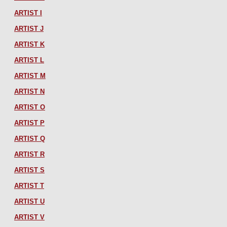
ARTIST I
ARTIST J
ARTIST K
ARTIST L
ARTIST M
ARTIST N
ARTIST O
ARTIST P
ARTIST Q
ARTIST R
ARTIST S
ARTIST T
ARTIST U
ARTIST V