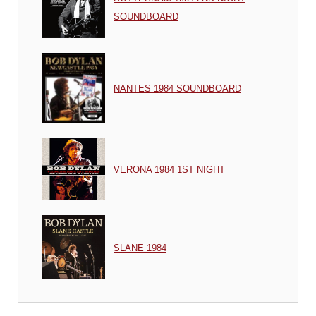
SOUNDBOARD
NANTES 1984 SOUNDBOARD
VERONA 1984 1ST NIGHT
SLANE 1984