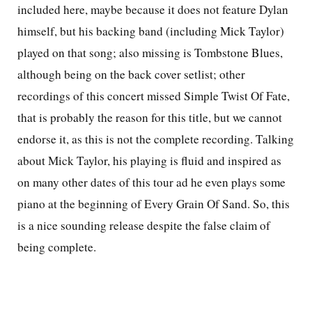
included here, maybe because it does not feature Dylan
himself, but his backing band (including Mick Taylor)
played on that song; also missing is Tombstone Blues,
although being on the back cover setlist; other
recordings of this concert missed Simple Twist Of Fate,
that is probably the reason for this title, but we cannot
endorse it, as this is not the complete recording. Talking
about Mick Taylor, his playing is fluid and inspired as
on many other dates of this tour ad he even plays some
piano at the beginning of Every Grain Of Sand. So, this
is a nice sounding release despite the false claim of
being complete.