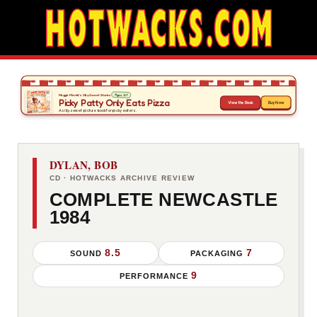
DYLAN, BOB
CD · HOTWACKS ARCHIVE REVIEW
COMPLETE NEWCASTLE
1984
8.5
7
SOUND
PACKAGING
9
PERFORMANCE