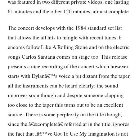
was featured in two different private videos, one lasting
61 minutes and the other 120 minutes, almost complete.
The concert develops with the 1984 standard set list
that allows the all hits to mingle with recent tunes, 6
encores follow Like A Rolling Stone and on the electric
songs Carlos Santana comes on stage too. This release
presents a nice recording of the concert which however
starts with Dylanâ€™s voice a bit distant from the taper,
all the instruments can be heard clearly; the sound
improves soon though and despite someone clapping
too close to the taper this turns out to be an excellent
source. There is some perplexity on the title though,
since the â€œcompleteâ€ referred at in the title, ignores
the fact that Iâ€™ve Got To Use My Imagination is not