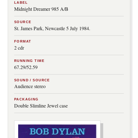
LABEL
Midnight Dreamer 985 A/B
SOURCE
St. James Park, Newcastle 5 July 1984.
FORMAT
2 cdr
RUNNING TIME
67.29/52.59
SOUND / SOURCE
Audience stereo
PACKAGING
Double Slimline Jewel case