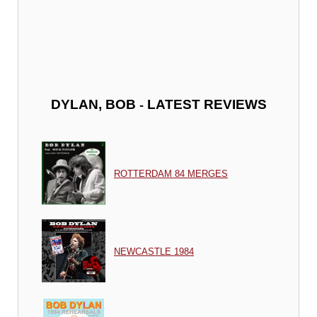
-
DYLAN, BOB
LATEST REVIEWS
ROTTERDAM 84 MERGES
NEWCASTLE 1984