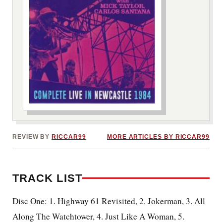
***image2***
REVIEW BY
RICCAR99
MORE ARTICLES BY RICCAR99
TRACK LIST
Disc One: 1. Highway 61 Revisited, 2. Jokerman, 3. All
Along The Watchtower, 4. Just Like A Woman, 5.