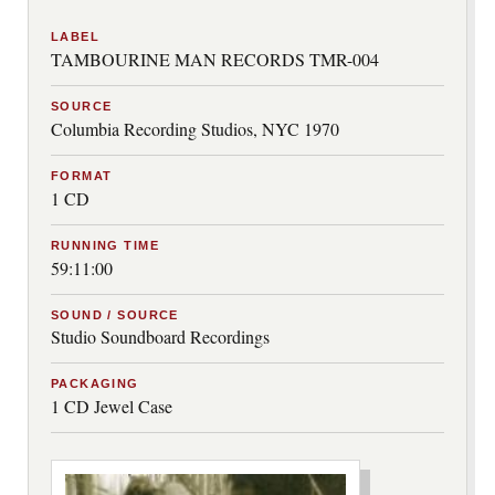
LABEL
TAMBOURINE MAN RECORDS TMR-004
SOURCE
Columbia Recording Studios, NYC 1970
FORMAT
1 CD
RUNNING TIME
59:11:00
SOUND / SOURCE
Studio Soundboard Recordings
PACKAGING
1 CD Jewel Case