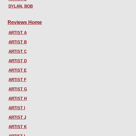
DYLAN, BOB
Reviews Home
ARTIST A
ARTIST B
ARTIST C
ARTIST D
ARTIST E
ARTIST F
ARTIST G
ARTIST H
ARTIST I
ARTIST J
ARTIST K