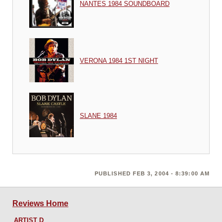
NANTES 1984 SOUNDBOARD
VERONA 1984 1ST NIGHT
SLANE 1984
PUBLISHED FEB 3, 2004 - 8:39:00 AM
Reviews Home
ARTIST D