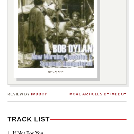
DYLAN, BOB
***image2***
REVIEW BY
IMDBOY
MORE ARTICLES BY IMDBOY
TRACK LIST
1. If Not For You