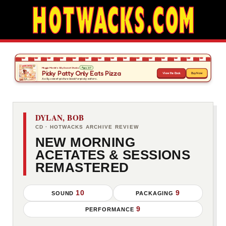
DYLAN, BOB
CD · HOTWACKS ARCHIVE REVIEW
NEW MORNING
ACETATES & SESSIONS
REMASTERED
10
9
SOUND
PACKAGING
9
PERFORMANCE