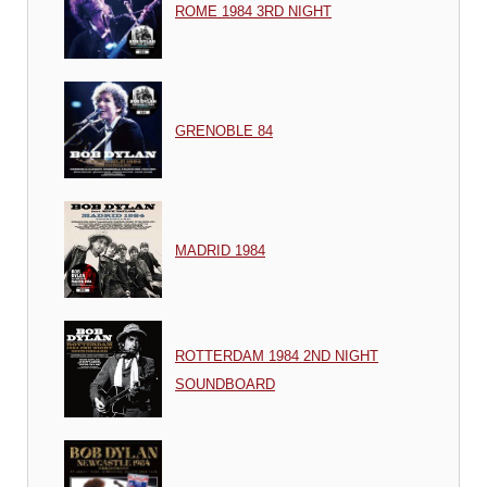
ROME 1984 3RD NIGHT
GRENOBLE 84
MADRID 1984
ROTTERDAM 1984 2ND NIGHT
SOUNDBOARD