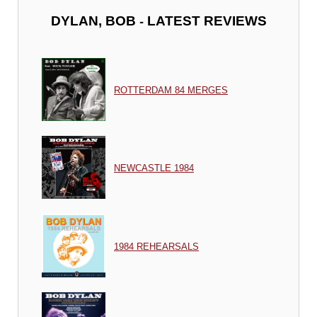
-
DYLAN, BOB
LATEST REVIEWS
ROTTERDAM 84 MERGES
NEWCASTLE 1984
1984 REHEARSALS