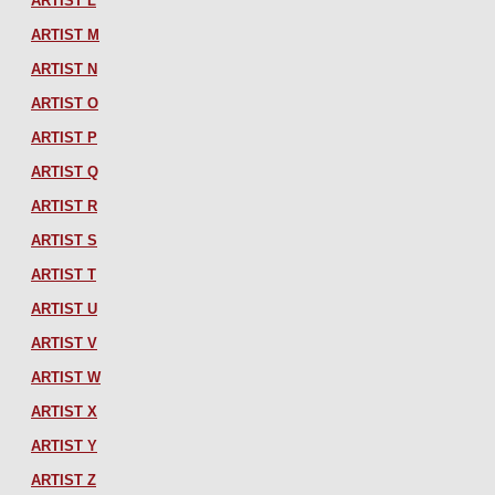
ARTIST L
ARTIST M
ARTIST N
ARTIST O
ARTIST P
ARTIST Q
ARTIST R
ARTIST S
ARTIST T
ARTIST U
ARTIST V
ARTIST W
ARTIST X
ARTIST Y
ARTIST Z