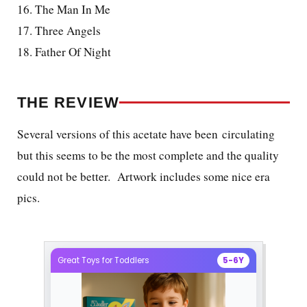
16. The Man In Me
17. Three Angels
18. Father Of Night
THE REVIEW
Several versions of this acetate have been circulating
but this seems to be the most complete and the quality
could not be better. Artwork includes some nice era
pics.