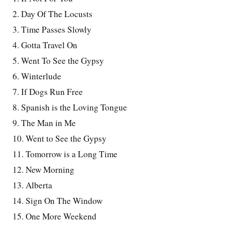
2. Day Of The Locusts
3. Time Passes Slowly
4. Gotta Travel On
5. Went To See the Gypsy
6. Winterlude
7. If Dogs Run Free
8. Spanish is the Loving Tongue
9. The Man in Me
10. Went to See the Gypsy
11. Tomorrow is a Long Time
12. New Morning
13. Alberta
14. Sign On The Window
15. One More Weekend