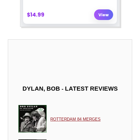
-
DYLAN, BOB
LATEST REVIEWS
ROTTERDAM 84 MERGES