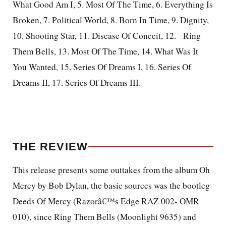
What Good Am I, 5. Most Of The Time, 6. Everything Is
Broken, 7. Political World, 8. Born In Time, 9. Dignity,
10. Shooting Star, 11. Disease Of Conceit, 12.
Ring
Them Bells, 13. Most Of The Time, 14. What Was It
You Wanted, 15. Series Of Dreams I, 16. Series Of
Dreams II, 17. Series Of Dreams III.
THE REVIEW
This release presents some outtakes from the album Oh
Mercy by Bob Dylan, the basic sources was the bootleg
Deeds Of Mercy (Razorâ€™s Edge RAZ 002- OMR
010), since Ring Them Bells (Moonlight 9635) and