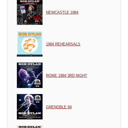
NEWCASTLE 1984
1984 REHEARSALS
ROME 1984 3RD NIGHT
GRENOBLE 84