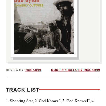
***image2***
REVIEW BY
RICCAR99
MORE ARTICLES BY RICCAR99
TRACK LIST
1. Shooting Star, 2. God Knows I, 3. God Knows II, 4.