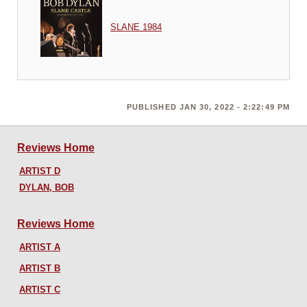
SLANE 1984
PUBLISHED JAN 30, 2022 - 2:22:49 PM
Reviews Home
ARTIST D
DYLAN, BOB
Reviews Home
ARTIST A
ARTIST B
ARTIST C