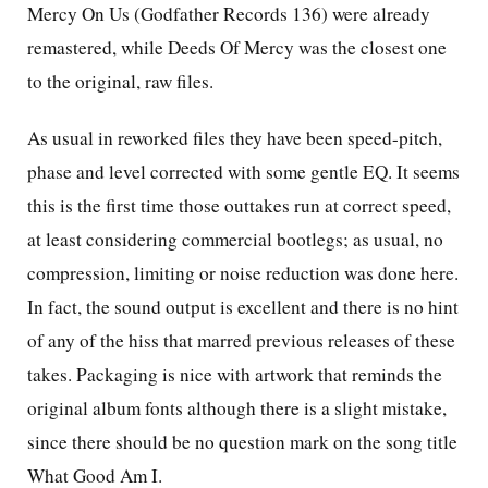
Mercy On Us (Godfather Records 136) were already
remastered, while Deeds Of Mercy was the closest one
to the original, raw files.
As usual in reworked files they have been speed-pitch,
phase and level corrected with some gentle EQ. It seems
this is the first time those outtakes run at correct speed,
at least considering commercial bootlegs; as usual, no
compression, limiting or noise reduction was done here.
In fact, the sound output is excellent and there is no hint
of any of the hiss that marred previous releases of these
takes. Packaging is nice with artwork that reminds the
original album fonts although there is a slight mistake,
since there should be no question mark on the song title
What Good Am I.