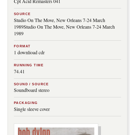
Cpt Acid Remasters 041
SOURCE
Studio On The Move, New Orleans 7-24 March
1989Studio On The Move, New Orleans 7-24 March
1989
FORMAT
1 downlioad cdr
RUNNING TIME
74.41
SOUND / SOURCE
Soundboard stereo
PACKAGING
Single sleeve cover