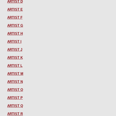
ARTIST D
ARTIST E
ARTIST F
ARTIST G
ARTIST H
ARTIST I
ARTIST J
ARTIST K
ARTIST L
ARTIST M
ARTIST N
ARTIST O
ARTIST P
ARTIST Q
ARTIST R