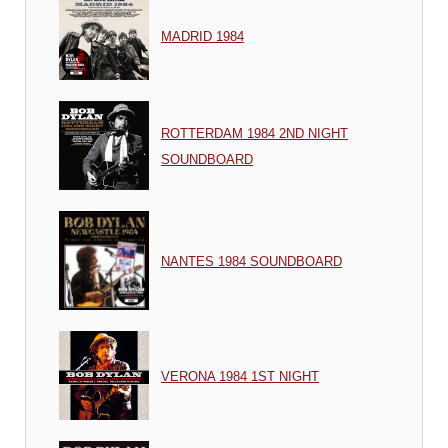
MADRID 1984
ROTTERDAM 1984 2ND NIGHT
SOUNDBOARD
NANTES 1984 SOUNDBOARD
VERONA 1984 1ST NIGHT