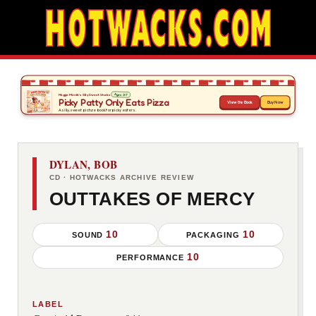
DYLAN, BOB
CD · HOTWACKS ARCHIVE REVIEW
OUTTAKES OF MERCY
10
10
SOUND
PACKAGING
10
PERFORMANCE
LABEL