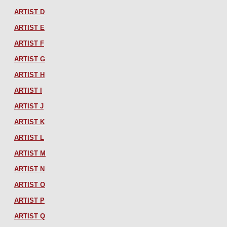
ARTIST D
ARTIST E
ARTIST F
ARTIST G
ARTIST H
ARTIST I
ARTIST J
ARTIST K
ARTIST L
ARTIST M
ARTIST N
ARTIST O
ARTIST P
ARTIST Q