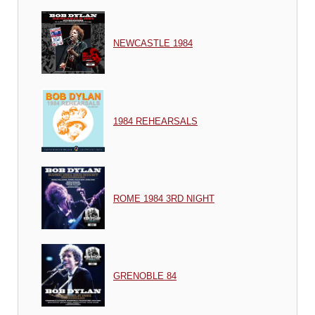
NEWCASTLE 1984
1984 REHEARSALS
ROME 1984 3RD NIGHT
GRENOBLE 84