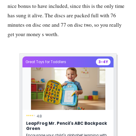
nice bonus to have included, since this is the only time
has sung it alive. The discs are packed full with
76
minutes on disc one and
77
on disc two, so you really
get your money s worth.