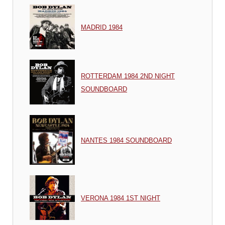
MADRID 1984
ROTTERDAM 1984 2ND NIGHT
SOUNDBOARD
NANTES 1984 SOUNDBOARD
VERONA 1984 1ST NIGHT