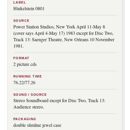
LABEL
Hinkelstein 0801
SOURCE
Power Station Studios, New York April 11-May 8
(cover says April 4-May 17) 1983 except for Disc Two,
Track 13: Saenger Theatre, New Orleans 10 November
1981.
FORMAT
2 picture cds
RUNNING TIME
76.22/77.26
SOUND / SOURCE
Stereo Soundboard except for Disc Two, Track 13:
Audience stereo.
PACKAGING
double slimline jewel case