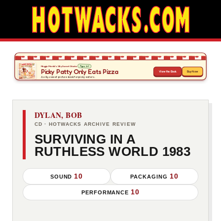
DYLAN, BOB
CD · HOTWACKS ARCHIVE REVIEW
SURVIVING IN A
RUTHLESS WORLD 1983
10
10
SOUND
PACKAGING
10
PERFORMANCE