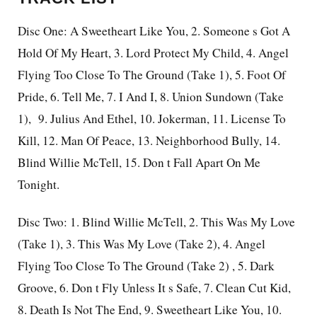
Disc One: A Sweetheart Like You, 2. Someone s Got A
Hold Of My Heart, 3. Lord Protect My Child, 4. Angel
Flying Too Close To The Ground (Take 1), 5. Foot Of
Pride, 6. Tell Me, 7. I And I, 8. Union Sundown (Take
1),
9. Julius And Ethel, 10. Jokerman, 11. License To
Kill, 12. Man Of Peace, 13. Neighborhood Bully, 14.
Blind Willie McTell, 15. Don t Fall Apart On Me
Tonight.
Disc Two: 1. Blind Willie McTell, 2. This Was My Love
(Take 1), 3. This Was My Love (Take 2), 4. Angel
Flying Too Close To The Ground (Take 2) , 5. Dark
Groove, 6. Don t Fly Unless It s Safe, 7. Clean Cut Kid,
8. Death Is Not The End, 9. Sweetheart Like You, 10.