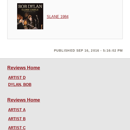
SLANE 1984
PUBLISHED SEP 16, 2016 - 5:16:02 PM
Reviews Home
ARTIST D
DYLAN, BOB
Reviews Home
ARTIST A
ARTIST B
ARTIST C