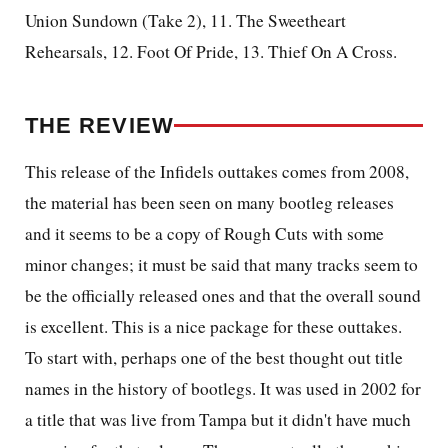
Union Sundown (Take 2), 11. The Sweetheart
Rehearsals, 12. Foot Of Pride, 13. Thief On A Cross.
THE REVIEW
This release of the Infidels outtakes comes from 2008,
the material has been seen on many bootleg releases
and it seems to be a copy of Rough Cuts with some
minor changes; it must be said that many tracks seem to
be the officially released ones and that the overall sound
is excellent. This is a nice package for these outtakes.
To start with, perhaps one of the best thought out title
names in the history of bootlegs. It was used in 2002 for
a title that was live from Tampa but it didn't have much