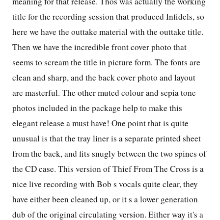
meaning for that release. Thos was actually the working
title for the recording session that produced Infidels, so
here we have the outtake material with the outtake title.
Then we have the incredible front cover photo that
seems to scream the title in picture form. The fonts are
clean and sharp, and the back cover photo and layout
are masterful. The other muted colour and sepia tone
photos included in the package help to make this
elegant release a must have! One point that is quite
unusual is that the tray liner is a separate printed sheet
from the back, and fits snugly between the two spines of
the
CD
case. This version of Thief From The Cross is a
nice live recording with Bob s vocals quite clear, they
have either been cleaned up, or it s a lower generation
dub of the original circulating version. Either way it's a