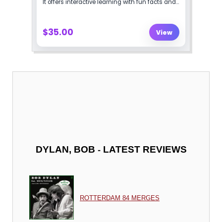
-
DYLAN, BOB
LATEST REVIEWS
ROTTERDAM 84 MERGES