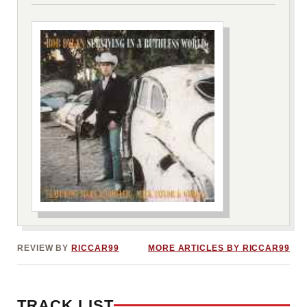
***image2***
REVIEW BY
RICCAR99
MORE ARTICLES BY RICCAR99
TRACK LIST