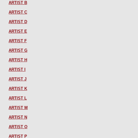
ARTIST B
ARTIST C
ARTIST D
ARTIST E
ARTIST F
ARTIST G
ARTIST H
ARTIST I
ARTIST J
ARTIST K
ARTIST L
ARTIST M
ARTIST N
ARTIST O
ARTIST P