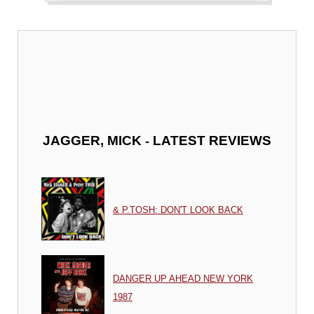
-
JAGGER, MICK
LATEST REVIEWS
& P.TOSH: DON'T LOOK BACK
DANGER UP AHEAD NEW YORK
1987