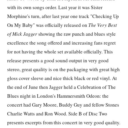
with its own songs order. Last year it was Sister
Morphine's turn, after last year one track "Checking Up
On My Baby" was officially released on
The Very Best
of Mick Jagger
showing the raw punch and blues style
excellence the song offered and increasing fans regret
for not having the whole set available officially. This
release presents a good sound output in very good
stereo, great quality is on the packaging with great high
gloss cover sleeve and nice thick black or red vinyl. At
the end of June then Jagger held a Celebration of The
Blues night in
London'
s Hammersmith Odeon: the
concert had Gary Moore, Buddy Guy and fellow Stones
Charlie Watts and Ron Wood. Side B of Disc Two
presents excerpts from this concert in very good quality.