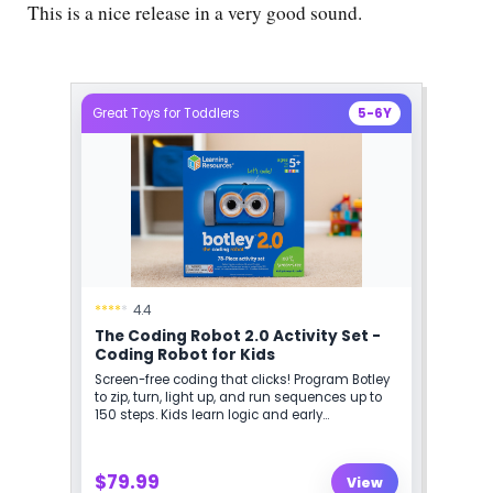
This is a nice release in a very good sound.