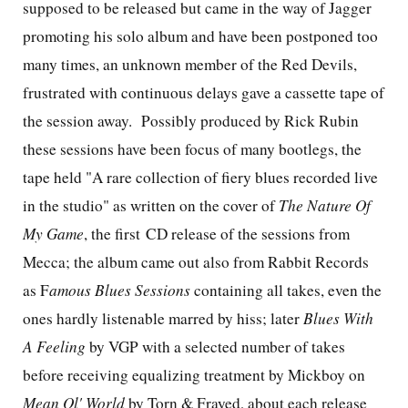
supposed to be released but came in the way of Jagger
promoting his solo album and have been postponed too
many times, an unknown member of the Red Devils,
frustrated with continuous delays gave a cassette tape of
the session away.
Possibly produced by Rick Rubin
these sessions have been focus of many bootlegs, the
tape held "A rare collection of fiery blues recorded live
in the studio" as written on the cover of
The Nature Of
My Game
, the first CD release of the sessions from
Mecca; the album came out also from Rabbit Records
as F
amous Blues Sessions
containing all takes, even the
ones hardly listenable marred by hiss; later
Blues With
A Feeling
by VGP with a selected number of takes
before receiving equalizing treatment by Mickboy on
Mean Ol' World
by Torn & Frayed, about each release