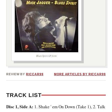
Blues Spirit LP front
***image2***
REVIEW BY
RICCAR99
MORE ARTICLES BY RICCAR99
TRACK LIST
Disc 1, Side A:
1. Shake '
em On Down
(Take 1), 2. Talk