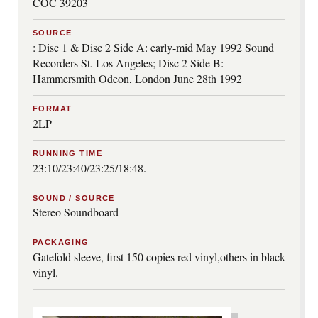
COC 39203
SOURCE
: Disc 1 & Disc 2 Side A: early-mid May 1992 Sound
Recorders St. Los Angeles; Disc 2 Side B:
Hammersmith Odeon, London June 28th 1992
FORMAT
2LP
RUNNING TIME
23:10/23:40/23:25/18:48.
SOUND / SOURCE
Stereo Soundboard
PACKAGING
Gatefold sleeve, first 150 copies red vinyl,others in black
vinyl.