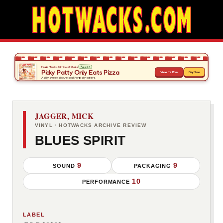
JAGGER, MICK
VINYL · HOTWACKS ARCHIVE REVIEW
BLUES SPIRIT
9
9
SOUND
PACKAGING
10
PERFORMANCE
LABEL