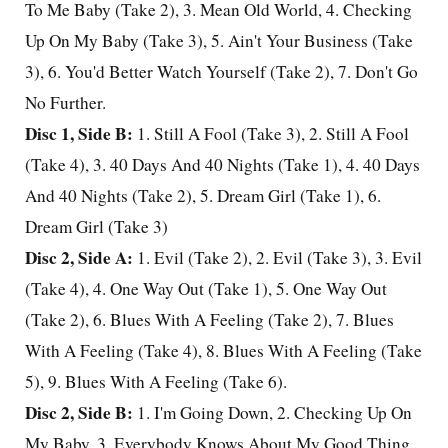
To Me Baby (Take 2), 3. Mean
Old World
, 4. Checking
Up On My Baby (Take 3), 5. Ain't Your Business (Take
3), 6. You'd Better Watch Yourself (Take 2), 7. Don't Go
No Further.
Disc 1, Side B:
1. Still A Fool (Take 3), 2. Still A Fool
(Take 4), 3. 40 Days And 40 Nights (Take 1), 4. 40 Days
And 40 Nights (Take 2), 5. Dream Girl (Take 1), 6.
Dream Girl (Take 3)
Disc 2, Side A:
1. Evil (Take 2), 2. Evil (Take 3), 3. Evil
(Take 4), 4. One Way Out (Take 1), 5. One Way Out
(Take 2), 6. Blues With A Feeling (Take 2), 7. Blues
With A Feeling (Take 4), 8. Blues With A Feeling (Take
5), 9. Blues With A Feeling (Take 6).
Disc 2, Side B:
1. I'm Going Down, 2. Checking Up On
My Baby, 3. Everybody Knows About My Good Thing,