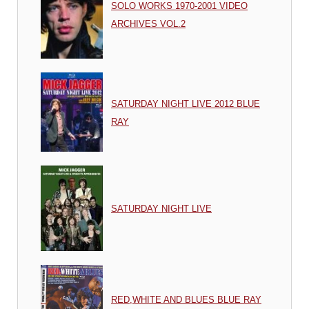
SOLO WORKS 1970-2001 VIDEO
ARCHIVES VOL.2
SATURDAY NIGHT LIVE 2012 BLUE
RAY
SATURDAY NIGHT LIVE
RED,WHITE AND BLUES BLUE RAY