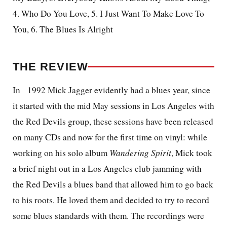
4. Who Do You Love, 5. I Just Want To Make Love To
You, 6. The Blues Is Alright
THE REVIEW
In
1992 Mick Jagger evidently had a blues year, since
it started with the mid May sessions in Los Angeles with
the Red Devils group, these sessions have been released
on many CDs and now for the first time on vinyl: while
working on his solo album
Wandering Spirit
, Mick took
a brief night out in a Los Angeles club jamming with
the Red Devils a blues band that allowed him to go back
to his roots. He loved them and decided to try to record
some blues standards with them. The recordings were