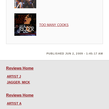
TOO MANY COOKS
PUBLISHED JUN 2, 2009 - 1:45:17 AM
Reviews Home
ARTIST J
JAGGER, MICK
Reviews Home
ARTIST A