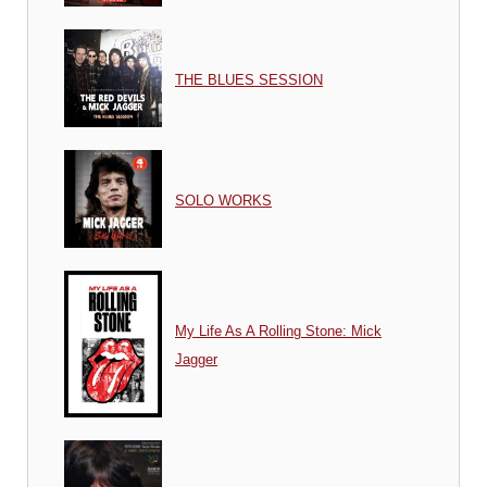
THE BLUES SESSION
SOLO WORKS
My Life As A Rolling Stone: Mick
Jagger