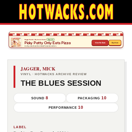
JAGGER, MICK
VINYL · HOTWACKS ARCHIVE REVIEW
THE BLUES SESSION
8
10
SOUND
PACKAGING
10
PERFORMANCE
LABEL