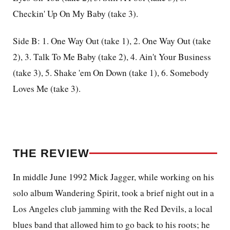
Checkin' Up On My Baby (take 3).
Side B: 1. One Way Out (take 1), 2. One Way Out (take
2), 3. Talk To Me Baby (take 2), 4. Ain't Your Business
(take 3), 5. Shake 'em On Down (take 1), 6. Somebody
Loves Me (take 3).
THE REVIEW
In middle June 1992 Mick Jagger, while working on his
solo album Wandering Spirit, took a brief night out in a
Los Angeles club jamming with the Red Devils, a local
blues band that allowed him to go back to his roots; he