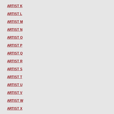
ARTIST K
ARTIST L
ARTIST M
ARTIST N
ARTIST O
ARTIST P
ARTIST Q
ARTIST R
ARTIST S
ARTIST T
ARTIST U
ARTIST V
ARTIST W
ARTIST X