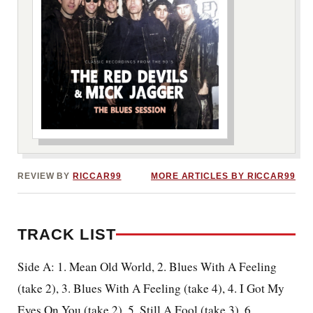
***image2***
REVIEW BY
RICCAR99
MORE ARTICLES BY RICCAR99
TRACK LIST
Side A: 1. Mean Old World, 2. Blues With A Feeling
(take 2), 3. Blues With A Feeling (take 4), 4. I Got My
Eyes On You (take 2), 5. Still A Fool (take 3), 6.