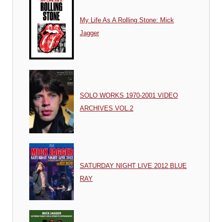
My Life As A Rolling Stone: Mick
Jagger
SOLO WORKS 1970-2001 VIDEO
ARCHIVES VOL.2
SATURDAY NIGHT LIVE 2012 BLUE
RAY