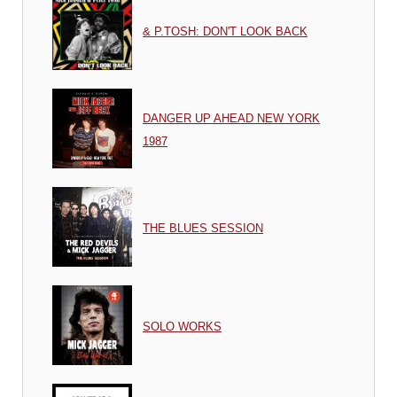
& P.TOSH: DON'T LOOK BACK
DANGER UP AHEAD NEW YORK
1987
THE BLUES SESSION
SOLO WORKS