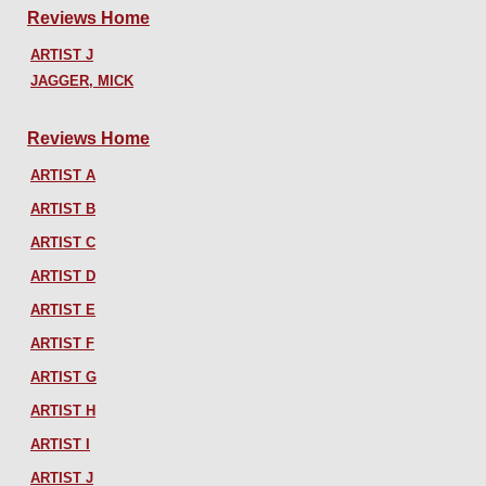
Reviews Home
ARTIST J
JAGGER, MICK
Reviews Home
ARTIST A
ARTIST B
ARTIST C
ARTIST D
ARTIST E
ARTIST F
ARTIST G
ARTIST H
ARTIST I
ARTIST J