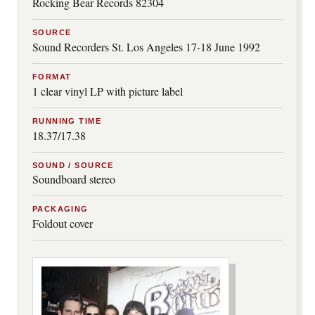
Rocking Bear Records 82304
SOURCE
Sound Recorders St. Los Angeles 17-18 June 1992
FORMAT
1 clear vinyl LP with picture label
RUNNING TIME
18.37/17.38
SOUND / SOURCE
Soundboard stereo
PACKAGING
Foldout cover