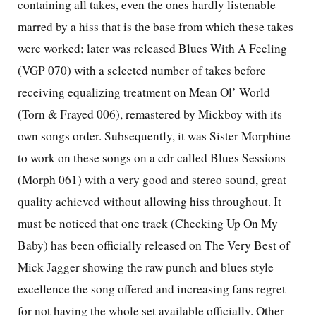
containing all takes, even the ones hardly listenable
marred by a hiss that is the base from which these takes
were worked; later was released Blues With A Feeling
(VGP 070) with a selected number of takes before
receiving equalizing treatment on Mean Ol’ World
(Torn & Frayed 006), remastered by Mickboy with its
own songs order. Subsequently, it was Sister Morphine
to work on these songs on a cdr called Blues Sessions
(Morph 061) with a very good and stereo sound, great
quality achieved without allowing hiss throughout. It
must be noticed that one track (Checking Up On My
Baby) has been officially released on The Very Best of
Mick Jagger showing the raw punch and blues style
excellence the song offered and increasing fans regret
for not having the whole set available officially. Other