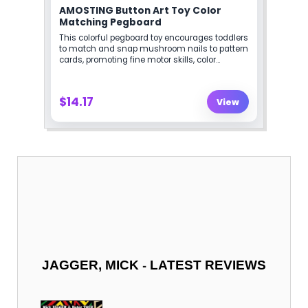
-
JAGGER, MICK
LATEST REVIEWS