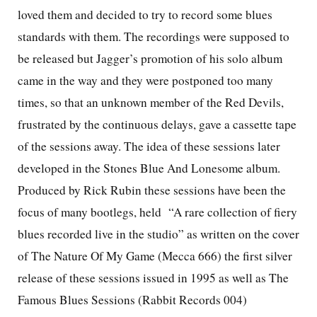
loved them and decided to try to record some blues
standards with them. The recordings were supposed to
be released but Jagger’s promotion of his solo album
came in the way and they were postponed too many
times, so that an unknown member of the Red Devils,
frustrated by the continuous delays, gave a cassette tape
of the sessions away. The idea of these sessions later
developed in the Stones Blue And Lonesome album.
Produced by Rick Rubin these sessions have been the
focus of many bootlegs, held
“A rare collection of fiery
blues recorded live in the studio” as written on the cover
of The Nature Of My Game (Mecca 666) the first silver
release of these sessions issued in 1995 as well as The
Famous Blues Sessions (Rabbit Records 004)