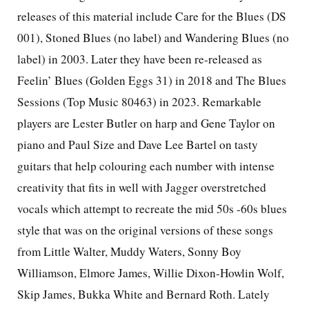
releases of this material include Care for the Blues (DS
001), Stoned Blues (no label) and Wandering Blues (no
label) in 2003. Later they have been re-released as
Feelin’ Blues (Golden Eggs 31) in 2018 and The Blues
Sessions (Top Music 80463) in 2023. Remarkable
players are Lester Butler on harp and Gene Taylor on
piano and Paul Size and Dave Lee Bartel on tasty
guitars that help colouring each number with intense
creativity that fits in well with Jagger overstretched
vocals which attempt to recreate the mid 50s -60s blues
style that was on the original versions of these songs
from Little Walter, Muddy Waters, Sonny Boy
Williamson, Elmore James, Willie Dixon-Howlin Wolf,
Skip James, Bukka White and Bernard Roth. Lately