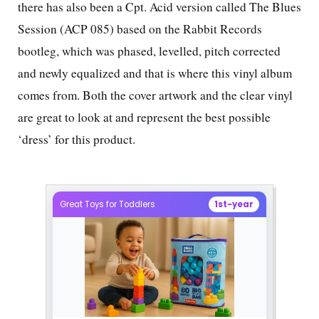
there has also been a Cpt. Acid version called The Blues
Session (ACP 085) based on the Rabbit Records
bootleg, which was phased, levelled, pitch corrected
and newly equalized and that is where this vinyl album
comes from. Both the cover artwork and the clear vinyl
are great to look at and represent the best possible
‘dress’ for this product.