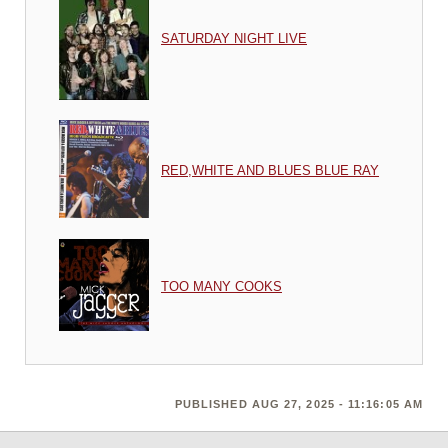
SATURDAY NIGHT LIVE
RED,WHITE AND BLUES BLUE RAY
TOO MANY COOKS
PUBLISHED AUG 27, 2025 - 11:16:05 AM