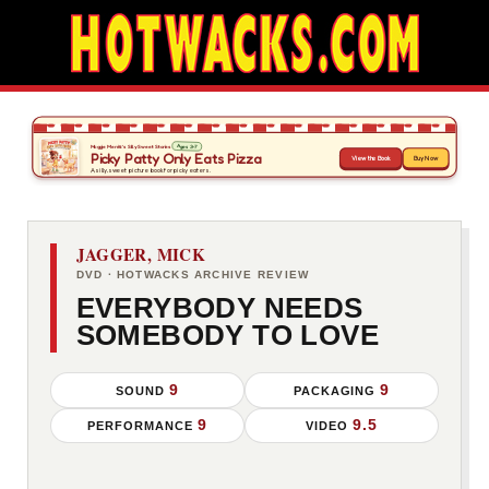
JAGGER, MICK
DVD · HOTWACKS ARCHIVE REVIEW
EVERYBODY NEEDS
SOMEBODY TO LOVE
9
9
SOUND
PACKAGING
9
9.5
PERFORMANCE
VIDEO