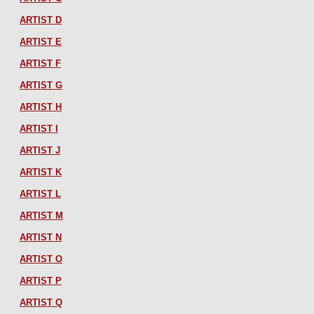
ARTIST D
ARTIST E
ARTIST F
ARTIST G
ARTIST H
ARTIST I
ARTIST J
ARTIST K
ARTIST L
ARTIST M
ARTIST N
ARTIST O
ARTIST P
ARTIST Q