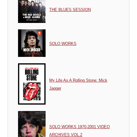
THE BLUES SESSION
SOLO WORKS
My Life As A Rolling Stone: Mick
Jagger
SOLO WORKS 1970-2001 VIDEO
ARCHIVES VOL.2