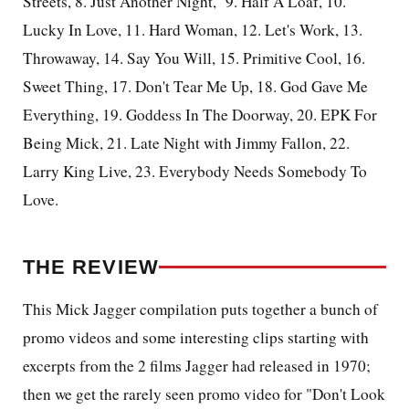
Streets, 8. Just Another Night,
9. Half A Loaf, 10.
Lucky In Love, 11. Hard Woman, 12. Let's Work, 13.
Throwaway, 14. Say You Will, 15. Primitive Cool, 16.
Sweet Thing, 17. Don't Tear Me Up, 18. God Gave Me
Everything, 19. Goddess In The Doorway, 20. EPK For
Being Mick, 21. Late Night with Jimmy Fallon, 22.
Larry King Live, 23. Everybody Needs Somebody To
Love.
THE REVIEW
This Mick Jagger compilation puts together a bunch of
promo videos and some interesting clips starting with
excerpts from the 2 films Jagger had released in 1970;
then we get the rarely seen promo video for "Don't Look