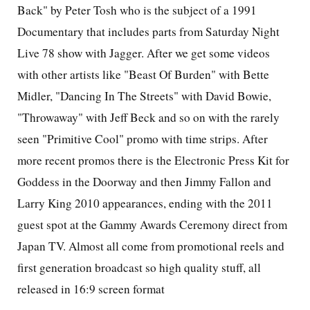
Back" by Peter Tosh who is the subject of a 1991
Documentary that includes parts from Saturday Night
Live 78 show with Jagger. After we get some videos
with other artists like "Beast Of Burden" with Bette
Midler, "Dancing In The Streets" with David Bowie,
"Throwaway" with Jeff Beck and so on with the rarely
seen "Primitive Cool" promo with time strips. After
more recent promos there is the Electronic Press Kit for
Goddess in the Doorway and then Jimmy Fallon and
Larry King 2010 appearances, ending with the 2011
guest spot at the Gammy Awards Ceremony direct from
Japan TV. Almost all come from promotional reels and
first generation broadcast so high quality stuff, all
released in 16:9 screen format