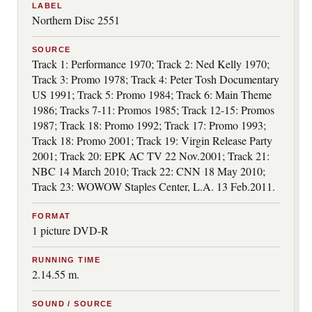
LABEL
Northern Disc 2551
SOURCE
Track 1: Performance 1970; Track 2: Ned Kelly 1970;
Track 3: Promo 1978; Track 4: Peter Tosh Documentary
US 1991; Track 5: Promo 1984; Track 6: Main Theme
1986; Tracks 7-11: Promos 1985; Track 12-15: Promos
1987; Track 18: Promo 1992; Track 17: Promo 1993;
Track 18: Promo 2001; Track 19: Virgin Release Party
2001; Track 20: EPK AC TV 22 Nov.2001; Track 21:
NBC 14 March 2010; Track 22: CNN 18 May 2010;
Track 23: WOWOW Staples Center, L.A. 13 Feb.2011.
FORMAT
1 picture DVD-R
RUNNING TIME
2.14.55 m.
SOUND / SOURCE