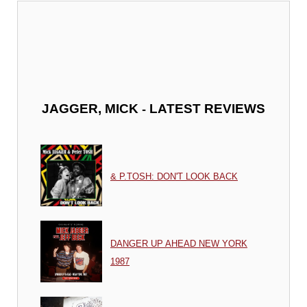
-
JAGGER, MICK
LATEST REVIEWS
& P.TOSH: DON'T LOOK BACK
DANGER UP AHEAD NEW YORK
1987