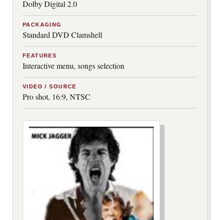
Dolby Digital 2.0
PACKAGING
Standard DVD Clamshell
FEATURES
Interactive menu, songs selection
VIDEO / SOURCE
Pro shot, 16:9, NTSC