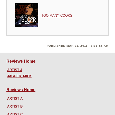
TOO MANY COOKS
PUBLISHED MAR 21, 2011 - 6:31:58 AM
Reviews Home
ARTIST J
JAGGER, MICK
Reviews Home
ARTIST A
ARTIST B
ARTIST C