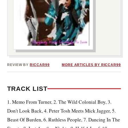
***image2***
REVIEW BY
RICCAR99
MORE ARTICLES BY RICCAR99
TRACK LIST
1. Memo From Turner, 2. The Wild Colonial Boy, 3.
Don't Look Back, 4. Peter Tosh Meets Mick Jagger, 5.
Beast Of Burden, 6. Ruthless People, 7. Dancing In The