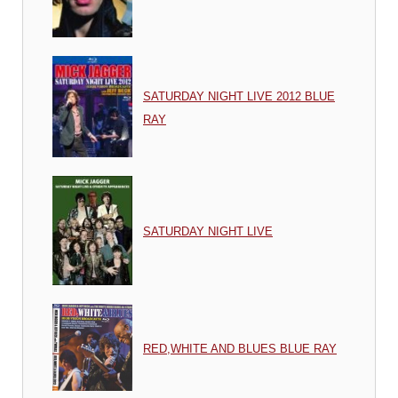
SATURDAY NIGHT LIVE 2012 BLUE
RAY
SATURDAY NIGHT LIVE
RED,WHITE AND BLUES BLUE RAY