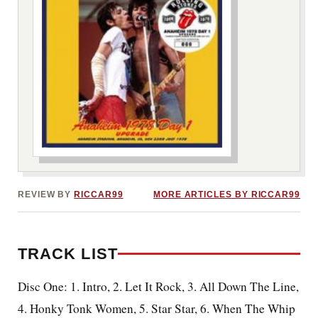
***image2***
REVIEW BY
RICCAR99
MORE ARTICLES BY RICCAR99
TRACK LIST
Disc One: 1. Intro, 2. Let It Rock, 3. All Down The Line,
4. Honky Tonk Women, 5. Star Star, 6. When The Whip