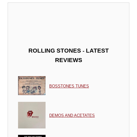
-
ROLLING STONES
LATEST
REVIEWS
BOSSTONES TUNES
DEMOS AND ACETATES