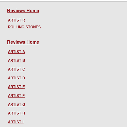
Reviews Home
ARTIST R
ROLLING STONES
Reviews Home
ARTIST A
ARTIST B
ARTIST C
ARTIST D
ARTIST E
ARTIST F
ARTIST G
ARTIST H
ARTIST I