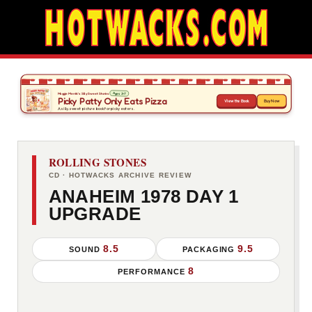
ROLLING STONES
CD · HOTWACKS ARCHIVE REVIEW
ANAHEIM 1978 DAY 1
UPGRADE
8.5
9.5
SOUND
PACKAGING
8
PERFORMANCE