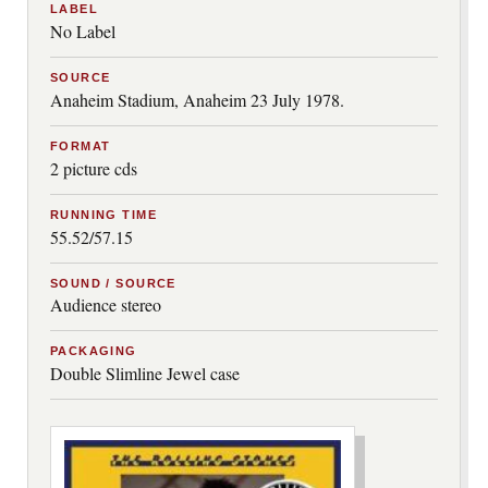
LABEL
No Label
SOURCE
Anaheim Stadium, Anaheim 23 July 1978.
FORMAT
2 picture cds
RUNNING TIME
55.52/57.15
SOUND / SOURCE
Audience stereo
PACKAGING
Double Slimline Jewel case