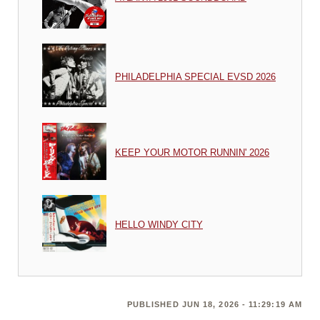
PHILADELPHIA SPECIAL EVSD 2026
KEEP YOUR MOTOR RUNNIN' 2026
HELLO WINDY CITY
PUBLISHED JUN 18, 2026 - 11:29:19 AM