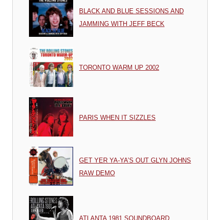
BLACK AND BLUE SESSIONS AND
JAMMING WITH JEFF BECK
TORONTO WARM UP 2002
PARIS WHEN IT SIZZLES
GET YER YA-YA’S OUT GLYN JOHNS
RAW DEMO
ATLANTA 1981 SOUNDBOARD