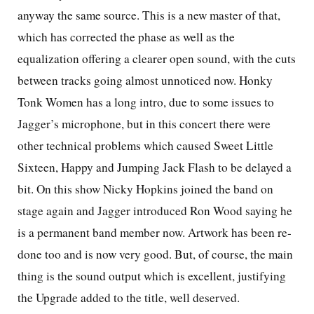
anyway the same source. This is a new master of that,
which has corrected the phase as well as the
equalization offering a clearer open sound, with the cuts
between tracks going almost unnoticed now. Honky
Tonk Women has a long intro, due to some issues to
Jagger’s microphone, but in this concert there were
other technical problems which caused Sweet Little
Sixteen, Happy and Jumping Jack Flash to be delayed a
bit. On this show Nicky Hopkins joined the band on
stage again and Jagger introduced Ron Wood saying he
is a permanent band member now. Artwork has been re-
done too and is now very good. But, of course, the main
thing is the sound output which is excellent, justifying
the Upgrade added to the title, well deserved.