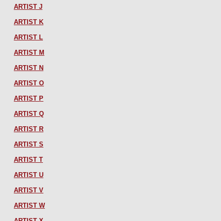
ARTIST J
ARTIST K
ARTIST L
ARTIST M
ARTIST N
ARTIST O
ARTIST P
ARTIST Q
ARTIST R
ARTIST S
ARTIST T
ARTIST U
ARTIST V
ARTIST W
ARTIST X