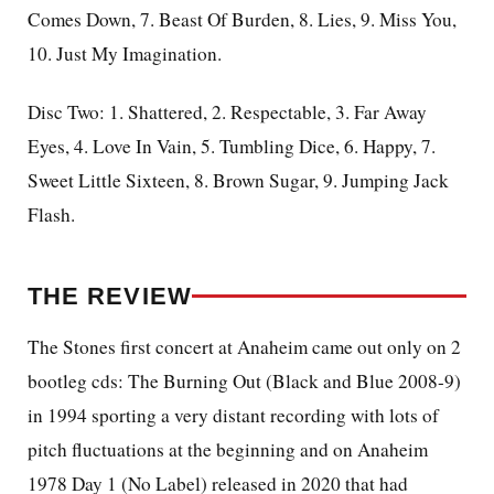
Comes Down, 7. Beast Of Burden, 8. Lies, 9. Miss You,
10. Just My Imagination.
Disc Two: 1. Shattered, 2. Respectable, 3. Far Away
Eyes, 4. Love In Vain, 5. Tumbling Dice, 6. Happy, 7.
Sweet Little Sixteen, 8. Brown Sugar, 9. Jumping Jack
Flash.
THE REVIEW
The Stones first concert at Anaheim came out only on 2
bootleg cds: The Burning Out (Black and Blue 2008-9)
in 1994 sporting a very distant recording with lots of
pitch fluctuations at the beginning and on Anaheim
1978 Day 1 (No Label) released in 2020 that had