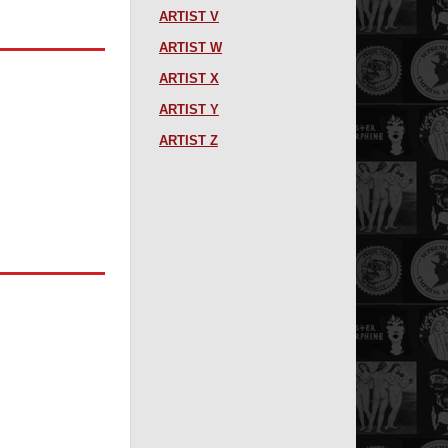
ARTIST V
ARTIST W
ARTIST X
ARTIST Y
ARTIST Z