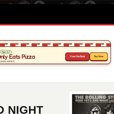
D NIGHT