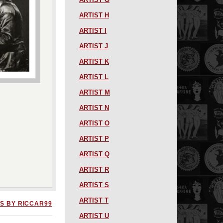
ARTIST H
ARTIST I
ARTIST J
ARTIST K
ARTIST L
ARTIST M
ARTIST N
ARTIST O
ARTIST P
ARTIST Q
ARTIST R
ARTIST S
ARTIST T
S BY RICCAR99
ARTIST U