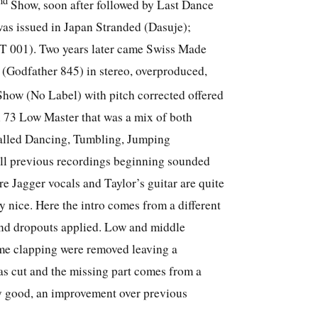
nd
Show, soon after followed by Last Dance
 was issued in Japan Stranded (Dasuje);
YT 001). Two years later came Swiss Made
(Godfather 845) in stereo, overproduced,
ow (No Label) with pitch corrected offered
n 73 Low Master that was a mix of both
called Dancing, Tumbling, Jumping
ll previous recordings beginning sounded
re Jagger vocals and Taylor’s guitar are quite
 nice. Here the intro comes from a different
und dropouts applied. Low and middle
me clapping were removed leaving a
 cut and the missing part comes from a
ry good, an improvement over previous