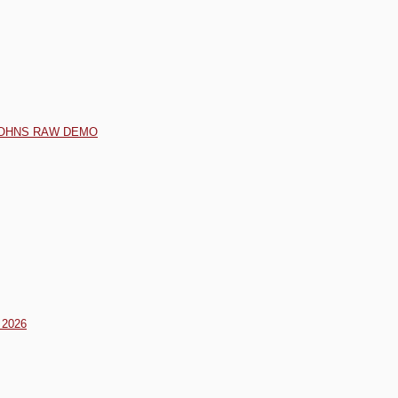
 JOHNS RAW DEMO
2026