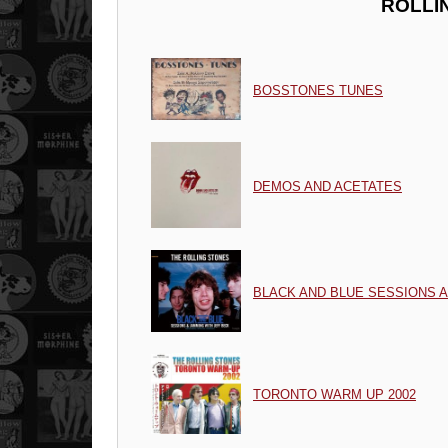
ROLLI
BOSSTONES TUNES
DEMOS AND ACETATES
BLACK AND BLUE SESSIONS 
TORONTO WARM UP 2002