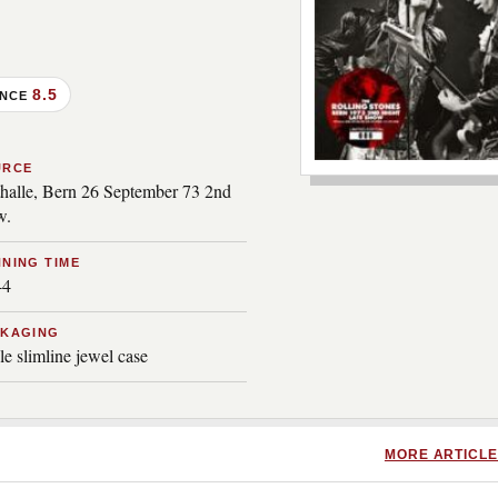
8.5
ANCE
***image2***
URCE
thalle, Bern 26 September 73 2nd
w.
NING TIME
44
CKAGING
le slimline jewel case
MORE ARTICLE