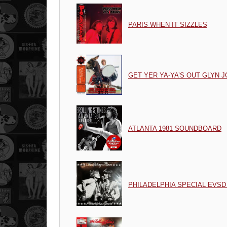
PARIS WHEN IT SIZZLES
GET YER YA-YA’S OUT GLYN
ATLANTA 1981 SOUNDBOARD
PHILADELPHIA SPECIAL EVSD 