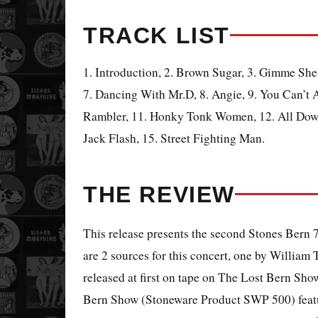
TRACK LIST
1. Introduction, 2. Brown Sugar, 3. Gimme Shelt
7. Dancing With Mr.D, 8. Angie, 9. You Can’t
Rambler, 11. Honky Tonk Women, 12. All Down
Jack Flash, 15. Street Fighting Man.
THE REVIEW
This release presents the second Stones Bern 
are 2 sources for this concert, one by William 
released at first on tape on The Lost Bern Sh
Bern Show (Stoneware Product SWP 500) featur