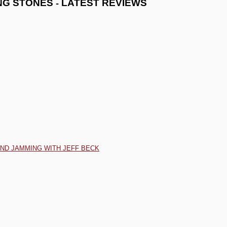
-
NG STONES
LATEST REVIEWS
AND JAMMING WITH JEFF BECK