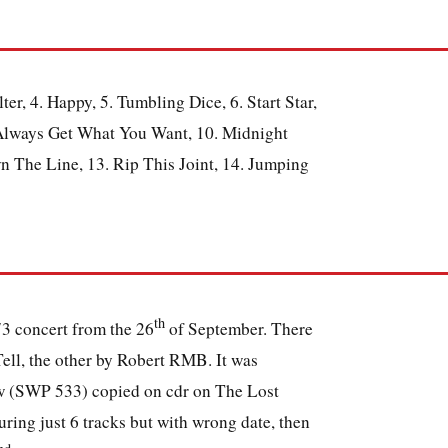
er, 4. Happy, 5. Tumbling Dice, 6. Start Star,
 Always Get What You Want, 10. Midnight
 The Line, 13. Rip This Joint, 14. Jumping
th
73 concert from the 26
of September. There
Tell, the other by Robert RMB. It was
ow (SWP 533) copied on cdr on The Lost
ing just 6 tracks but with wrong date, then