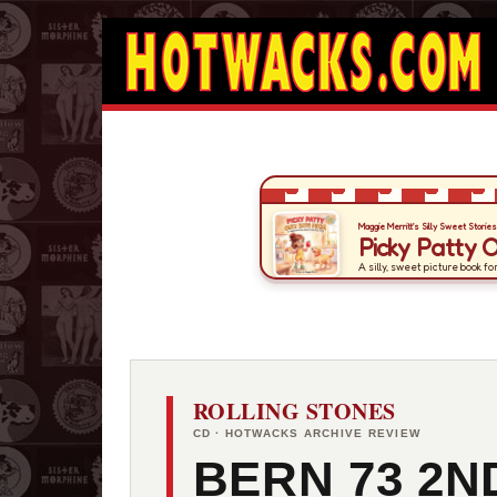
ROLLING STONES
CD · HOTWACKS ARCHIVE REVIEW
BERN 73 2N