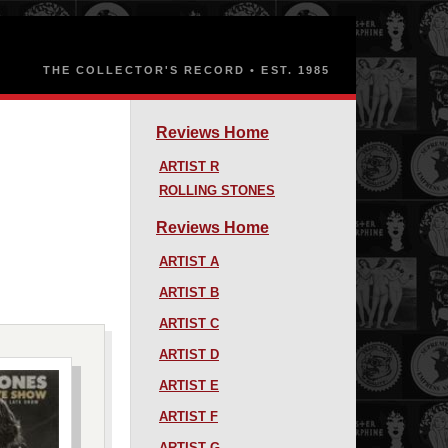
Reviews Home
ARTIST R
ROLLING STONES
Reviews Home
ARTIST A
ARTIST B
ARTIST C
ARTIST D
ARTIST E
ARTIST F
ARTIST G