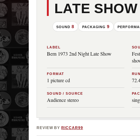
LATE SHOW
8
9
SOUND
PACKAGING
PERFORM
LABEL
SO
Bern 1973 2nd Night Late Show
Fes
sho
FORMAT
RUN
1 picture cd
72.
SOUND / SOURCE
PA
Audience stereo
sing
REVIEW BY
RICCAR99