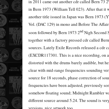
in 2011 came out another cdr called Bern 73 2
in Bern 1973 (William Tell 023). After that it
another title issued in Japan was Bern 1973 (
Vol. (DAC 129) in mono and Before The Affair 
nd
soon followed by Bern 1973 2
Nigh Second Sh
together with a factory pressed cdr called Ber
sources. Lately Exile Records released a cdr 
(EXCDR117301. This is a nice recording, on a
distorted with the drums barely audible, but he
clear with mid-range frequencies sounding very
source for 18 seconds, phase correction of so
frequencies have been adjusted, previously so
somehow floating sound; Midnight Rambler was
different source around 5.24. The sound is ve
versions, nice artwork too.