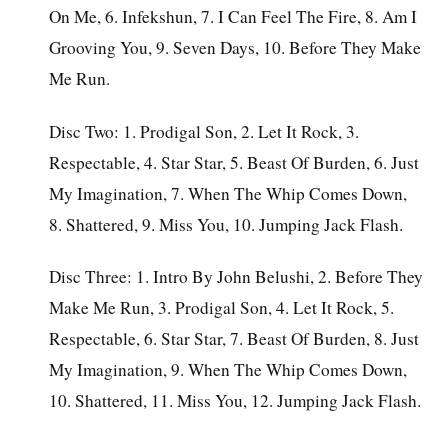
On Me, 6. Infekshun, 7. I Can Feel The Fire, 8. Am I
Grooving You, 9. Seven Days, 10. Before They Make
Me Run.
Disc Two: 1. Prodigal Son, 2. Let It Rock, 3.
Respectable, 4. Star Star, 5. Beast Of Burden, 6. Just
My Imagination, 7. When The Whip Comes Down,
8. Shattered, 9. Miss You, 10. Jumping Jack Flash.
Disc Three: 1. Intro By John Belushi, 2. Before They
Make Me Run, 3. Prodigal Son, 4. Let It Rock, 5.
Respectable, 6. Star Star, 7. Beast Of Burden, 8. Just
My Imagination, 9. When The Whip Comes Down,
10. Shattered, 11. Miss You, 12. Jumping Jack Flash.