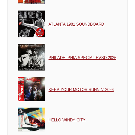
ATLANTA 1981 SOUNDBOARD
PHILADELPHIA SPECIAL EVSD 2026
KEEP YOUR MOTOR RUNNIN' 2026
HELLO WINDY CITY