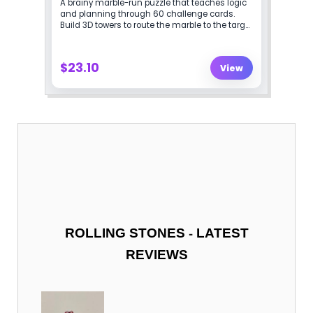
-
ROLLING STONES
LATEST
REVIEWS