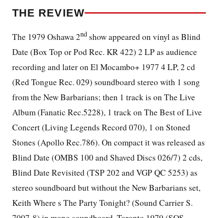
THE REVIEW
nd
The 1979 Oshawa 2
show appeared on vinyl as Blind
Date (Box Top or Pod Rec. KR 422) 2 LP as audience
recording and later on El Mocambo+ 1977 4 LP, 2 cd
(Red Tongue Rec. 029) soundboard stereo with 1 song
from the New Barbarians; then 1 track is on The Live
Album (Fanatic Rec.5228), 1 track on The Best of Live
Concert (Living Legends Record 070), 1 on Stoned
Stones (Apollo Rec.786). On compact it was released as
Blind Date (OMBS 100 and Shaved Discs 026/7) 2 cds,
Blind Date Revisited (TSP 202 and VGP QC 5253) as
stereo soundboard but without the New Barbarians set,
Keith Where s The Party Tonight? (Sound Carrier S.
7007-8) in mono soundboard, Toronto 1979 (SOS