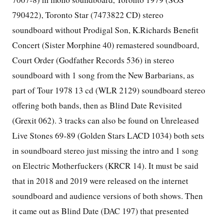
790422), Toronto Star (7473822 CD) stereo
soundboard without Prodigal Son, K.Richards Benefit
Concert (Sister Morphine 40) remastered soundboard,
Court Order (Godfather Records 536) in stereo
soundboard with 1 song from the New Barbarians, as
part of Tour 1978 13 cd (WLR 2129) soundboard stereo
offering both bands, then as Blind Date Revisited
(Grexit 062). 3 tracks can also be found on Unreleased
Live Stones 69-89 (Golden Stars LACD 1034) both sets
in soundboard stereo just missing the intro and 1 song
on Electric Motherfuckers (KRCR 14). It must be said
that in 2018 and 2019 were released on the internet
soundboard and audience versions of both shows. Then
it came out as Blind Date (DAC 197) that presented