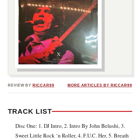
***image2***
REVIEW BY
RICCAR99
MORE ARTICLES BY RICCAR99
TRACK LIST
Disc One: 1. DJ Intro, 2. Intro By John Belushi, 3.
Sweet Little Rock ‘n Roller, 4. F.U.C. Her, 5. Breath