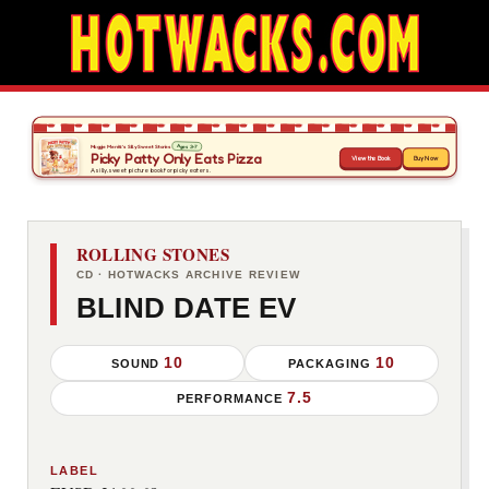
ROLLING STONES
CD · HOTWACKS ARCHIVE REVIEW
BLIND DATE EV
10
10
SOUND
PACKAGING
7.5
PERFORMANCE
LABEL