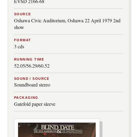
EVSD 2166-68
SOURCE
Oshawa Civic Auditorium, Oshawa 22 April 1979 2nd
show
FORMAT
3 cds
RUNNING TIME
52.05/56.29/60.52
SOUND / SOURCE
Soundboard stereo
PACKAGING
Gatefold paper sleeve