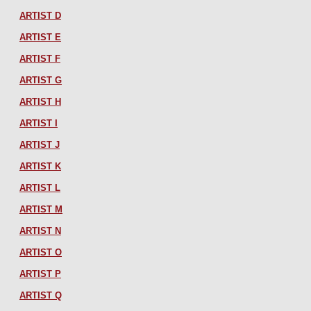
ARTIST D
ARTIST E
ARTIST F
ARTIST G
ARTIST H
ARTIST I
ARTIST J
ARTIST K
ARTIST L
ARTIST M
ARTIST N
ARTIST O
ARTIST P
ARTIST Q