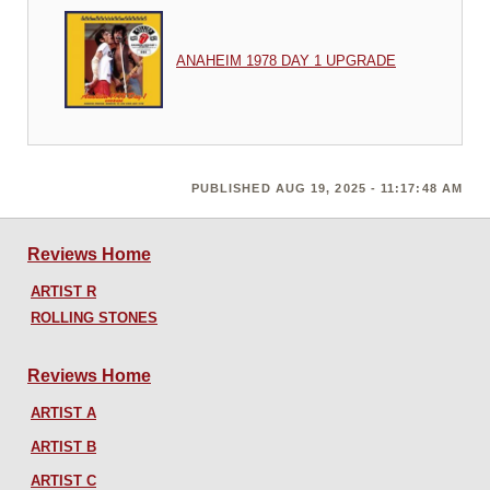
ANAHEIM 1978 DAY 1 UPGRADE
PUBLISHED AUG 19, 2025 - 11:17:48 AM
Reviews Home
ARTIST R
ROLLING STONES
Reviews Home
ARTIST A
ARTIST B
ARTIST C