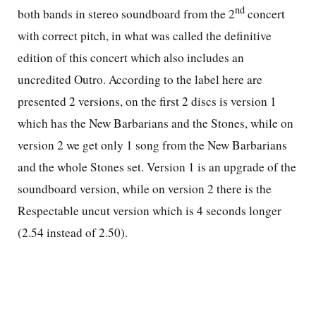
nd
both bands in stereo soundboard from the 2
concert
with correct pitch, in what was called the definitive
edition of this concert which also includes an
uncredited Outro. According to the label here are
presented 2 versions, on the first 2 discs is version 1
which has the New Barbarians and the Stones, while on
version 2 we get only 1 song from the New Barbarians
and the whole Stones set. Version 1 is an upgrade of the
soundboard version, while on version 2 there is the
Respectable uncut version which is 4 seconds longer
(2.54 instead of 2.50).