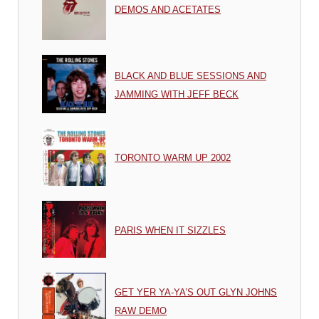
DEMOS AND ACETATES
BLACK AND BLUE SESSIONS AND
JAMMING WITH JEFF BECK
TORONTO WARM UP 2002
PARIS WHEN IT SIZZLES
GET YER YA-YA’S OUT GLYN JOHNS
RAW DEMO