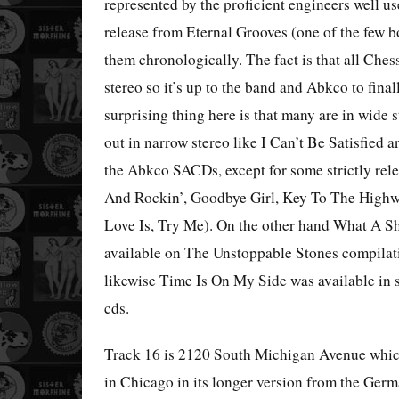
represented by the proficient engineers well us
release from Eternal Grooves (one of the few b
them chronologically. The fact is that all Ches
stereo so it’s up to the band and Abkco to fina
surprising thing here is that many are in wide
out in narrow stereo like I Can’t Be Satisfie
the Abkco SACDs, except for some strictly rel
And Rockin’, Goodbye Girl, Key To The High
Love Is, Try Me). On the other hand What A Sha
available on The Unstoppable Stones compilat
likewise Time Is On My Side was available in 
cds.
Track 16 is 2120 South Michigan Avenue which
in Chicago in its longer version from the Ge