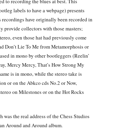
ed to recording the blues at best. This
ootleg labels to have a webpage) presents
s recordings have originally been recorded in
lly provide collectors with those masters;
 stereo, even those hat had previously come
d and Don’t Lie To Me from Metamorphosis or
eased in mono by other bootleggers (Reelin’
way, Mercy Mercy, That’s How Strong My
me is in mono, while the stereo take is
ion or on the Abkco cds No.2 or Now,
stereo on Milestones or on the Hot Rocks
 was the real address of the Chess Studios
rman Around and Around album.