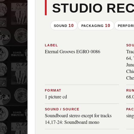
STUDIO RE
10
10
SOUND
PACKAGING
PERFO
LABEL
SO
Eternal Grooves EGRO 0086
Tra
64, 
June
Chi
Che
FORMAT
RUN
1 picture cd
68.
SOUND / SOURCE
PA
Soundboard stereo except for tracks
sing
14,17-24: Soundboard mono