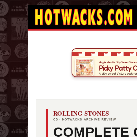
ROLLING STONES
CD · HOTWACKS ARCHIVE REVIEW
COMPLETE 