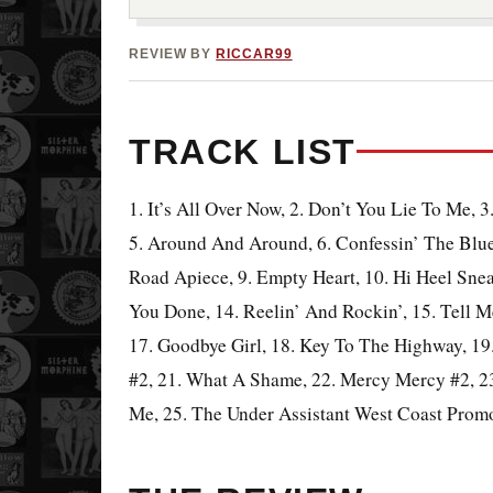
REVIEW BY
RICCAR99
TRACK LIST
1. It’s All Over Now, 2. Don’t You Lie To Me, 3
5. Around And Around, 6. Confessin’ The Blu
Road Apiece, 9. Empty Heart, 10. Hi Heel Sne
You Done, 14. Reelin’ And Rockin’, 15. Tell 
17. Goodbye Girl, 18. Key To The Highway, 1
#2, 21. What A Shame, 22. Mercy Mercy #2, 23
Me, 25. The Under Assistant West Coast Prom