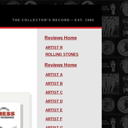
Reviews Home
ARTIST R
ROLLING STONES
Reviews Home
ARTIST A
ARTIST B
ARTIST C
ARTIST D
ARTIST E
ARTIST F
ARTIST G