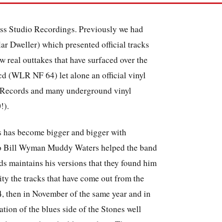
ess Studio Recordings. Previously we had
ar Dweller) which presented official tracks
w real outtakes that have surfaced over the
d (WLR NF 64) let alone an official vinyl
 Records and many underground vinyl
!).
os has become bigger and bigger with
g to Bill Wyman Muddy Waters helped the band
ds maintains his versions that they found him
lity the tracks that have come out from the
4, then in November of the same year and in
ation of the blues side of the Stones well