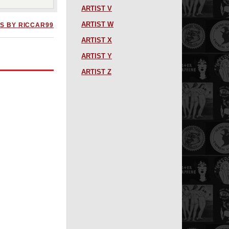
ARTIST V
ARTIST W
S BY RICCAR99
ARTIST X
ARTIST Y
ARTIST Z