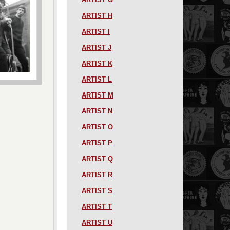
ARTIST H
ARTIST I
ARTIST J
ARTIST K
ARTIST L
ARTIST M
ARTIST N
ARTIST O
ARTIST P
ARTIST Q
ARTIST R
ARTIST S
ARTIST T
ARTIST U