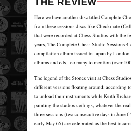
THE REVIEW
Here we have another disc titled Complete Ch
from these sessions discs like Checkmate (Cell
that were recorded at Chess Studios with the fe
years, The Complete Chess Studio Sessions 4 c
compilation album issued in Japan by London
albums and cds, too many to mention (over 100
The legend of the Stones visit at Chess Studi
different versions floating around: accordin
to unload their instruments while Keith Richar
painting the studios ceilings; whatever the rea
three sessions (two consecutive days in June 6
early May 65) are celebrated as the best incarn