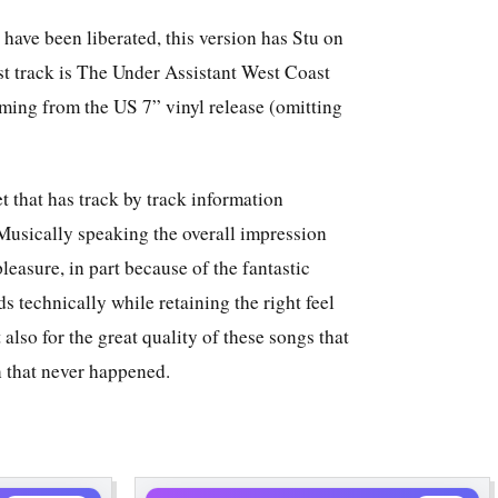
 have been liberated, this version has Stu on
t track is The Under Assistant West Coast
ing from the US 7” vinyl release (omitting
t that has track by track information
Musically speaking the overall impression
 pleasure, in part because of the fantastic
s technically while retaining the right feel
 also for the great quality of these songs that
n that never happened.