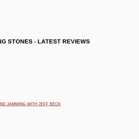
-
NG STONES
LATEST REVIEWS
AND JAMMING WITH JEFF BECK