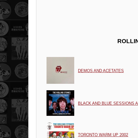
ROLLI
DEMOS AND ACETATES
BLACK AND BLUE SESSIONS 
TORONTO WARM UP 2002