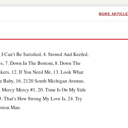
MORE ARTICLE
. I Can’t Be Satisfied, 4. Stewed And Keefed,
es, 7. Down In The Bottom, 8. Down The
akers, 12. If You Need Me, 13. Look What
Me Baby, 16. 2120 South Michigan Avenue,
9. Mercy Mercy #1, 20. Time Is On My Side
. That’s How Strong My Love Is, 24. Try
otion Man.