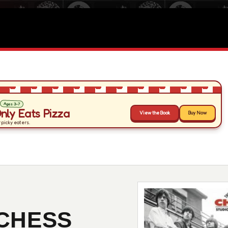
CHESS