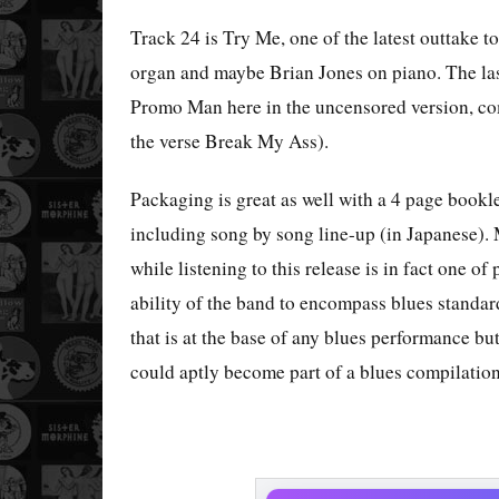
Track 24 is Try Me, one of the latest outtake to
organ and maybe Brian Jones on piano. The las
Promo Man here in the uncensored version, com
the verse Break My Ass).
Packaging is great as well with a 4 page bookle
including song by song line-up (in Japanese). 
while listening to this release is in fact one of
ability of the band to encompass blues standard
that is at the base of any blues performance but
could aptly become part of a blues compilatio