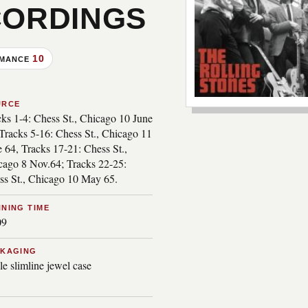
CORDINGS
10
RMANCE
***image2***
URCE
cks 1-4: Chess St., Chicago 10 June
Tracks 5-16: Chess St., Chicago 11
 64, Tracks 17-21: Chess St.,
cago 8 Nov.64; Tracks 22-25:
ss St., Chicago 10 May 65.
NING TIME
09
CKAGING
le slimline jewel case