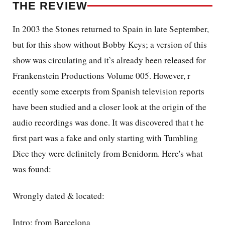
THE REVIEW
In 2003 the Stones returned to Spain in late September,
but for this show without Bobby Keys; a
version of this
show was circulating and it’s already been released for
Frankenstein Productions Volume 005. However, r
ecently some
excerpts from Spanish television reports
have been studied and a closer look at the origin of the
audio recordings was done.
It was discovered that t
he
first part was a fake and only starting with Tumbling
Dice they were definitely from Benidorm. Here's what
was found:
Wrongly dated & located:
Intro: from Barcelona