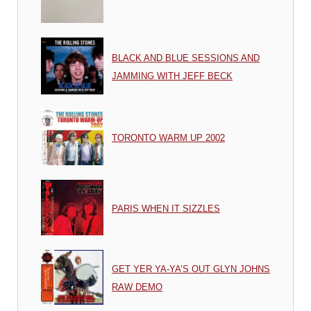
BLACK AND BLUE SESSIONS AND
JAMMING WITH JEFF BECK
TORONTO WARM UP 2002
PARIS WHEN IT SIZZLES
GET YER YA-YA’S OUT GLYN JOHNS
RAW DEMO