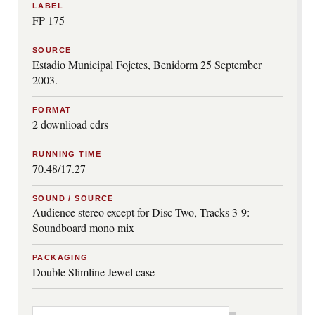
LABEL
FP 175
SOURCE
Estadio Municipal Fojetes, Benidorm 25 September
2003.
FORMAT
2 downlioad cdrs
RUNNING TIME
70.48/17.27
SOUND / SOURCE
Audience stereo except for Disc Two, Tracks 3-9:
Soundboard mono mix
PACKAGING
Double Slimline Jewel case