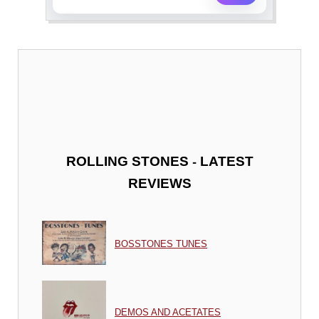
-
ROLLING STONES
LATEST
REVIEWS
BOSSTONES TUNES
DEMOS AND ACETATES