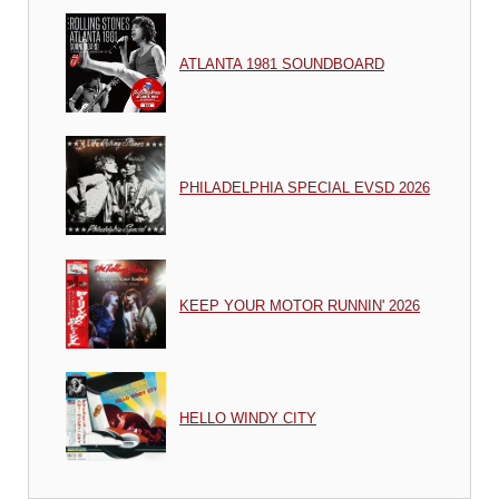
ATLANTA 1981 SOUNDBOARD
PHILADELPHIA SPECIAL EVSD 2026
KEEP YOUR MOTOR RUNNIN' 2026
HELLO WINDY CITY