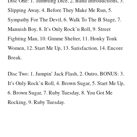
Disc One: 1. Tumbling Dice, 2. Band Introductions, 3.
Slipping Away, 4. Before They Make Me Run, 5.
Sympathy For The Devil, 6. Walk To The B Stage, 7.
Mannish Boy, 8. It’s Only Rock’n Roll, 9. Street
Fighting Man, 10. Gimme Shelter, 11. Honky Tonk
Women, 12. Start Me Up, 13. Satisfaction, 14. Encore
Break.
Disc Two: 1. Jumpin’ Jack Flash, 2. Outro, BONUS: 3.
It’s Only Rock’n Roll, 4. Brown Sugar, 5. Start Me Up,
6. Brown Sugar, 7. Ruby Tuesday, 8. You Got Me
Rocking, 9. Ruby Tuesday.