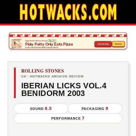
ROLLING STONES
CD · HOTWACKS ARCHIVE REVIEW
IBERIAN LICKS VOL.4
BENIDORM 2003
6.5
9
SOUND
PACKAGING
7
PERFORMANCE