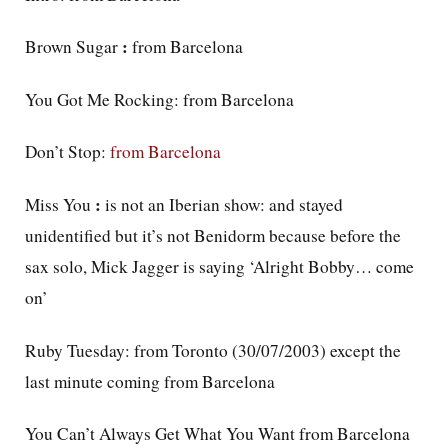
:
Brown Sugar
from Barcelona
You Got Me Rocking: from Barcelona
Don’t Stop:
from Barcelona
:
Miss You
is not an Iberian show: and stayed
unidentified but it’s not Benidorm because before the
sax solo, Mick Jagger is saying ‘Alright Bobby… come
on’
Ruby Tuesday: from Toronto (30/07/2003) except the
last minute coming from Barcelona
You Can’t Always Get What You Want from Barcelona