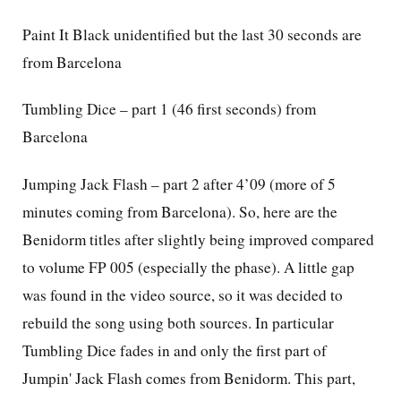
Paint It Black unidentified but the last 30 seconds are
from Barcelona
Tumbling Dice – part 1 (46 first seconds) from
Barcelona
Jumping Jack Flash – part 2 after 4’09 (more of 5
minutes coming from Barcelona). So, here are
the
Benidorm titles after slightly being improved compared
to volume FP 005 (especially the phase). A little gap
was found in the video source, so it was decided to
rebuild the song using both sources. In particular
Tumbling Dice fades in and
only the first part of
Jumpin' Jack Flash comes from Benidorm.
This part,