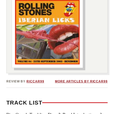
***image2***
REVIEW BY
RICCAR99
MORE ARTICLES BY RICCAR99
TRACK LIST