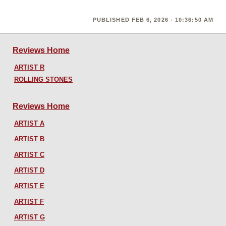
PUBLISHED FEB 6, 2026 - 10:36:50 AM
Reviews Home
ARTIST R
ROLLING STONES
Reviews Home
ARTIST A
ARTIST B
ARTIST C
ARTIST D
ARTIST E
ARTIST F
ARTIST G