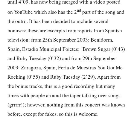
until 4’09, has now being merged with a video posted
nd
on YouTube which also has the 2
part of the song and
the outro. It has been
decided to include several
bonuses: these are excerpts from reports from Spanish
television: from
25th September
2003: Benidorm,
Spain, Estadio Municipal Foietes:
Brown Sugar (0’43)
and Ruby Tuesday (0’32) and from
29th September
2003: Zaragoza, Spain, Feria de Muestras You Got Me
Rocking (0’55) and Ruby Tuesday (2’29). Apart from
the bonus tracks, this is a good recording but many
times with people around the taper talking over songs
(grrrrr!); however, nothing from this concert was known
before, except for fakes, so this is welcome.