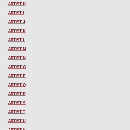
ARTIST H
ARTIST I
ARTIST J
ARTIST K
ARTIST L
ARTIST M
ARTIST N
ARTIST O
ARTIST P
ARTIST Q
ARTIST R
ARTIST S
ARTIST T
ARTIST U
ARTIST V