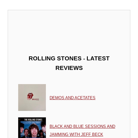
-
ROLLING STONES
LATEST
REVIEWS
DEMOS AND ACETATES
BLACK AND BLUE SESSIONS AND
JAMMING WITH JEFF BECK