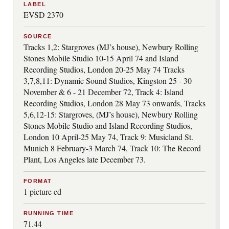
LABEL
EVSD 2370
SOURCE
Tracks 1,2: Stargroves (MJ’s house), Newbury Rolling
Stones Mobile Studio 10-15 April 74 and Island
Recording Studios, London 20-25 May 74 Tracks
3,7,8,11: Dynamic Sound Studios, Kingston 25 - 30
November & 6 - 21 December 72, Track 4: Island
Recording Studios, London 28 May 73 onwards, Tracks
5,6,12-15: Stargroves, (MJ’s house), Newbury Rolling
Stones Mobile Studio and Island Recording Studios,
London 10 April-25 May 74, Track 9: Musicland St.
Munich 8 February-3 March 74, Track 10: The Record
Plant, Los Angeles late December 73.
FORMAT
1 picture cd
RUNNING TIME
71.44