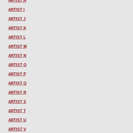
ARTIST H
ARTIST I
ARTIST J
ARTIST K
ARTIST L
ARTIST M
ARTIST N
ARTIST O
ARTIST P
ARTIST Q
ARTIST R
ARTIST S
ARTIST T
ARTIST U
ARTIST V