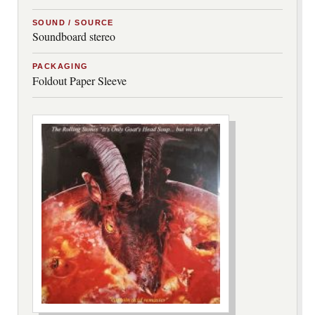
SOUND / SOURCE
Soundboard stereo
PACKAGING
Foldout Paper Sleeve
***image2***