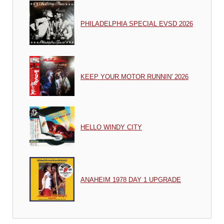
PHILADELPHIA SPECIAL EVSD 2026
KEEP YOUR MOTOR RUNNIN' 2026
HELLO WINDY CITY
ANAHEIM 1978 DAY 1 UPGRADE