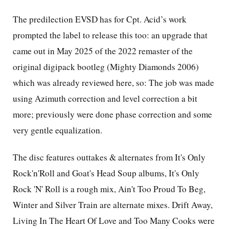
The predilection EVSD has for Cpt. Acid’s work
prompted the label to release this too: an upgrade that
came out in May 2025 of the 2022 remaster of the
original digipack bootleg (Mighty Diamonds 2006)
which was already reviewed here, so: The job was made
using Azimuth correction and level correction a bit
more; previously were done phase correction and some
very gentle equalization.
The disc features outtakes & alternates from It's Only
Rock'n'Roll and Goat's Head Soup albums, It's Only
Rock 'N' Roll is a rough mix, Ain't Too Proud To Beg,
Winter and Silver Train are alternate mixes. Drift Away,
Living In The Heart Of Love and Too Many Cooks were