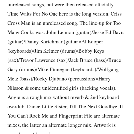
unreleased songs, but were then released officially.
Time Waits For No One here is the long version. Criss
Cross Man is an unreleased song. The line-up for Too
Many Cooks was: John Lennon (guitar)/Jesse Ed Davis
(guitar)/Danny Kortchmar (guitar)/Al Kooper
(keyboards)/Jim Keltner (drums)/Bobby Keys
(sax)/Trevor Lawrence (sax)/Jack Bruce (bass)/Bruce
Gary (drums)/Mike Finnegan (keyboards)/Wolfgang
Metz (bass)/Rocky Djubano (percussions)/Harry
Nilsson & some unidentified girls (backing vocals).
Angie is a rough mix without reverb & 2nd keyboard
overdub. Dance Little Sister, Till The Next Goodbye, If
You Can't Rock Me and Fingerprint File are alternate
mixes, the latter an alternate longer mix. Artwork is