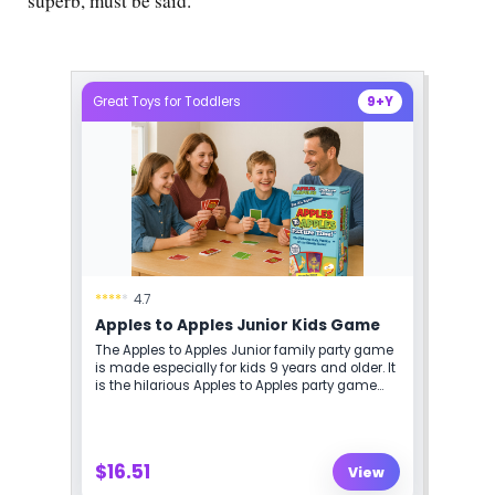
superb, must be said.