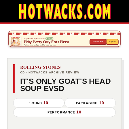
ROLLING STONES
CD · HOTWACKS ARCHIVE REVIEW
IT'S ONLY GOAT'S HEAD
SOUP EVSD
10
10
SOUND
PACKAGING
10
PERFORMANCE