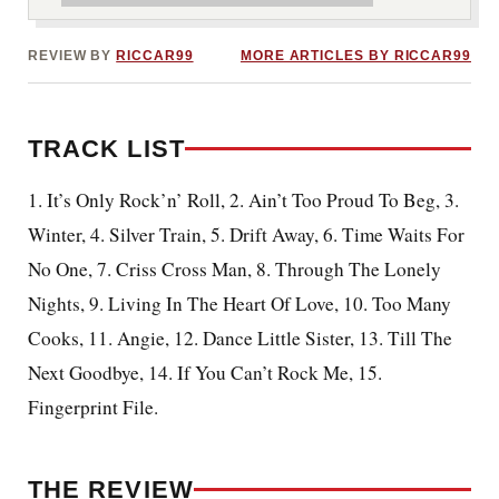
REVIEW BY
RICCAR99
MORE ARTICLES BY RICCAR99
TRACK LIST
1. It’s Only Rock’n’ Roll, 2. Ain’t Too Proud To Beg, 3.
Winter, 4. Silver Train, 5. Drift Away, 6. Time Waits For
No One, 7. Criss Cross Man, 8. Through The Lonely
Nights, 9. Living In The Heart Of Love, 10. Too Many
Cooks, 11. Angie, 12. Dance Little Sister, 13. Till The
Next Goodbye, 14. If You Can’t Rock Me, 15.
Fingerprint File.
THE REVIEW