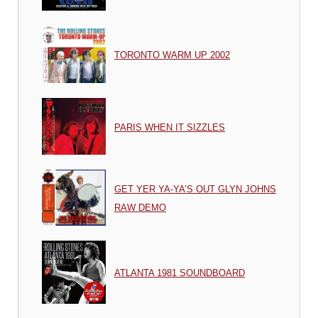
TORONTO WARM UP 2002
PARIS WHEN IT SIZZLES
GET YER YA-YA’S OUT GLYN JOHNS
RAW DEMO
ATLANTA 1981 SOUNDBOARD