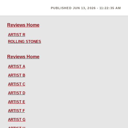
PUBLISHED JUN 13, 2026 - 11:22:35 AM
Reviews Home
ARTIST R
ROLLING STONES
Reviews Home
ARTIST A
ARTIST B
ARTIST C
ARTIST D
ARTIST E
ARTIST F
ARTIST G