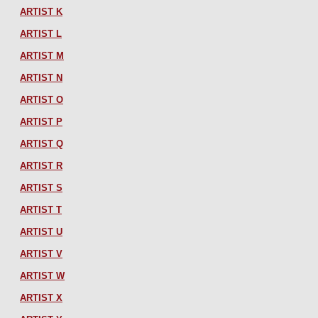
ARTIST K
ARTIST L
ARTIST M
ARTIST N
ARTIST O
ARTIST P
ARTIST Q
ARTIST R
ARTIST S
ARTIST T
ARTIST U
ARTIST V
ARTIST W
ARTIST X