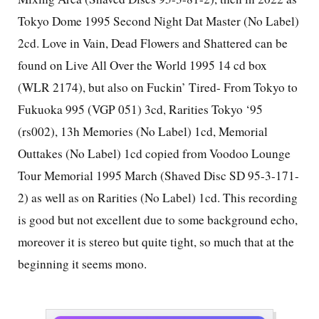
Tokyo Dome 1995 Second Night Dat Master (No Label)
2cd. Love in Vain, Dead Flowers and Shattered can be
found on Live All Over the World 1995 14 cd box
(WLR 2174), but also on Fuckin’ Tired- From Tokyo to
Fukuoka 995 (VGP 051) 3cd, Rarities Tokyo ‘95
(rs002), 13h Memories (No Label) 1cd, Memorial
Outtakes (No Label) 1cd copied from Voodoo Lounge
Tour Memorial 1995 March (Shaved Disc SD 95-3-171-
2) as well as on Rarities (No Label) 1cd. This recording
is good but not excellent due to some background echo,
moreover it is stereo but quite tight, so much that at the
beginning it seems mono.