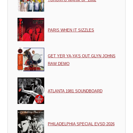
PARIS WHEN IT SIZZLES
GET YER YA-YA’S OUT GLYN JOHNS
RAW DEMO
ATLANTA 1981 SOUNDBOARD
PHILADELPHIA SPECIAL EVSD 2026