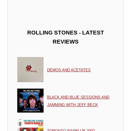
-
ROLLING STONES
LATEST
REVIEWS
DEMOS AND ACETATES
BLACK AND BLUE SESSIONS AND
JAMMING WITH JEFF BECK
TORONTO WARM UP 2002