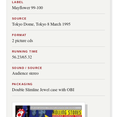
LABEL
Mayflower 99-100
SOURCE
Tokyo Dome, Tokyo 8 March 1995
FORMAT
2 picture cds
RUNNING TIME
56.23/65.32
SOUND / SOURCE
Audience stereo
PACKAGING
Double Slimline Jewel case with OBI