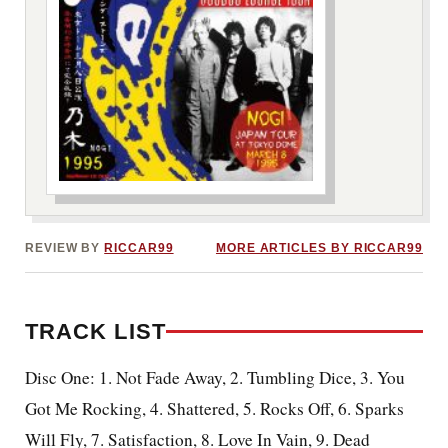
***image2***
REVIEW BY
RICCAR99
MORE ARTICLES BY RICCAR99
TRACK LIST
Disc One: 1. Not Fade Away, 2. Tumbling Dice, 3. You
Got Me Rocking, 4. Shattered, 5. Rocks Off, 6. Sparks
Will Fly, 7. Satisfaction, 8. Love In Vain, 9. Dead