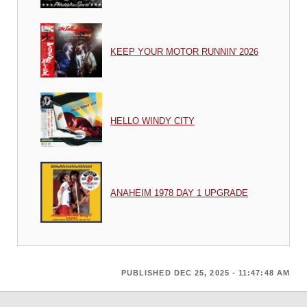
KEEP YOUR MOTOR RUNNIN' 2026
HELLO WINDY CITY
ANAHEIM 1978 DAY 1 UPGRADE
PUBLISHED DEC 25, 2025 - 11:47:48 AM