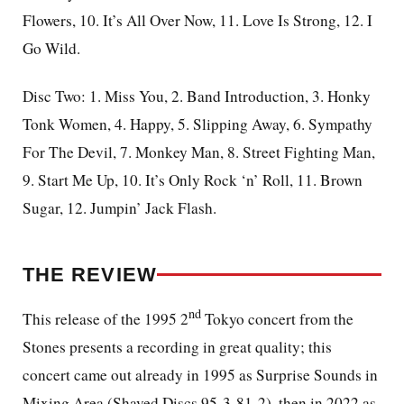
Flowers, 10. It’s All Over Now, 11. Love Is Strong, 12. I
Go Wild.
Disc Two: 1. Miss You, 2. Band Introduction, 3. Honky
Tonk Women, 4. Happy, 5. Slipping Away, 6. Sympathy
For The Devil, 7. Monkey Man, 8. Street Fighting Man,
9. Start Me Up, 10. It’s Only Rock ‘n’ Roll, 11. Brown
Sugar, 12. Jumpin’ Jack Flash.
THE REVIEW
nd
This release of the 1995 2
Tokyo concert from the
Stones presents a recording in great quality; this
concert came out already in 1995 as Surprise Sounds in
Mixing Area (Shaved Discs 95-3-81-2), then in 2022 as