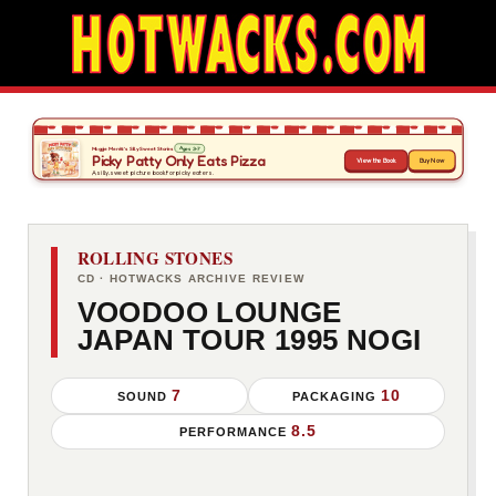
ROLLING STONES
CD · HOTWACKS ARCHIVE REVIEW
VOODOO LOUNGE
JAPAN TOUR 1995 NOGI
7
10
SOUND
PACKAGING
8.5
PERFORMANCE