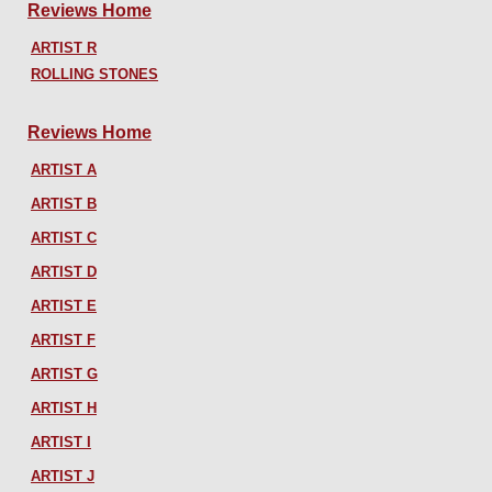
Reviews Home
ARTIST R
ROLLING STONES
Reviews Home
ARTIST A
ARTIST B
ARTIST C
ARTIST D
ARTIST E
ARTIST F
ARTIST G
ARTIST H
ARTIST I
ARTIST J