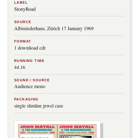
LABEL
StonyRoad
SOURCE
Albisriederhaus, Zürich 17 January 1969
FORMAT
1 downlioad cdr
RUNNING TIME
44.16
SOUND / SOURCE
Audience mono
PACKAGING
single slimline jewel case