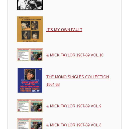
IT'S MY OWN FAULT
& MICK TAYLOR 1967-69 VOL.10
THE MONO SINGLES COLLECTION
1964-68
& MICK TAYLOR 1967-69 VOL.9
& MICK TAYLOR 1967-69 VOL.8