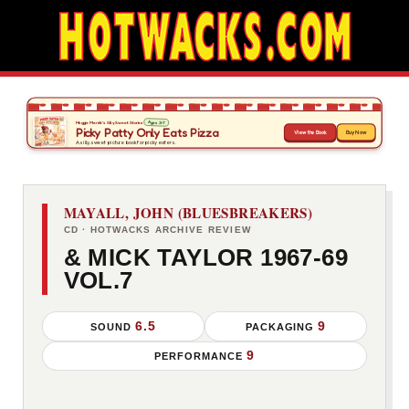
MAYALL, JOHN (BLUESBREAKERS)
CD · HOTWACKS ARCHIVE REVIEW
& MICK TAYLOR 1967-69
VOL.7
6.5
9
SOUND
PACKAGING
9
PERFORMANCE