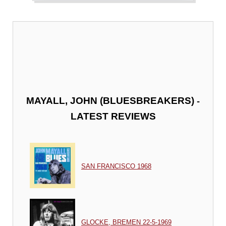
-
MAYALL, JOHN (BLUESBREAKERS)
LATEST REVIEWS
SAN FRANCISCO 1968
GLOCKE, BREMEN 22-5-1969