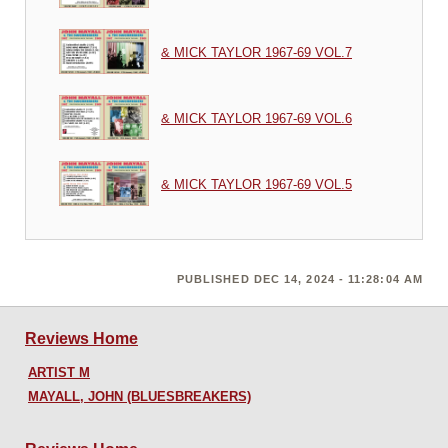
& MICK TAYLOR 1967-69 VOL.7
& MICK TAYLOR 1967-69 VOL.6
& MICK TAYLOR 1967-69 VOL.5
PUBLISHED DEC 14, 2024 - 11:28:04 AM
Reviews Home
ARTIST M
MAYALL, JOHN (BLUESBREAKERS)