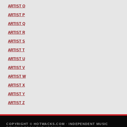
ARTIST O
ARTIST P
ARTIST Q
ARTIST R
ARTIST S
ARTIST T
ARTIST U
ARTIST V
ARTIST W
ARTIST X
ARTIST Y
ARTIST Z
COPYRIGHT © HOTWACKS.COM · INDEPENDENT MUSIC