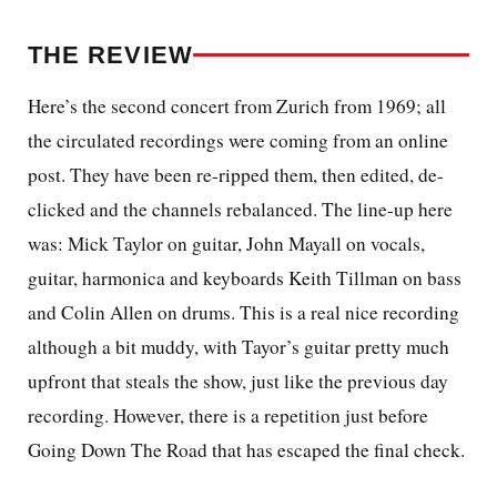
THE REVIEW
Here’s the second concert from Zurich from 1969; all
the circulated recordings were coming from an
online
post. They have been re-ripped them, then edited, de-
clicked and the channels rebalanced. The line-up here
was: Mick Taylor on guitar, John Mayall on vocals,
guitar, harmonica and keyboards Keith Tillman on bass
and Colin Allen on drums. This is a real nice recording
although a bit muddy, with Tayor’s guitar pretty much
upfront that steals the show, just like the previous day
recording. However, there is a repetition just before
Going Down The Road that has escaped the final check.