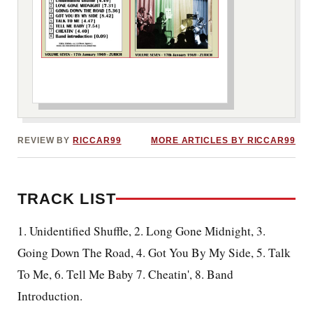
***image2***
REVIEW BY
RICCAR99
MORE ARTICLES BY RICCAR99
TRACK LIST
1.
Unidentified Shuffle, 2. Long Gone Midnight, 3.
Going Down The Road, 4. Got You By My Side, 5. Talk
To Me, 6. Tell Me Baby 7. Cheatin', 8. Band
Introduction.