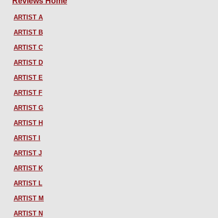
Reviews Home
ARTIST A
ARTIST B
ARTIST C
ARTIST D
ARTIST E
ARTIST F
ARTIST G
ARTIST H
ARTIST I
ARTIST J
ARTIST K
ARTIST L
ARTIST M
ARTIST N