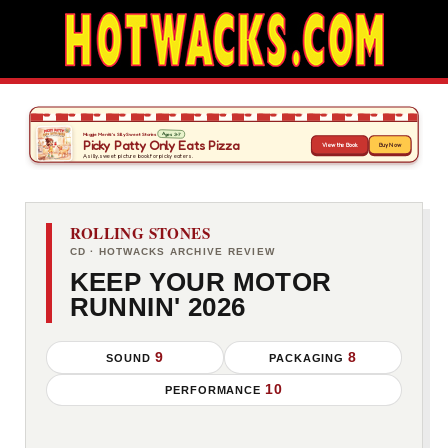
ROLLING STONES
CD · HOTWACKS ARCHIVE REVIEW
KEEP YOUR MOTOR
RUNNIN' 2026
9
8
SOUND
PACKAGING
10
PERFORMANCE