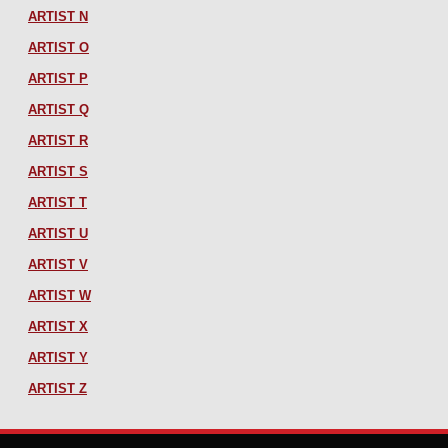
ARTIST N
ARTIST O
ARTIST P
ARTIST Q
ARTIST R
ARTIST S
ARTIST T
ARTIST U
ARTIST V
ARTIST W
ARTIST X
ARTIST Y
ARTIST Z