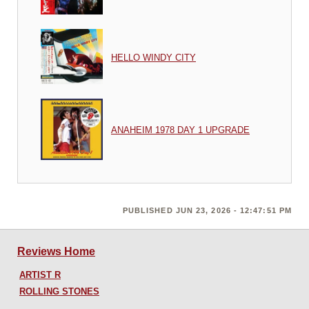
HELLO WINDY CITY
ANAHEIM 1978 DAY 1 UPGRADE
PUBLISHED JUN 23, 2026 - 12:47:51 PM
Reviews Home
ARTIST R
ROLLING STONES