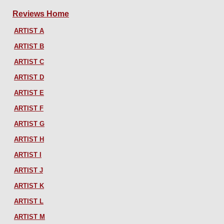
Reviews Home
ARTIST A
ARTIST B
ARTIST C
ARTIST D
ARTIST E
ARTIST F
ARTIST G
ARTIST H
ARTIST I
ARTIST J
ARTIST K
ARTIST L
ARTIST M