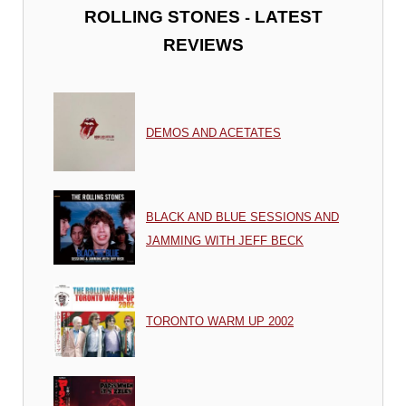
-
ROLLING STONES
LATEST
REVIEWS
DEMOS AND ACETATES
BLACK AND BLUE SESSIONS AND
JAMMING WITH JEFF BECK
TORONTO WARM UP 2002