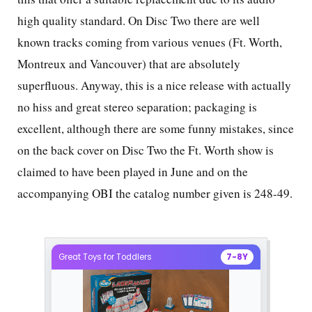
high quality standard. On Disc Two there are well
known tracks coming from various venues (Ft. Worth,
Montreux and Vancouver) that are absolutely
superfluous. Anyway, this is a nice release with actually
no hiss and great stereo separation; packaging is
excellent, although there are some funny mistakes, since
on the back cover on Disc Two the Ft. Worth show is
claimed to have been played in June and on the
accompanying OBI the catalog number given is 248-49.