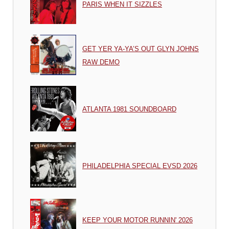
PARIS WHEN IT SIZZLES
GET YER YA-YA’S OUT GLYN JOHNS
RAW DEMO
ATLANTA 1981 SOUNDBOARD
PHILADELPHIA SPECIAL EVSD 2026
KEEP YOUR MOTOR RUNNIN' 2026