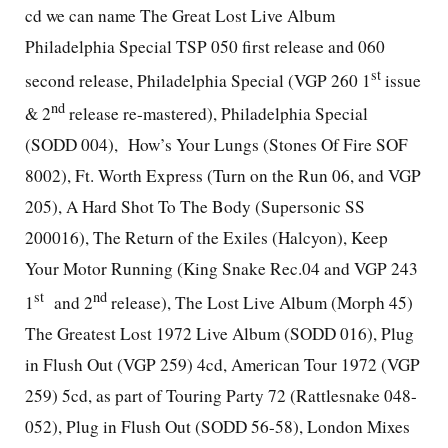
cd we can name The Great Lost Live Album
Philadelphia Special TSP 050 first release and 060
st
second release, Philadelphia Special (VGP 260 1
issue
nd
& 2
release re-mastered), Philadelphia Special
(SODD 004),
How’s Your Lungs (Stones Of Fire SOF
8002), Ft. Worth Express (Turn on the Run 06, and VGP
205), A Hard Shot To The Body (Supersonic SS
200016), The Return of the Exiles (Halcyon), Keep
Your Motor Running (King Snake Rec.04 and VGP 243
st
nd
1
and 2
release), The Lost Live Album (Morph 45)
The Greatest Lost 1972 Live Album (SODD 016), Plug
in Flush Out (VGP 259) 4cd, American Tour 1972 (VGP
259) 5cd, as part of Touring Party 72 (Rattlesnake 048-
052), Plug in Flush Out (SODD 56-58), London Mixes