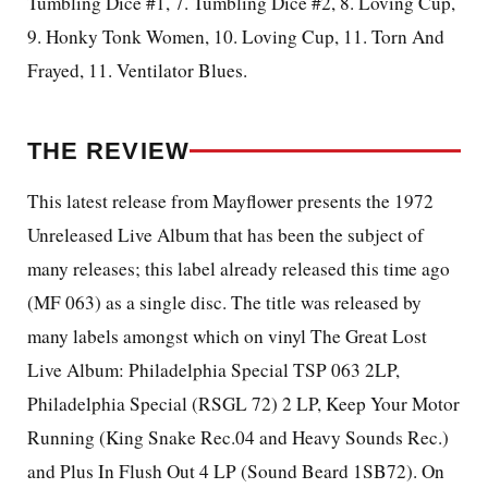
Tumbling Dice #1, 7. Tumbling Dice #2, 8. Loving Cup,
9. Honky Tonk Women, 10. Loving Cup, 11. Torn And
Frayed, 11. Ventilator Blues.
THE REVIEW
This latest release from Mayflower presents the 1972
Unreleased Live Album that has been the subject of
many releases; this label already released this time ago
(MF 063) as a single disc. The title was released by
many labels amongst which on vinyl The Great Lost
Live Album: Philadelphia Special TSP 063 2LP,
Philadelphia Special (RSGL 72) 2 LP, Keep Your Motor
Running (King Snake Rec.04 and Heavy Sounds Rec.)
and Plus In Flush Out 4 LP (Sound Beard 1SB72). On