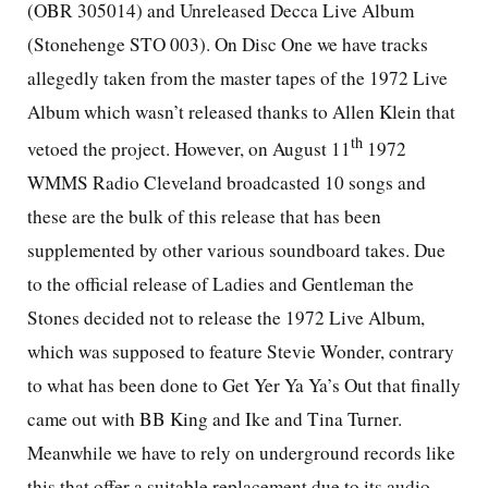
(OBR 305014) and Unreleased Decca Live Album
(Stonehenge STO 003). On Disc One we have tracks
allegedly taken from the master tapes of the 1972 Live
Album which wasn’t released thanks to Allen Klein that
th
vetoed the project. However, on August 11
1972
WMMS Radio Cleveland broadcasted 10 songs and
these are the bulk of this release that has been
supplemented by other various soundboard takes. Due
to the official release of Ladies and Gentleman the
Stones decided not to release the 1972 Live Album,
which was supposed to feature Stevie Wonder, contrary
to what has been done to Get Yer Ya Ya’s Out that finally
came out with BB King and Ike and Tina Turner.
Meanwhile we have to rely on underground records like
this that offer a suitable replacement due to its audio