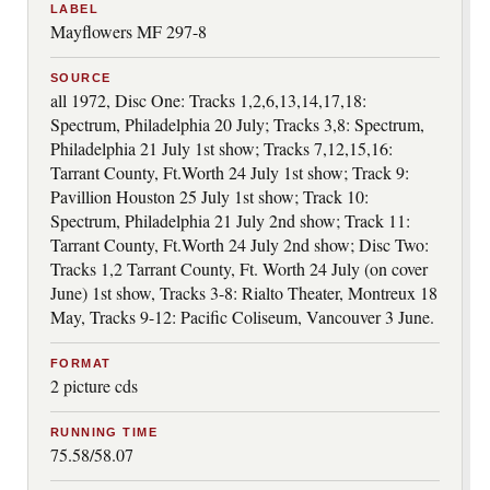
LABEL
Mayflowers MF 297-8
SOURCE
all 1972, Disc One: Tracks 1,2,6,13,14,17,18:
Spectrum, Philadelphia 20 July; Tracks 3,8: Spectrum,
Philadelphia 21 July 1st show; Tracks 7,12,15,16:
Tarrant County, Ft.Worth 24 July 1st show; Track 9:
Pavillion Houston 25 July 1st show; Track 10:
Spectrum, Philadelphia 21 July 2nd show; Track 11:
Tarrant County, Ft.Worth 24 July 2nd show; Disc Two:
Tracks 1,2 Tarrant County, Ft. Worth 24 July (on cover
June) 1st show, Tracks 3-8: Rialto Theater, Montreux 18
May, Tracks 9-12: Pacific Coliseum, Vancouver 3 June.
FORMAT
2 picture cds
RUNNING TIME
75.58/58.07