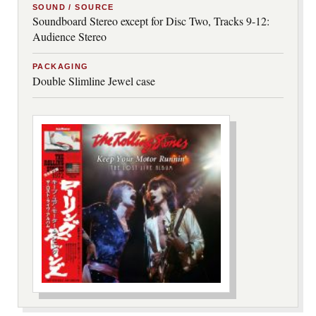
SOUND / SOURCE
Soundboard Stereo except for Disc Two, Tracks 9-12:
Audience Stereo
PACKAGING
Double Slimline Jewel case
***image2***