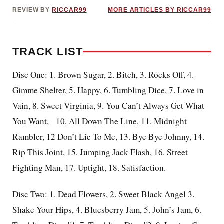
REVIEW BY
RICCAR99
MORE ARTICLES BY RICCAR99
TRACK LIST
Disc One: 1. Brown Sugar, 2. Bitch, 3. Rocks Off, 4.
Gimme Shelter, 5. Happy, 6. Tumbling Dice, 7. Love in
Vain, 8. Sweet Virginia, 9. You Can’t Always Get What
You Want,
10. All Down The Line, 11. Midnight
Rambler, 12 Don’t Lie To Me, 13. Bye Bye Johnny, 14.
Rip This Joint, 15. Jumping Jack Flash, 16. Street
Fighting Man, 17. Uptight, 18. Satisfaction.
Disc Two: 1. Dead Flowers, 2. Sweet Black Angel 3.
Shake Your Hips, 4. Bluesberry Jam, 5. John’s Jam, 6.