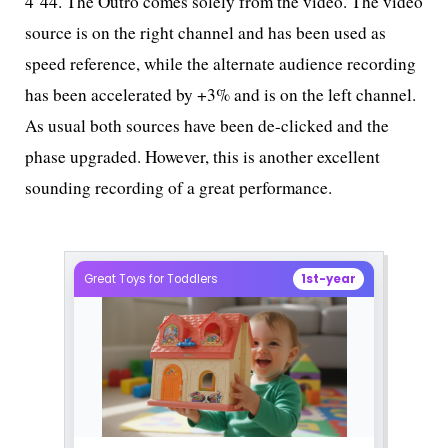
4’44. The Outro comes solely from the video. The video
source is on the right channel and has been used as
speed reference, while the alternate audience recording
has been accelerated by +3% and is on the left channel.
As usual both sources have been de-clicked and the
phase upgraded. However, this is another excellent
sounding recording of a great performance.