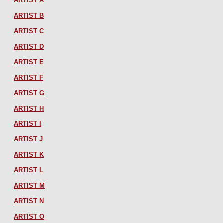
ARTIST A
ARTIST B
ARTIST C
ARTIST D
ARTIST E
ARTIST F
ARTIST G
ARTIST H
ARTIST I
ARTIST J
ARTIST K
ARTIST L
ARTIST M
ARTIST N
ARTIST O