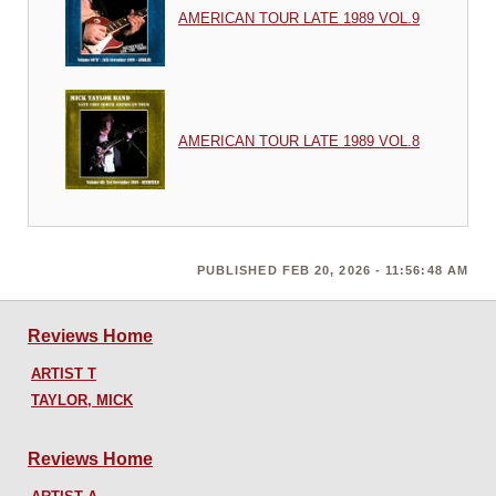
AMERICAN TOUR LATE 1989 VOL.9
AMERICAN TOUR LATE 1989 VOL.8
PUBLISHED FEB 20, 2026 - 11:56:48 AM
Reviews Home
ARTIST T
TAYLOR, MICK
Reviews Home