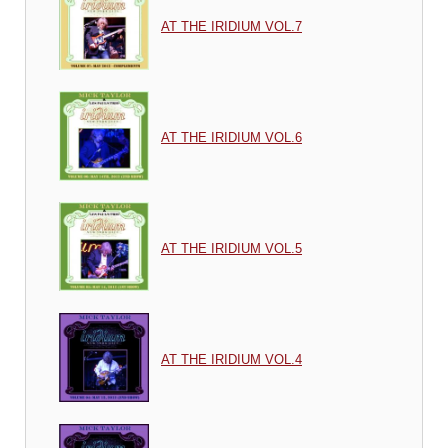
AT THE IRIDIUM VOL.7
AT THE IRIDIUM VOL.6
AT THE IRIDIUM VOL.5
AT THE IRIDIUM VOL.4