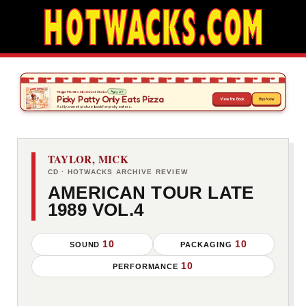
TAYLOR, MICK
CD · HOTWACKS ARCHIVE REVIEW
AMERICAN TOUR LATE
1989 VOL.4
10
10
SOUND
PACKAGING
10
PERFORMANCE