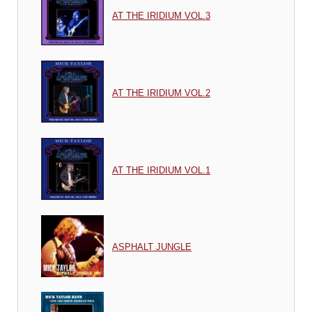
AT THE IRIDIUM VOL.3
AT THE IRIDIUM VOL.2
AT THE IRIDIUM VOL.1
ASPHALT JUNGLE