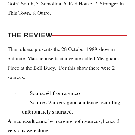
Goin’ South, 5. Semolina, 6. Red House, 7. Stranger In
This Town, 8. Outro.
THE REVIEW
This release presents the 28 October 1989 show in
Scituate, Massachusetts at a venue called Meaghan’s
Place at the Bell Buoy. For this show there were 2
sources.
-
Source #1 from a video
-
Source #2 a very good audience recording,
unfortunately saturated.
A nice result came by merging both sources, hence 2
versions were done: