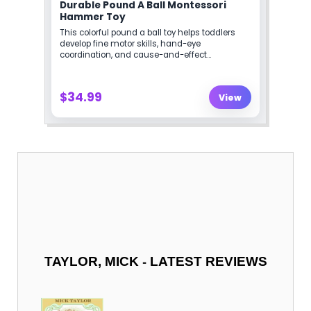
-
TAYLOR, MICK
LATEST REVIEWS