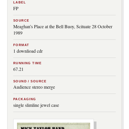
LABEL
FP
SOURCE
Meaghan’s Place at the Bell Buoy, Scituate 28 October
1989
FORMAT
1 downlioad cdr
RUNNING TIME
67.21
SOUND / SOURCE
Audience stereo merge
PACKAGING
single slimline jewel case