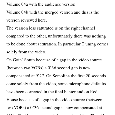
Volume 04a with the audience version.
Volume 04b with the merged version and this is the
version reviewed here.
The version less saturated is on the right channel
compared to the other, unfortunately there was nothing
to be done about saturation. In particular T
uning comes
solely from the video.
On Goin’ South because of a gap in the video source
(between two VOBs) a 0’36 second gap is now
compensated at 9’27. On Semolina the first 20 seconds
come solely from the video, some microphone defaults
have been corrected in the final banter and on Red
House because of a gap in the video source (between
two VOBs) a 0’36 second gap is now compensated at