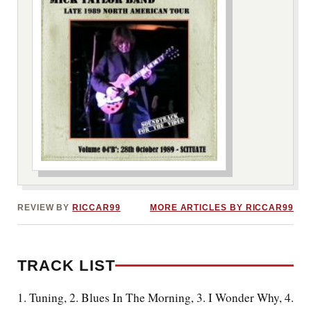
***image2***
REVIEW BY
RICCAR99
MORE ARTICLES BY RICCAR99
TRACK LIST
1. Tuning, 2. Blues In The Morning, 3. I Wonder Why, 4.