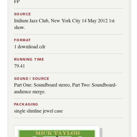
FP
SOURCE
Iridium Jazz Club, New York City 14 May 2012 1st
show.
FORMAT
1 downlioad cdr
RUNNING TIME
79.41
SOUND / SOURCE
Part One: Soundboard stereo, Part Two: Soundboard-
audience merge.
PACKAGING
single slimline jewel case