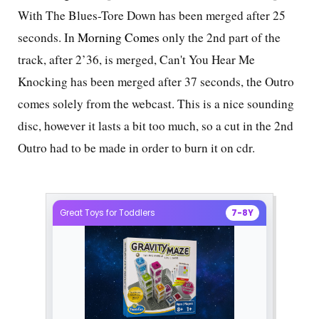
With The Blues-Tore Down has been merged after 25
seconds. In
Morning Comes
only the 2nd part of the
track, after 2’36, is merged, Can't You Hear Me
Knocking has been merged after 37 seconds, the Outro
comes solely from the webcast. This is a nice sounding
disc, however it lasts a bit too much, so a cut in the 2nd
Outro had to be made in order to burn it on cdr.