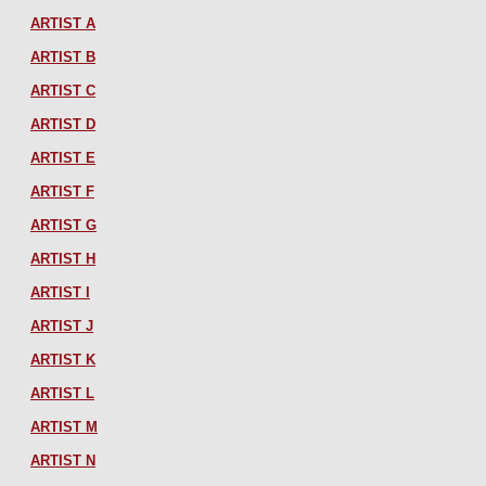
ARTIST A
ARTIST B
ARTIST C
ARTIST D
ARTIST E
ARTIST F
ARTIST G
ARTIST H
ARTIST I
ARTIST J
ARTIST K
ARTIST L
ARTIST M
ARTIST N