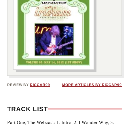
***image2***
REVIEW BY
RICCAR99
MORE ARTICLES BY RICCAR99
TRACK LIST
Part One, The Webcast: 1. Intro
, 2. I Wonder Why, 3.