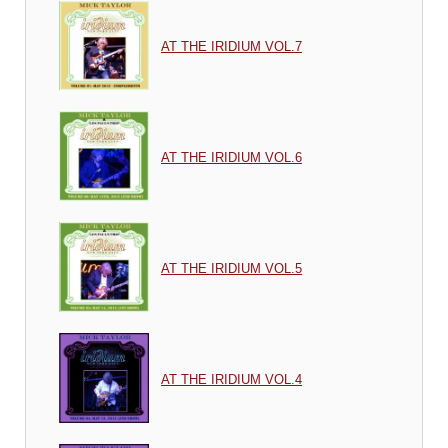
AT THE IRIDIUM VOL.7
AT THE IRIDIUM VOL.6
AT THE IRIDIUM VOL.5
AT THE IRIDIUM VOL.4