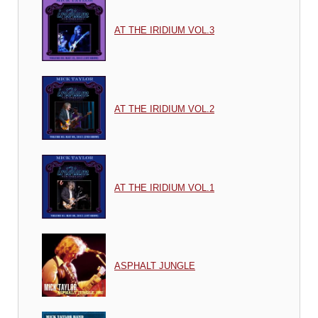
AT THE IRIDIUM VOL.3
AT THE IRIDIUM VOL.2
AT THE IRIDIUM VOL.1
ASPHALT JUNGLE