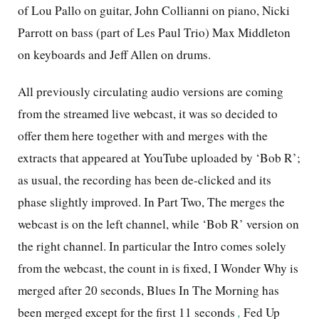
of Lou Pallo on guitar, John Collianni on piano, Nicki
Parrott on bass (part of Les Paul Trio) Max Middleton
on keyboards and Jeff Allen on drums.
All previously circulating audio versions are coming
from the streamed live webcast, it was so decided to
offer them here together with and merges with the
extracts that appeared at YouTube uploaded by ‘Bob R’;
as usual, the recording has been de-clicked and its
phase slightly improved. In Part Two, The merges the
webcast is on the left channel, while ‘Bob R’ version on
the right channel. In particular the Intro comes solely
from the webcast, the count in is fixed, I Wonder Why is
merged after 20 seconds, Blues In The Morning has
been merged except for the first 11 seconds
,
Fed Up