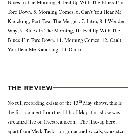
Blues In The Morning, 4. Fed Up With The Blues-I’m
Tore Down, 5. Morning Comes, 6. Can’t You Hear Me
Knocking; Part Two, The Merges: 7.
Intro
, 8. I Wonder
Why, 9. Blues In The Morning, 10. Fed Up With The
Blues-I’m Tore Down, 11. Morning Comes, 12. Can’t
You Hear Me Knocking, 13. Outro.
THE REVIEW
th
No full recording exists of the 13
May shows, t
his is
the first concert from the 14th of May: this show was
streamed live on livestream.com. The line-up here,
apart from Mick Taylor on guitar and vocals, consisted