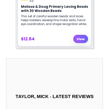
-
TAYLOR, MICK
LATEST REVIEWS