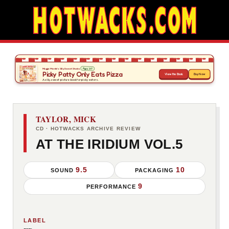
TAYLOR, MICK
CD · HOTWACKS ARCHIVE REVIEW
AT THE IRIDIUM VOL.5
9.5
10
SOUND
PACKAGING
9
PERFORMANCE
LABEL