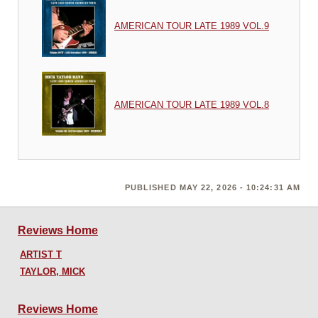
AMERICAN TOUR LATE 1989 VOL.9
AMERICAN TOUR LATE 1989 VOL.8
PUBLISHED MAY 22, 2026 - 10:24:31 AM
Reviews Home
ARTIST T
TAYLOR, MICK
Reviews Home