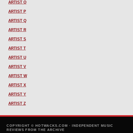
ARTIST O
ARTIST P
ARTIST Q
ARTIST R
ARTIST S
ARTIST T
ARTIST U
ARTIST V
ARTIST W
ARTIST X
ARTIST Y
ARTIST Z
COPYRIGHT © HOTWACKS.COM · INDEPENDENT MUSIC
REVIEWS FROM THE ARCHIVE