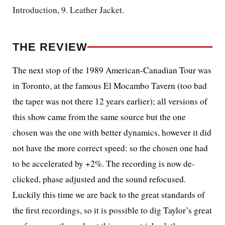
Introduction, 9. Leather Jacket.
THE REVIEW
The next stop of the 1989 American-Canadian Tour was
in Toronto, at the famous El Mocambo Tavern (too bad
the taper was not there 12 years earlier); all versions of
this show came from the same source but the one
chosen was the one with better dynamics, however it did
not have the more correct speed: so the chosen one had
to be accelerated by +2%. The recording is now de-
clicked, phase adjusted and the sound refocused.
Luckily this time we are back to the great standards of
the first recordings, so it is possible to dig Taylor’s great