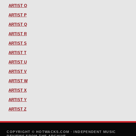
ARTIST O
ARTIST P
ARTIST Q
ARTIST R
ARTIST S
ARTIST T
ARTIST U
ARTIST V
ARTIST W
ARTIST X
ARTIST Y
ARTIST Z
COPYRIGHT © HOTWACKS.COM · INDEPENDENT MUSIC
REVIEWS FROM THE ARCHIVE