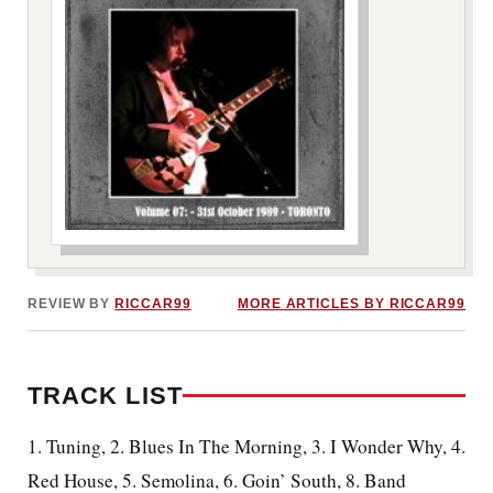
***image2***
REVIEW BY
RICCAR99
MORE ARTICLES BY RICCAR99
TRACK LIST
1. Tuning, 2. Blues In The Morning, 3. I Wonder Why, 4.
Red House, 5. Semolina, 6. Goin’ South, 8. Band