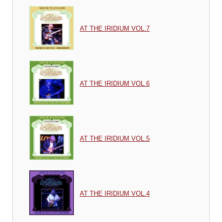
AT THE IRIDIUM VOL.7
AT THE IRIDIUM VOL.6
AT THE IRIDIUM VOL.5
AT THE IRIDIUM VOL.4