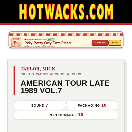
TAYLOR, MICK
CD · HOTWACKS ARCHIVE REVIEW
AMERICAN TOUR LATE
1989 VOL.7
7
10
SOUND
PACKAGING
10
PERFORMANCE