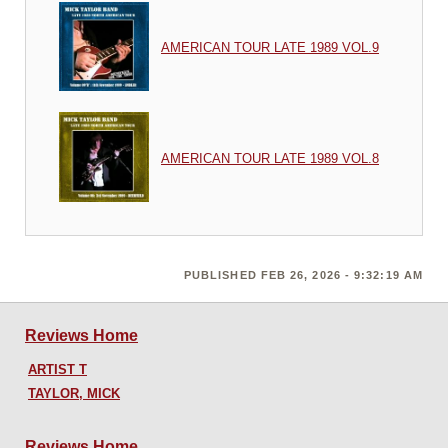
AMERICAN TOUR LATE 1989 VOL.9
AMERICAN TOUR LATE 1989 VOL.8
PUBLISHED FEB 26, 2026 - 9:32:19 AM
Reviews Home
ARTIST T
TAYLOR, MICK
Reviews Home