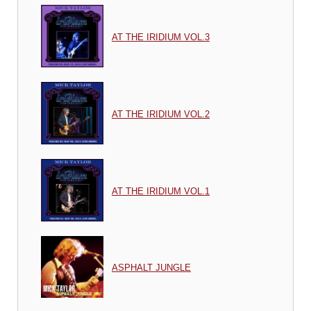
AT THE IRIDIUM VOL.3
AT THE IRIDIUM VOL.2
AT THE IRIDIUM VOL.1
ASPHALT JUNGLE