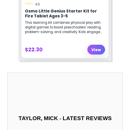
-
TAYLOR, MICK
LATEST REVIEWS