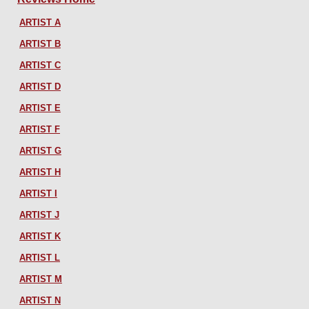
ARTIST A
ARTIST B
ARTIST C
ARTIST D
ARTIST E
ARTIST F
ARTIST G
ARTIST H
ARTIST I
ARTIST J
ARTIST K
ARTIST L
ARTIST M
ARTIST N