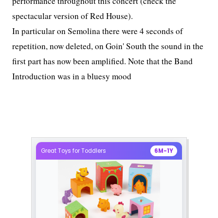
performance throughout this concert (check the
spectacular version of Red House).
In particular on Semolina there were 4 seconds of
repetition, now deleted, on Goin' South the sound in the
first part has now been amplified. Note that the Band
Introduction was in a bluesy mood