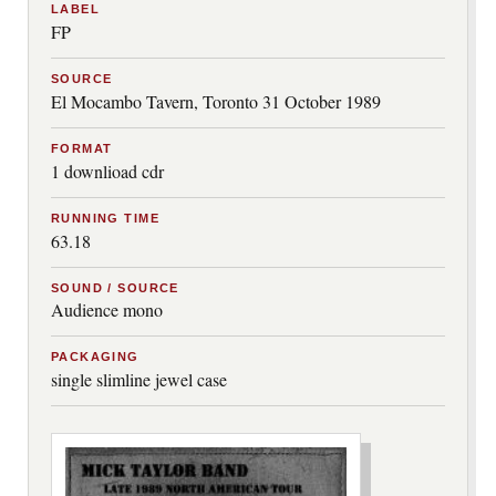
LABEL
FP
SOURCE
El Mocambo Tavern, Toronto 31 October 1989
FORMAT
1 downlioad cdr
RUNNING TIME
63.18
SOUND / SOURCE
Audience mono
PACKAGING
single slimline jewel case