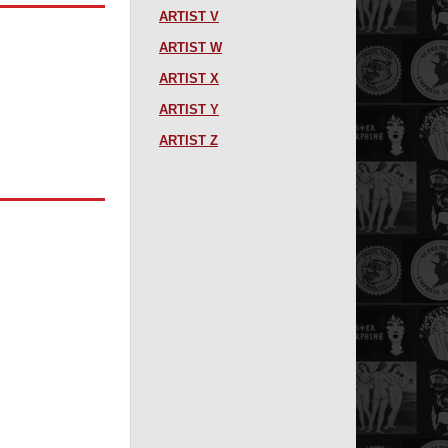
ARTIST V
ARTIST W
ARTIST X
ARTIST Y
ARTIST Z