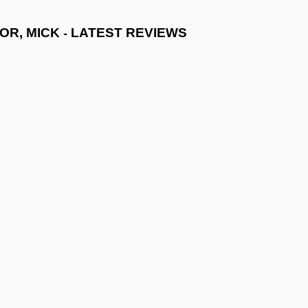
-
OR, MICK
LATEST REVIEWS