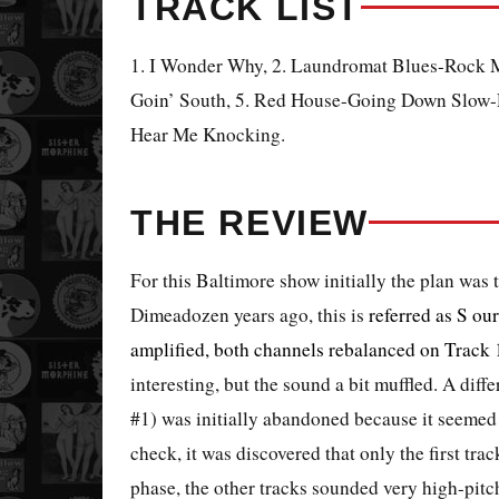
TRACK LIST
1. I Wonder Why, 2. Laundromat Blues-Rock M
Goin’ South, 5. Red House-Going Down Slow-R
Hear Me Knocking.
THE REVIEW
For this Baltimore show initially the plan was
Dimeadozen years ago, this is
referred as S
our
amplified, both channels rebalanced on Track 
interesting, but the sound a bit muffled. A diff
#1) was initially abandoned because it seemed 
check, it was discovered that only the first tra
phase, the other tracks sounded very high-pitch