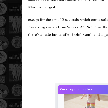
Move is merged
except for the first 15 seconds which come so
Knocking comes from Source #2.
Note that th
there’s a fade in/out after Goin’ South and a g