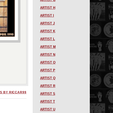
ARTIST H
ARTIST I
ARTIST J
ARTIST K
ARTIST L
ARTIST M
ARTIST N
ARTIST O
ARTIST P
ARTIST Q
ARTIST R
S BY RICCAR99
ARTIST S
ARTIST T
ARTIST U