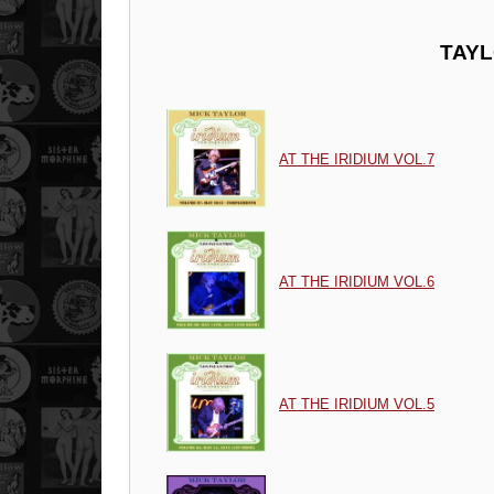
TAYL
AT THE IRIDIUM VOL.7
AT THE IRIDIUM VOL.6
AT THE IRIDIUM VOL.5