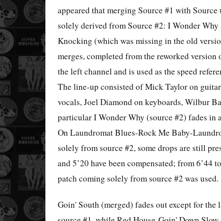
appeared that merging Source #1 with Source 
solely derived from Source #2: I Wonder Why
Knocking (which was missing in the old versi
merges, completed from the reworked version 
the left channel and is used as the speed refere
The line-up consisted of Mick Taylor on guita
vocals, Joel Diamond on keyboards, Wilbur Ba
particular I Wonder Why (source #2) fades in a
On Laundromat Blues-Rock Me Baby-Laundroma
solely from source #2, some drops are still pre
and 5’20 have been compensated; from 6’44 to
patch coming solely from source #2 was used.
Goin' South (merged) fades out except for the
source #1, while Red House-Goin' Down Slow-