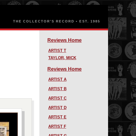
Reviews Home
ARTIST T
TAYLOR, MICK
Reviews Home
ARTIST A
ARTIST B
ARTIST C
ARTIST D
ARTIST E
ARTIST F
ARTIST G