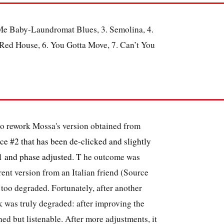
e Baby-Laundromat Blues, 3. Semolina, 4.
ed House, 6. You Gotta Move, 7. Can’t You
 to rework Mossa's version obtained from
ce #2 that has been de-clicked and slightly
1 and phase adjusted. T
he outcome was
erent version from an Italian friend (Source
too degraded. Fortunately, after another
ck was truly degraded: after improving the
ed but listenable. After more adjustments, it