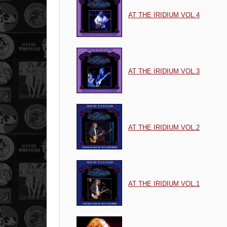
AT THE IRIDIUM VOL.4
AT THE IRIDIUM VOL.3
AT THE IRIDIUM VOL.2
AT THE IRIDIUM VOL.1