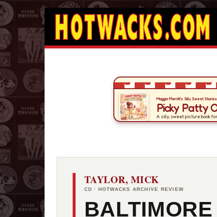
TAYLOR, MICK
CD · HOTWACKS ARCHIVE REVIEW
BALTIMORE 