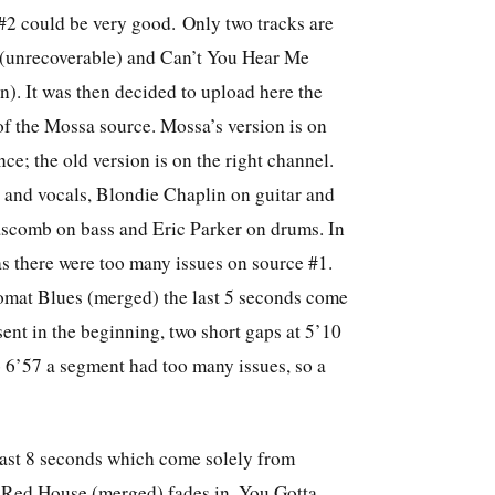
#2 could be very good. Only two tracks are
 (unrecoverable) and Can’t You Hear Me
on).
It was then decided to upload here the
of the Mossa source.
Mossa’s version is on
nce; the old version is on the right channel.
r and vocals, Blondie Chaplin on guitar and
scomb on bass and Eric Parker on drums. In
s there were too many issues on source #1.
t Blues (merged) the last 5 seconds come
sent in the beginning, two short gaps at 5’10
 6’57 a segment had too many issues, so a
 last 8 seconds which come solely from
Red House (merged) fades in. You Gotta