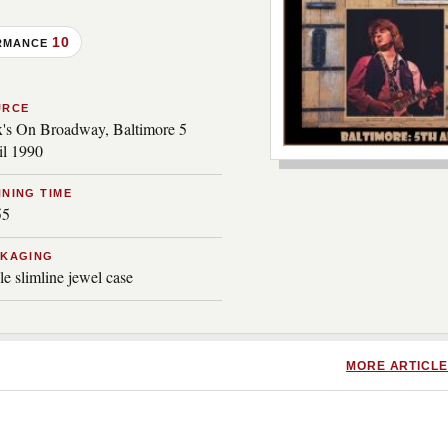
10
RMANCE
URCE
's On Broadway, Baltimore 5
il 1990
***image2***
NING TIME
55
CKAGING
le slimline jewel case
MORE ARTICLE