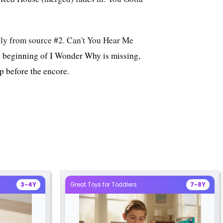
lely from source #2. Can't You Hear Me
e beginning of I Wonder Why is missing,
ap before the encore.