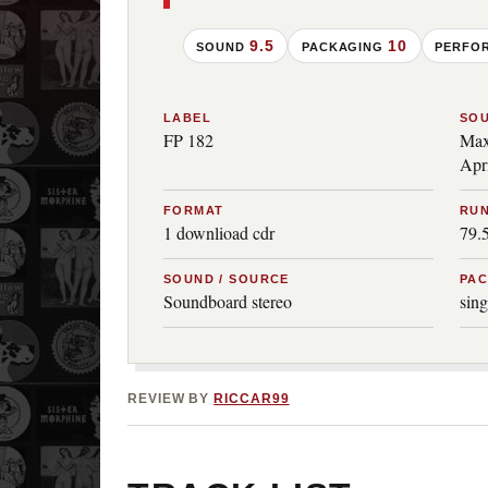
9.5
10
SOUND
PACKAGING
PERFO
LABEL
SO
FP 182
Max
Apr
FORMAT
RUN
1 downlioad cdr
79.
SOUND / SOURCE
PA
Soundboard stereo
sing
REVIEW BY
RICCAR99